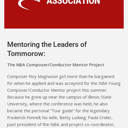
Mentoring the Leaders of
Tommorow:
The NBA Composer/Conductor Mentor Project
Composer Roy Magnuson got more than he bargained
for when he applied and was accepted for the NBA Young
Composer/Conductor Mentor project this summer.
Because he grew up near the campus of Illinois State
University, where the conference was held, he also
became the personal “Tour guide” for the legendary
Frederick Fennell; his wife, Betty Ludwig; Paula Crider,
past president of the NBA; and project co-coordinator,