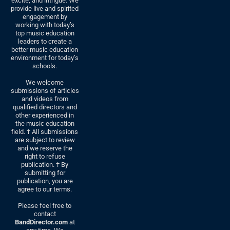
excite, and intrigue. We
provide live and spirited
engagement by
working with today’s
top music education
leaders to create a
better music education
environment for today’s
schools.
We welcome
submissions of articles
and videos from
qualified directors and
other experienced in
the music education
field. † All submissions
are subject to review
and we reserve the
right to refuse
publication. † By
submitting for
publication, you are
agree to our terms.
Please feel free to
contact
BandDirector.com
at