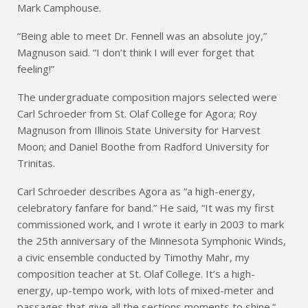
Mark Camphouse.
“Being able to meet Dr. Fennell was an absolute joy,”
Magnuson said. “I don’t think I will ever forget that
feeling!”
The undergraduate composition majors selected were
Carl Schroeder from St. Olaf College for Agora; Roy
Magnuson from Illinois State University for Harvest
Moon; and Daniel Boothe from Radford University for
Trinitas.
Carl Schroeder describes Agora as “a high-energy,
celebratory fanfare for band.” He said, “It was my first
commissioned work, and I wrote it early in 2003 to mark
the 25th anniversary of the Minnesota Symphonic Winds,
a civic ensemble conducted by Timothy Mahr, my
composition teacher at St. Olaf College. It’s a high-
energy, up-tempo work, with lots of mixed-meter and
passages that give all the sections moments to shine.”