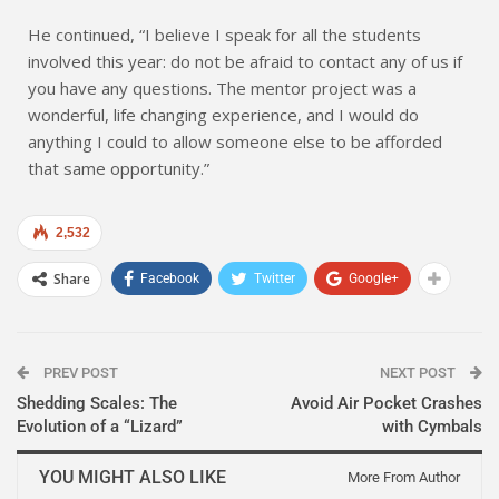
He continued, “I believe I speak for all the students
involved this year: do not be afraid to contact any of us if
you have any questions. The mentor project was a
wonderful, life changing experience, and I would do
anything I could to allow someone else to be afforded
that same opportunity.”
2,532
Share
Facebook
Twitter
Google+
PREV POST
NEXT POST
Shedding Scales: The
Avoid Air Pocket Crashes
Evolution of a “Lizard”
with Cymbals
YOU MIGHT ALSO LIKE
More From Author