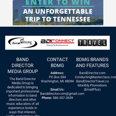
BAND
CONTACT
BDMG BRANDS
DIRECTOR
BDMG
AND FEATURES
MEDIA GROUP
Address:
BandDirector.com
PO Box 584
ConductingMasterclass.co
The Band Director
Washington, MI 48094
BandDirectorTravel.co
Media Group is
Monthly Promotions
dedicated to bringing
Email Us:
(EmailPlus)
important professional
Banddirector.com@gmail.com
information to band
Phone:
586-557-3639
directors and other
music educators of all
experience levels in
ways that interest,