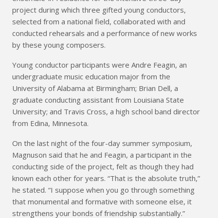
project during which three gifted young conductors,
selected from a national field, collaborated with and
conducted rehearsals and a performance of new works
by these young composers.
Young conductor participants were Andre Feagin, an
undergraduate music education major from the
University of Alabama at Birmingham; Brian Dell, a
graduate conducting assistant from Louisiana State
University; and Travis Cross, a high school band director
from Edina, Minnesota.
On the last night of the four-day summer symposium,
Magnuson said that he and Feagin, a participant in the
conducting side of the project, felt as though they had
known each other for years. “That is the absolute truth,”
he stated. “I suppose when you go through something
that monumental and formative with someone else, it
strengthens your bonds of friendship substantially.”