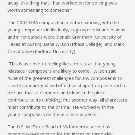
away: this thing that I had worked on for so long was
worth something to someone!”
The 2004 NBA composition mentors working with the
young composers individually, in-group seminar sessions,
and in rehearsals were Donald Grantham (University of
Texas at Austin), Dana Wilson (Ithaca College), and Mark
Camphouse (Radford University).
“This is as close to feeling like a rock star that young
“classical” composers are likely to come,” Wilson said.
“One of the greatest challenges for any composer is to
create a meaningful and effective shape to a piece and to
be sure that all elements and ideas in the piece
contribute to its unfolding. Put another way, all characters
must contribute to the drama.” He worked with the
young composers on these critical aspects.
The U.S. Air Force Band of Mid-America served as
ensemble-in-residence for the intensive three-day