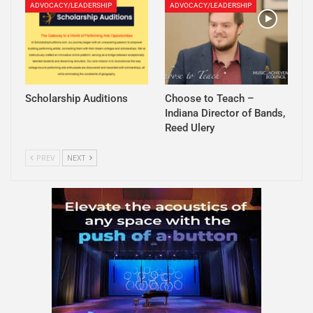
ADVOCACY/LEADERSHIP
ADVOCACY/LEADERSHIP
Scholarship Auditions
Choose to Teach –
Indiana Director of Bands,
Reed Ulery
PREV
NEXT