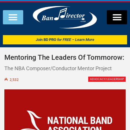
Join
BD PRO
for FREE – Learn More
Mentoring The Leaders Of Tommorow:
The NBA Composer/Conductor Mentor Project
2,532
ADVOCACY/LEADERSHIP