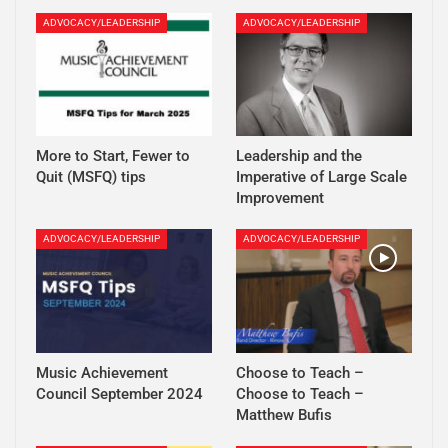
ADVOCACY/LEADERSHIP
ADVOCACY/LEADERSHIP
More to Start, Fewer to
Leadership and the
Quit (MSFQ) tips
Imperative of Large Scale
Improvement
ADVOCACY/LEADERSHIP
ADVOCACY/LEADERSHIP
Music Achievement
Choose to Teach –
Council September 2024
Choose to Teach –
Matthew Bufis