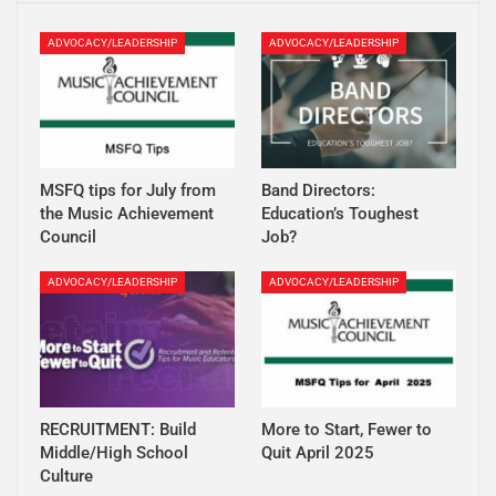
ADVOCACY/LEADERSHIP
ADVOCACY/LEADERSHIP
MSFQ tips for July from
Band Directors:
the Music Achievement
Education’s Toughest
Council
Job?
ADVOCACY/LEADERSHIP
ADVOCACY/LEADERSHIP
RECRUITMENT: Build
More to Start, Fewer to
Middle/High School
Quit April 2025
Culture