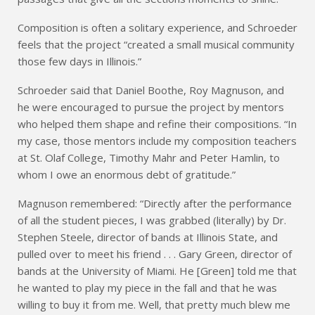
Composition is often a solitary experience, and Schroeder
feels that the project “created a small musical community
those few days in Illinois.”
Schroeder said that Daniel Boothe, Roy Magnuson, and
he were encouraged to pursue the project by mentors
who helped them shape and refine their compositions. “In
my case, those mentors include my composition teachers
at St. Olaf College, Timothy Mahr and Peter Hamlin, to
whom I owe an enormous debt of gratitude.”
Magnuson remembered: “Directly after the performance
of all the student pieces, I was grabbed (literally) by Dr.
Stephen Steele, director of bands at Illinois State, and
pulled over to meet his friend . . . Gary Green, director of
bands at the University of Miami. He [Green] told me that
he wanted to play my piece in the fall and that he was
willing to buy it from me. Well, that pretty much blew me