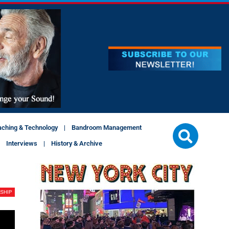
aching & Technology
Bandroom Management
Interviews
History & Archive
SHIP