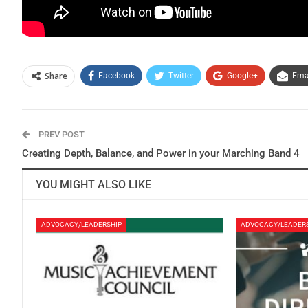
Share
Facebook
Twitter
Google+
Ema
PREV POST
Creating Depth, Balance, and Power in your Marching Band 4
YOU MIGHT ALSO LIKE
ADVOCACY/LEADERSHIP
ADVOCACY/LEADER