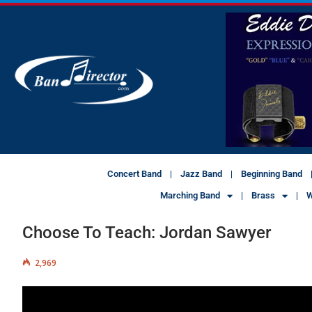
Concert Band
Jazz Band
Beginning Band
Marching Band
Brass
W
Choose To Teach: Jordan Sawyer
2,969