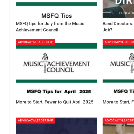
MSFQ tips for July from the Music
Band Directors:
Achievement Council
Job?
ADVOCACY/LEADERSHIP
ADVOCACY/LEADER
More to Start, Fewer to Quit April 2025
More to Start, 
ADVOCACY/LEADERSHIP
ADVOCACY/LEADER