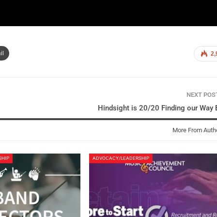
il
2,
NEXT PO
Hindsight is 20/20 Finding our Way
More From Auth
SHIP
ADVOCACY/LEADERSHIP