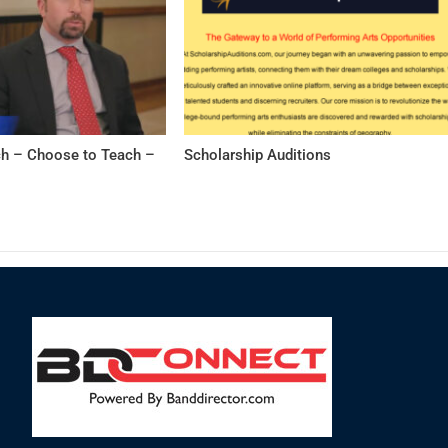
h – Choose to Teach –
Scholarship Auditions