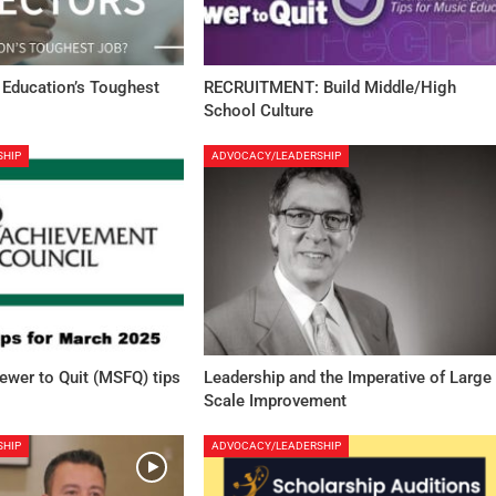
 Education’s Toughest
RECRUITMENT: Build Middle/High
School Culture
SHIP
ADVOCACY/LEADERSHIP
Fewer to Quit (MSFQ) tips
Leadership and the Imperative of Large
Scale Improvement
SHIP
ADVOCACY/LEADERSHIP