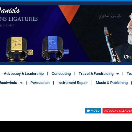
Advocacy & Leadership
Conducting
Travel & Fundraising
Te
oodwinds
Percussion
Instrument Repair
Music & Publishing
VIDEO
ADVOCACY/LEADER