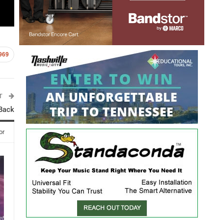
969
ST
 Back
or