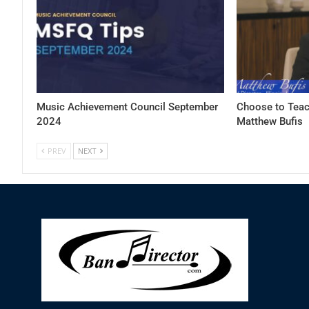
Music Achievement Council September
Choose to Teac
2024
Matthew Bufis
PREV
NEXT