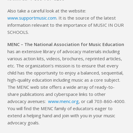
Also take a careful look at the website:
www.supportmusic.com
. It is the source of the latest
information relevant to the importance of MUSIC IN OUR
SCHOOLS.
MENC – The National Association for Music Education
has an extensive library of advocacy materials including
various action kits, videos, brochures, reprinted articles,
etc. The organization’s mission is to ensure that every
child has the opportunity to enjoy a balanced, sequential,
high-quality education including music as a core subject.
The MENC web site offers a wide array of ready-to-
share publications and cyberspace links to other
advocacy avenues:
www.menc.org
, or call 703-860-4000.
You will find the MENC family of educators eager to
extend a helping hand and join with you in your music
advocacy goals.