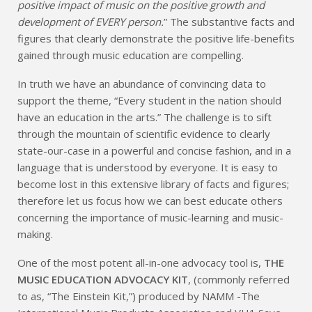
positive impact of music on the positive growth and
development of EVERY person.
” The substantive facts and
figures that clearly demonstrate the positive life-benefits
gained through music education are compelling.
In truth we have an abundance of convincing data to
support the theme, “Every student in the nation should
have an education in the arts.” The challenge is to sift
through the mountain of scientific evidence to clearly
state-our-case in a powerful and concise fashion, and in a
language that is understood by everyone. It is easy to
become lost in this extensive library of facts and figures;
therefore let us focus how we can best educate others
concerning the importance of music-learning and music-
making.
One of the most potent all-in-one advocacy tool is,
THE
MUSIC EDUCATION ADVOCACY KIT
, (commonly referred
to as, “The Einstein Kit,”) produced by NAMM -The