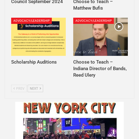
Council September 2024
Choose to Teach –
Matthew Bufis
ADVOCACY/LEADERSHIP
ADVOCACY/LEADERSHIP
Scholarship Auditions
Choose to Teach –
Indiana Director of Bands,
Reed Ulery
PREV
NEXT