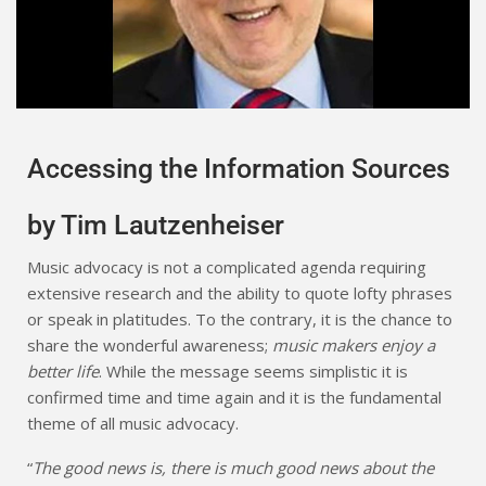
Accessing the Information Sources
by Tim Lautzenheiser
Music advocacy is not a complicated agenda requiring
extensive research and the ability to quote lofty phrases
or speak in platitudes. To the contrary, it is the chance to
share the wonderful awareness;
music makers enjoy a
better life
. While the message seems simplistic it is
confirmed time and time again and it is the fundamental
theme of all music advocacy.
“
The good news is, there is much good news about the