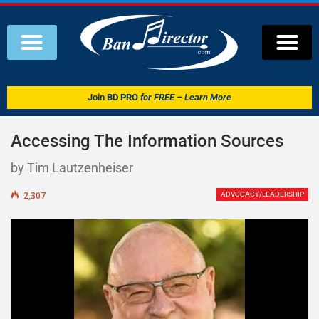
Join
BD PRO
for FREE – Learn More
Accessing The Information Sources
by Tim Lautzenheiser
2,307
ADVOCACY/LEADERSHIP