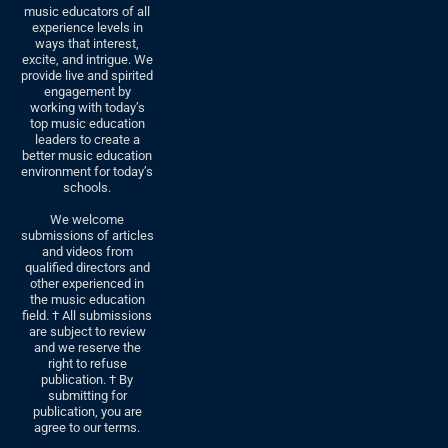
music educators of all
experience levels in
ways that interest,
excite, and intrigue. We
provide live and spirited
engagement by
working with today’s
top music education
leaders to create a
better music education
environment for today’s
schools.
We welcome
submissions of articles
and videos from
qualified directors and
other experienced in
the music education
field. † All submissions
are subject to review
and we reserve the
right to refuse
publication. † By
submitting for
publication, you are
agree to our terms.