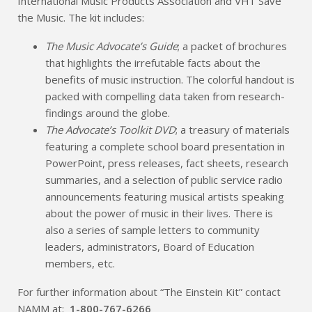
International Music Products Association and VH1 Save
the Music. The kit includes:
The Music Advocate’s Guide
; a packet of brochures
that highlights the irrefutable facts about the
benefits of music instruction. The colorful handout is
packed with compelling data taken from research-
findings around the globe.
The Advocate’s Toolkit DVD
; a treasury of materials
featuring a complete school board presentation in
PowerPoint, press releases, fact sheets, research
summaries, and a selection of public service radio
announcements featuring musical artists speaking
about the power of music in their lives. There is
also a series of sample letters to community
leaders, administrators, Board of Education
members, etc.
For further information about “The Einstein Kit” contact
NAMM at:
1-800-767-6266