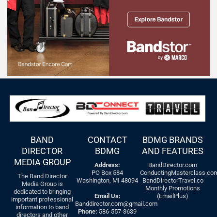
BAND
CONTACT
BDMG BRANDS
DIRECTOR
BDMG
AND FEATURES
MEDIA GROUP
Address:
BandDirector.com
PO Box 584
ConductingMasterclass.co
The Band Director
Washington, MI 48094
BandDirectorTravel.co
Media Group is
Monthly Promotions
dedicated to bringing
Email Us:
(EmailPlus)
important professional
Banddirector.com@gmail.com
information to band
Phone:
586-557-3639
directors and other