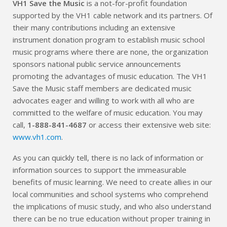
VH1 Save the Music
is a not-for-profit foundation
supported by the VH1 cable network and its partners. Of
their many contributions including an extensive
instrument donation program to establish music school
music programs where there are none, the organization
sponsors national public service announcements
promoting the advantages of music education. The VH1
Save the Music staff members are dedicated music
advocates eager and willing to work with all who are
committed to the welfare of music education. You may
call,
1-888-841-4687
or access their extensive web site:
www.vh1.com
.
As you can quickly tell, there is no lack of information or
information sources to support the immeasurable
benefits of music learning. We need to create allies in our
local communities and school systems who comprehend
the implications of music study, and who also understand
there can be no true education without proper training in