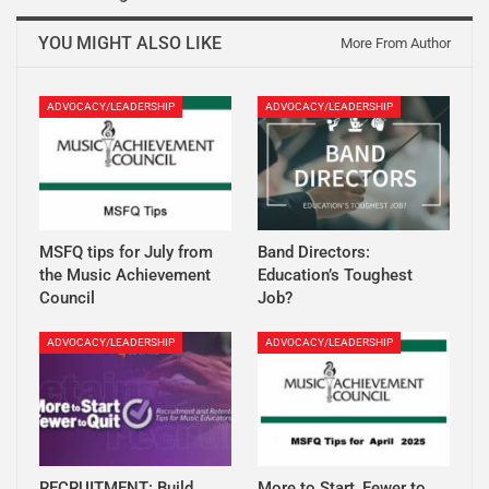
YOU MIGHT ALSO LIKE
More From Author
ADVOCACY/LEADERSHIP
ADVOCACY/LEADERSHIP
MSFQ tips for July from
Band Directors:
the Music Achievement
Education’s Toughest
Council
Job?
ADVOCACY/LEADERSHIP
ADVOCACY/LEADERSHIP
RECRUITMENT: Build
More to Start, Fewer to