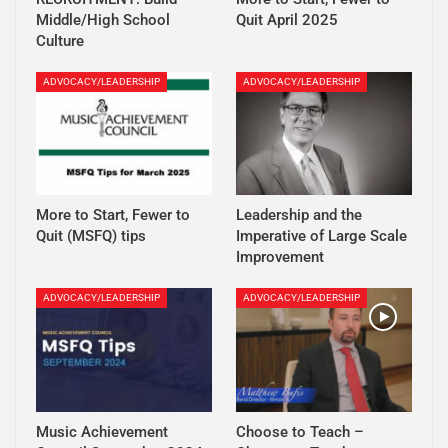
Middle/High School
Quit April 2025
Culture
ADVOCACY/LEADERSHIP
ADVOCACY/LEADERSHIP
More to Start, Fewer to
Leadership and the
Quit (MSFQ) tips
Imperative of Large Scale
Improvement
ADVOCACY/LEADERSHIP
ADVOCACY/LEADERSHIP
Music Achievement
Choose to Teach –