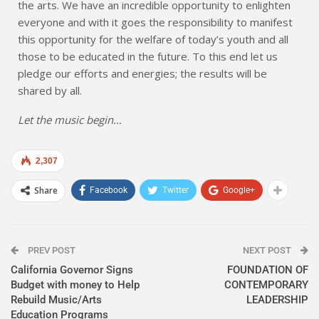
the arts. We have an incredible opportunity to enlighten
everyone and with it goes the responsibility to manifest
this opportunity for the welfare of today’s youth and all
those to be educated in the future. To this end let us
pledge our efforts and energies; the results will be
shared by all.
Let the music begin…
2,307
Share
Facebook
Twitter
Google+
PREV POST
NEXT POST
California Governor Signs
FOUNDATION OF
Budget with money to Help
CONTEMPORARY
Rebuild Music/Arts
LEADERSHIP
Education Programs