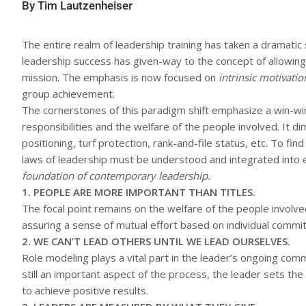
By Tim Lautzenheiser
The entire realm of leadership training has taken a dramati
leadership success has given-way to the concept of allowing
mission. The emphasis is now focused on
intrinsic motivatio
group achievement.
The cornerstones of this paradigm shift emphasize a win-wi
responsibilities and the welfare of the people involved. It d
positioning, turf protection, rank-and-file status, etc. To fi
laws of leadership must be understood and integrated into 
foundation of contemporary leadership.
1. PEOPLE ARE MORE IMPORTANT THAN TITLES.
The focal point remains on the welfare of the people involve
assuring a sense of mutual effort based on individual commi
2. WE CAN’T LEAD OTHERS UNTIL WE LEAD OURSELVES.
Role modeling plays a vital part in the leader’s ongoing com
still an important aspect of the process, the leader sets t
to achieve positive results.