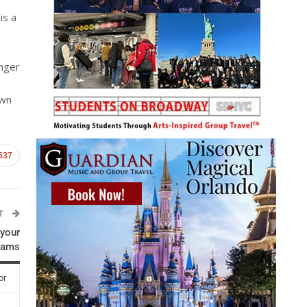
is a
inger
own
537
ST
 your
rams
or