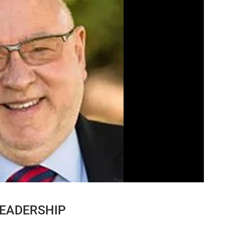
EADERSHIP