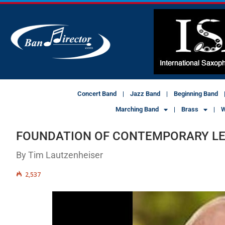
Concert Band
Jazz Band
Beginning Band
Marching Band
Brass
W
FOUNDATION OF CONTEMPORARY L
By Tim Lautzenheiser
2,537