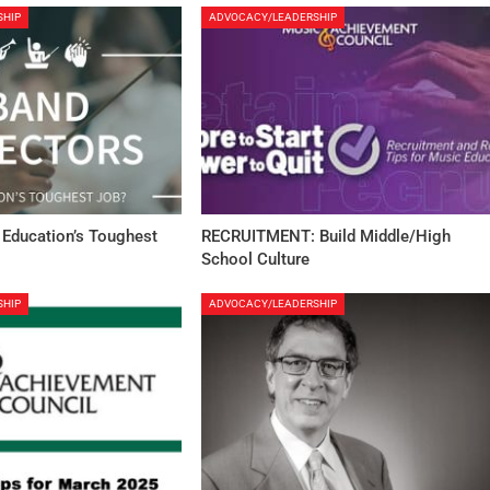
SHIP
ADVOCACY/LEADERSHIP
 Education’s Toughest
RECRUITMENT: Build Middle/High
School Culture
SHIP
ADVOCACY/LEADERSHIP