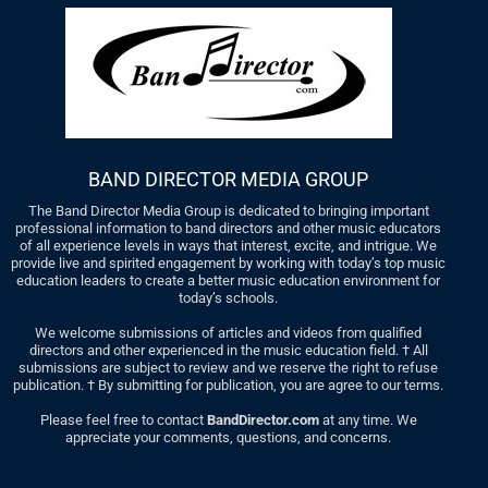
BAND DIRECTOR MEDIA GROUP
The Band Director Media Group is dedicated to bringing important
professional information to band directors and other music educators
of all experience levels in ways that interest, excite, and intrigue. We
provide live and spirited engagement by working with today’s top music
education leaders to create a better music education environment for
today’s schools.
We welcome submissions of articles and videos from qualified
directors and other experienced in the music education field. † All
submissions are subject to review and we reserve the right to refuse
publication. † By submitting for publication, you are agree to our terms.
Please feel free to contact
BandDirector.com
at any time. We
appreciate your comments, questions, and concerns.