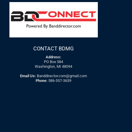
CONTACT BDMG
Address:
PO Box 584
Washington, MI 48094
Email Us:
Banddirector.com@gmail.com
Phone:
586-557-3639