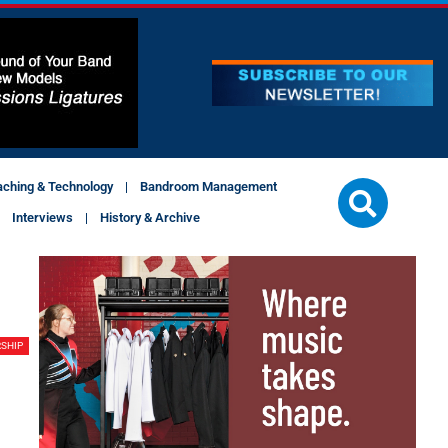
aching & Technology
Bandroom Management
Interviews
History & Archive
SHIP