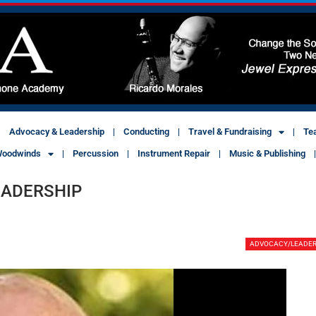
Advocacy & Leadership
Conducting
Travel & Fundraising
Te
oodwinds
Percussion
Instrument Repair
Music & Publishing
EADERSHIP
ADVOCACY/LEADER