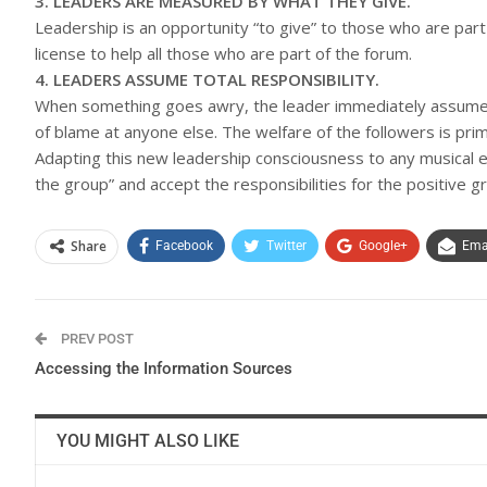
3. LEADERS ARE MEASURED BY WHAT THEY GIVE.
Leadership is an opportunity “to give” to those who are part
license to help all those who are part of the forum.
4. LEADERS ASSUME TOTAL RESPONSIBILITY.
When something goes awry, the leader immediately assumes t
of blame at anyone else. The welfare of the followers is prim
Adapting this new leadership consciousness to any musical e
the group” and accept the responsibilities for the positive
Share
Facebook
Twitter
Google+
Ema
PREV POST
Accessing the Information Sources
YOU MIGHT ALSO LIKE