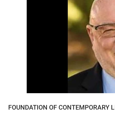
FOUNDATION OF CONTEMPORARY L