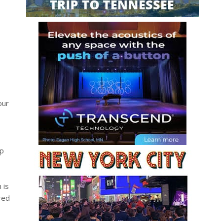
our
up
 is
red