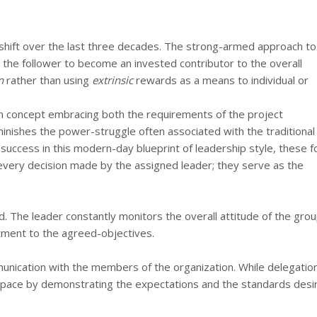
c shift over the last three decades. The strong-armed approach to
 the follower to become an invested contributor to the overall
n
rather than using
extrinsic
rewards as a means to individual or
n concept embracing both the requirements of the project
iminishes the power-struggle often associated with the traditional
nd success in this modern-day blueprint of leadership style, these f
every decision made by the assigned leader; they serve as the
d. The leader constantly monitors the overall attitude of the gro
tment to the agreed-objectives.
munication with the members of the organization. While delegation
he pace by demonstrating the expectations and the standards desi