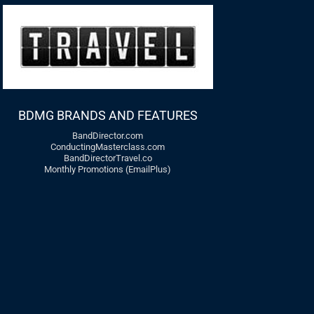
BDMG BRANDS AND FEATURES
BandDirector.com
ConductingMasterclass.com
BandDirectorTravel.co
Monthly Promotions (EmailPlus)