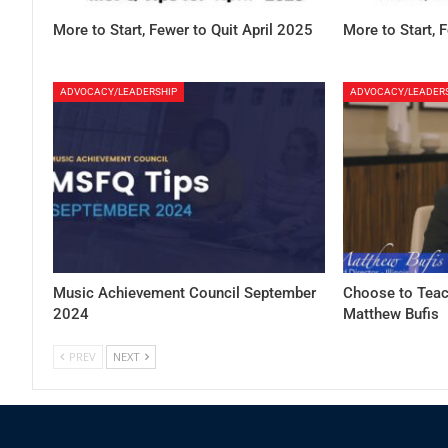
More to Start, Fewer to Quit April 2025
More to Start, 
ADVOCACY/LEADERSHIP
ADVOCACY/LEADER
Music Achievement Council September
Choose to Teac
2024
Matthew Bufis
PREV
NEXT