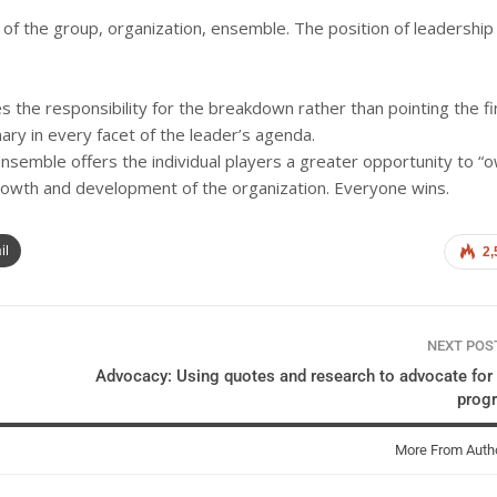
 of the group, organization, ensemble. The position of leadership 
he responsibility for the breakdown rather than pointing the f
ary in every facet of the leader’s agenda.
nsemble offers the individual players a greater opportunity to “
 growth and development of the organization. Everyone wins.
il
2,
NEXT PO
Advocacy: Using quotes and research to advocate for
prog
More From Auth