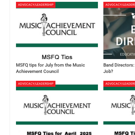
ADVOCACY/LEADERSHIP
ADVOCACY/LEADER
MSFQ tips for July from the Music
Band Directors:
Achievement Council
Job?
ADVOCACY/LEADERSHIP
ADVOCACY/LEADER