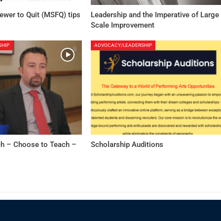
Fewer to Quit (MSFQ) tips
Leadership and the Imperative of Large
Scale Improvement
SHIP
ADVOCACY/LEADERSHIP
h – Choose to Teach –
Scholarship Auditions