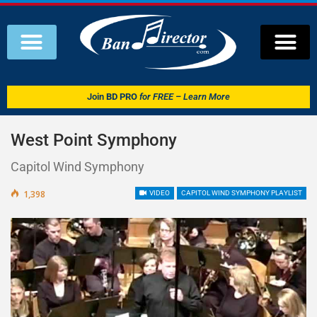
Join
BD PRO
for FREE – Learn More
West Point Symphony
Capitol Wind Symphony
1,398
VIDEO
CAPITOL WIND SYMPHONY PLAYLIST