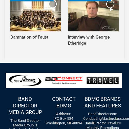
Damnation of Faust
Interview with George
Etheridge
BAND
CONTACT
BDMG BRANDS
DIRECTOR
BDMG
AND FEATURES
MEDIA GROUP
Address:
BandDirector.com
PO Box 584
ConductingMasterclass.co
The Band Director
Washington, MI 48094
BandDirectorTravel.co
Media Group is
Monthly Promotions