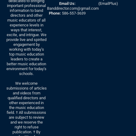
dedicated to bringing
Email Us:
(EmailPlus)
important professional
Banddirector.com@gmail.com
information to band
Phone:
586-557-3639
directors and other
music educators of all
experience levels in
ways that interest,
excite, and intrigue. We
provide live and spirited
engagement by
working with today’s
top music education
leaders to create a
better music education
environment for today’s
schools.
We welcome
submissions of articles
and videos from
qualified directors and
other experienced in
the music education
field. † All submissions
are subject to review
and we reserve the
right to refuse
publication. † By