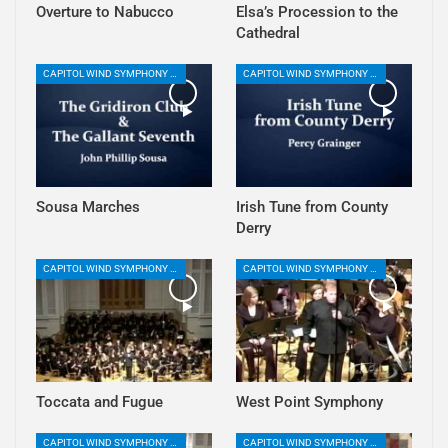
Overture to Nabucco
Elsa’s Procession to the
Cathedral
CAPITOL WIND SYMPHONY PLAYLIST
CAPITOL WIND SYMPHONY PLAYLIST
Sousa Marches
Irish Tune from County
Derry
CAPITOL WIND SYMPHONY PLAYLIST
CAPITOL WIND SYMPHONY PLAYLIST
Toccata and Fugue
West Point Symphony
CAPITOL WIND SYMPHONY PLAYLIST
CAPITOL WIND SYMPHONY PLAYLIST