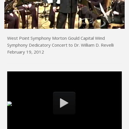
West Point Symphony Morton Gould Capital Wind
Symphony Dedicatory Concert to Dr. William D. Revelli
February 19, 2012