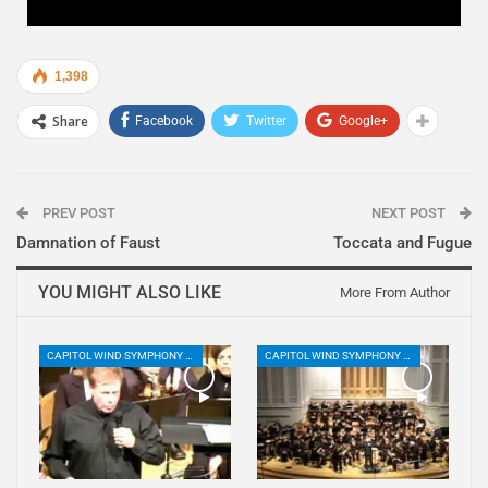
1,398
Share
Facebook
Twitter
Google+
PREV POST
NEXT POST
Damnation of Faust
Toccata and Fugue
YOU MIGHT ALSO LIKE
More From Author
CAPITOL WIND SYMPHONY PLAYLIST
CAPITOL WIND SYMPHONY PLAYLIST