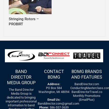
Stringing Rotors –
PROBIRT
BAND
CONTACT
BDMG BRANDS
DIRECTOR
BDMG
AND FEATURES
MEDIA GROUP
Address:
BandDirector.com
PO Box 584
ConductingMasterclass.co
The Band Director
Washington, MI 48094
BandDirectorTravel.co
Media Group is
Monthly Promotions
dedicated to bringing
Email Us:
(EmailPlus)
important professional
Banddirector.com@gmail.com
information to band
Phone:
586-557-3639