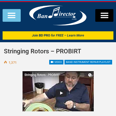
Join
BD PRO
for FREE – Learn More
Stringing Rotors – PROBIRT
1,371
VIDEO
BAND INSTRUMENT REPAIR PLAYLIST