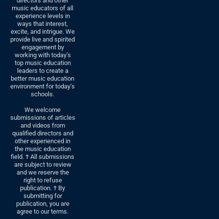
directors and other
music educators of all
experience levels in
ways that interest,
excite, and intrigue. We
provide live and spirited
engagement by
working with today’s
top music education
leaders to create a
better music education
environment for today’s
schools.
We welcome
submissions of articles
and videos from
qualified directors and
other experienced in
the music education
field. † All submissions
are subject to review
and we reserve the
right to refuse
publication. † By
submitting for
publication, you are
agree to our terms.