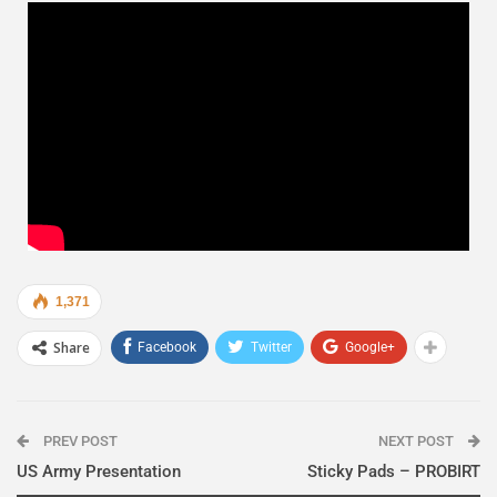
1,371
Share
Facebook
Twitter
Google+
PREV POST
NEXT POST
US Army Presentation
Sticky Pads – PROBIRT