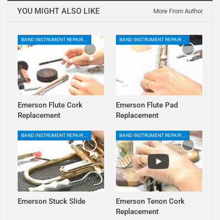
YOU MIGHT ALSO LIKE
More From Author
BAND INSTRUMENT REPAIR PLAYLIST
BAND INSTRUMENT REPAIR PLAYLIST
Emerson Flute Cork
Emerson Flute Pad
Replacement
Replacement
BAND INSTRUMENT REPAIR PLAYLIST
BAND INSTRUMENT REPAIR PLAYLIST
Emerson Stuck Slide
Emerson Tenon Cork
Replacement