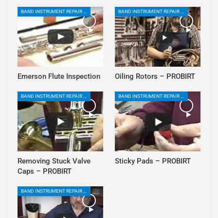
BAND INSTRUMENT REPAIR PLAYLIST
BAND INSTRUMENT REPAIR PLAYLIST
Emerson Flute Inspection
Oiling Rotors – PROBIRT
BAND INSTRUMENT REPAIR PLAYLIST
BAND INSTRUMENT REPAIR PLAYLIST
Removing Stuck Valve
Sticky Pads – PROBIRT
Caps – PROBIRT
BAND INSTRUMENT REPAIR PLAYLIST