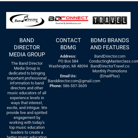
BAND
CONTACT
BDMG BRANDS
DIRECTOR
BDMG
AND FEATURES
MEDIA GROUP
Address:
BandDirector.com
PO Box 584
ConductingMasterclass.co
The Band Director
Washington, MI 48094
BandDirectorTravel.co
Media Group is
Monthly Promotions
dedicated to bringing
Email Us:
(EmailPlus)
important professional
Banddirector.com@gmail.com
information to band
Phone:
586-557-3639
directors and other
music educators of all
experience levels in
ways that interest,
excite, and intrigue. We
provide live and spirited
engagement by
working with today’s
top music education
leaders to create a
better music education