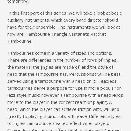
tomorrow.
In this first part of this series, we will take a look at basic
auxiliary instruments, which every band director should
have for their ensemble. The instruments we will look at
now are: Tambourine Triangle Castanets Ratchet
Tambourine.
Tambourines come in a variety of sizes and options.
There are differences in the number of rows of jingles,
the material the jingles are made of, and the style of
head that the tambourine has. Percussionist will be best
served using a tambourine with a head on it. Headless
tambourines serve a purpose for use in more popular or
jazz style music; however a tambourine with a head lends
more to the player in the concert realm of playing. A
head, which the player can achieve friction with, will lend
greatly to playing thumb rolls with ease. Different styles
of jingles can produce a varied effect when played.
Grover Pro Percussion offers tambourines with German