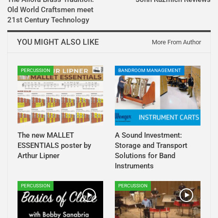
Old World Craftsmen meet
21st Century Technology
YOU MIGHT ALSO LIKE
More From Author
PERCUSSION
BANDROOM MANAGEMENT
The new MALLET
A Sound Investment:
ESSENTIALS poster by
Storage and Transport
Arthur Lipner
Solutions for Band
Instruments
PERCUSSION
PERCUSSION