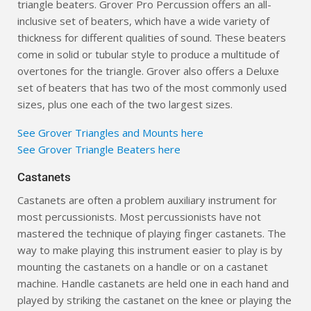
triangle beaters. Grover Pro Percussion offers an all-
inclusive set of beaters, which have a wide variety of
thickness for different qualities of sound. These beaters
come in solid or tubular style to produce a multitude of
overtones for the triangle. Grover also offers a Deluxe
set of beaters that has two of the most commonly used
sizes, plus one each of the two largest sizes.
See Grover Triangles and Mounts here
See Grover Triangle Beaters here
Castanets
Castanets are often a problem auxiliary instrument for
most percussionists. Most percussionists have not
mastered the technique of playing finger castanets. The
way to make playing this instrument easier to play is by
mounting the castanets on a handle or on a castanet
machine. Handle castanets are held one in each hand and
played by striking the castanet on the knee or playing the