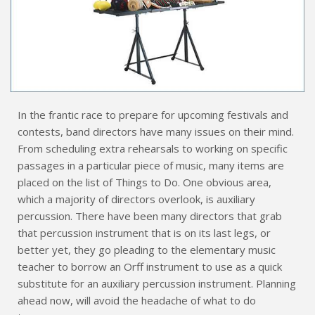
In the frantic race to prepare for upcoming festivals and
contests, band directors have many issues on their mind.
From scheduling extra rehearsals to working on specific
passages in a particular piece of music, many items are
placed on the list of Things to Do. One obvious area,
which a majority of directors overlook, is auxiliary
percussion. There have been many directors that grab
that percussion instrument that is on its last legs, or
better yet, they go pleading to the elementary music
teacher to borrow an Orff instrument to use as a quick
substitute for an auxiliary percussion instrument. Planning
ahead now, will avoid the headache of what to do