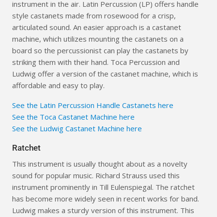
instrument in the air. Latin Percussion (LP) offers handle
style castanets made from rosewood for a crisp,
articulated sound. An easier approach is a castanet
machine, which utilizes mounting the castanets on a
board so the percussionist can play the castanets by
striking them with their hand. Toca Percussion and
Ludwig offer a version of the castanet machine, which is
affordable and easy to play.
See the Latin Percussion Handle Castanets here
See the Toca Castanet Machine here
See the Ludwig Castanet Machine here
Ratchet
This instrument is usually thought about as a novelty
sound for popular music. Richard Strauss used this
instrument prominently in Till Eulenspiegal. The ratchet
has become more widely seen in recent works for band.
Ludwig makes a sturdy version of this instrument. This