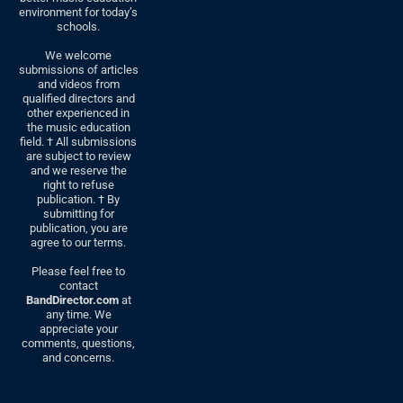
environment for today’s
schools.
We welcome
submissions of articles
and videos from
qualified directors and
other experienced in
the music education
field. † All submissions
are subject to review
and we reserve the
right to refuse
publication. † By
submitting for
publication, you are
agree to our terms.
Please feel free to
contact
BandDirector.com
at
any time. We
appreciate your
comments, questions,
and concerns.