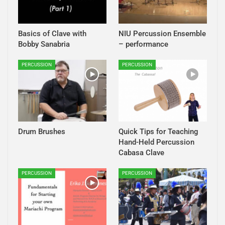
Basics of Clave with
NIU Percussion Ensemble
Bobby Sanabria
– performance
PERCUSSION
PERCUSSION
Drum Brushes
Quick Tips for Teaching
Hand-Held Percussion
Cabasa Clave
PERCUSSION
PERCUSSION