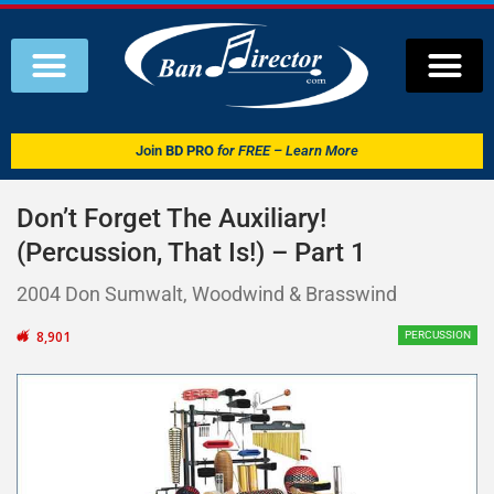
Join
BD PRO
for FREE – Learn More
Don’t Forget The Auxiliary!
(Percussion, That Is!) – Part 1
2004 Don Sumwalt, Woodwind & Brasswind
8,901
PERCUSSION