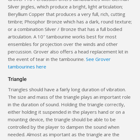
Silver jingles, which produce a bright, light articulation;
Beryllium Copper that produces a very full, rich, cutting
timbre; Phosphor Bronze which has a dark, round texture;
or a combination Silver / Bronze that has a full bodied
articulation. A 10″ tambourine works best for most
ensembles for projection over the winds and other
percussion. Grover also offers a head replacement kit in
the event of tear in the tambourine.
See Grover
tambourines here
Triangle
Triangles should have a fairly long duration of vibration.
The size and mass of the triangle plays an important role
in the duration of sound. Holding the triangle correctly,
either holding it suspended in the players hand or on a
mounting device, the triangle should be able to be
controlled by the player to dampen the sound when
needed. Almost as important as the triangle are the