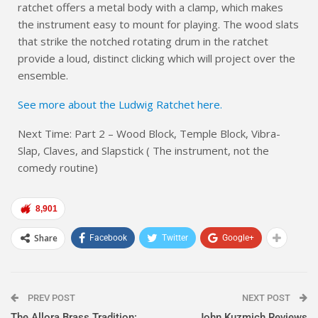
ratchet offers a metal body with a clamp, which makes
the instrument easy to mount for playing. The wood slats
that strike the notched rotating drum in the ratchet
provide a loud, distinct clicking which will project over the
ensemble.
See more about the Ludwig Ratchet here.
Next Time: Part 2 – Wood Block, Temple Block, Vibra-
Slap, Claves, and Slapstick ( The instrument, not the
comedy routine)
8,901
Share
Facebook
Twitter
Google+
PREV POST
NEXT POST
The Allora Brass Tradition:
John Kuzmich Reviews