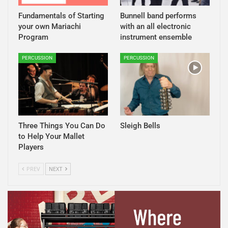
Fundamentals of Starting
Bunnell band performs
your own Mariachi
with an all electronic
Program
instrument ensemble
PERCUSSION
PERCUSSION
Three Things You Can Do
Sleigh Bells
to Help Your Mallet
Players
PREV
NEXT