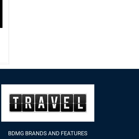
BDMG BRANDS AND FEATURES