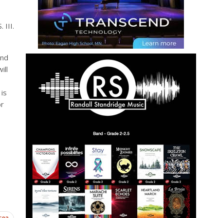
 III.
and
ill
is
or