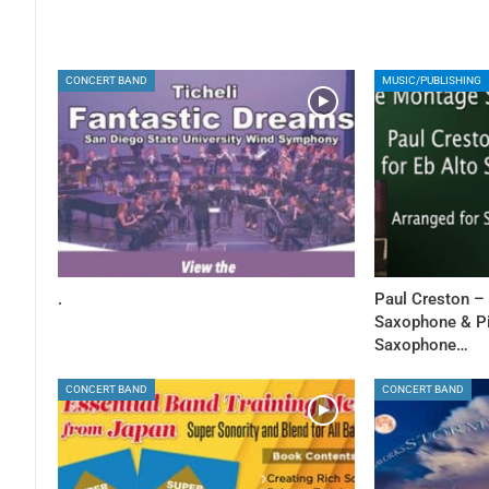
CONCERT BAND
MUSIC/PUBLISHING
.
Paul Creston –
Saxophone & Pia
Saxophone…
CONCERT BAND
CONCERT BAND