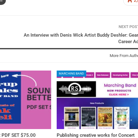
il
2,
NEXT PO
An Interview with Denis Wick Artist Buddy Deshler: Gea
Career A
More From Auth
MARCHING BAND
 PDF SET $75.00
Publishing creative works for Concert