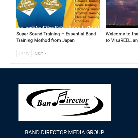
Super Sound Training – Essential Band
Welcome to the
Training Method from Japan
to VisaREEL, 
PREV
NEXT
BAND DIRECTOR MEDIA GROUP