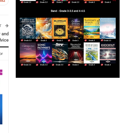
582
ST
r and
dvice
or