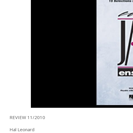
REVIEW 11/2010
Hal Leonard