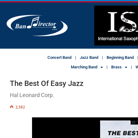
Concert Band
Jazz Band
Beginning Band
Marching Band
Brass
W
The Best Of Easy Jazz
Hal Leonard Corp.
2,582