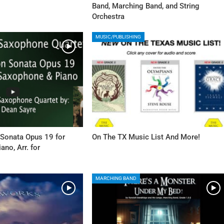
Band, Marching Band, and String
Orchestra
MUSIC/PUBLISHING
 Sonata Opus 19 for
On The TX Music List And More!
no, Arr. for
MARCHING BAND