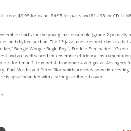
 score, $9.95 for piano, $4.95 for parts and $14.95 for CD. II. MS.
 ensemble charts for the young jazz ensemble (grade 2 primarily 
es and rhythm section. The 15 jazz tunes respect classics that w
ll of Me,” Boogie Woogie Bugle Boy,”, Freddie Freeloader,’ “Green
st and are well scored for ensemble efficiency. Instrumentation 
 parts for tenor 2, trumpet 4, trombone 4 and guitar. Arrangers f
ry, Paul Murtha and Peter Blair which provides some interesting
e is spiral bounded with a strong cardboard cover.
13