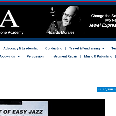
Advocacy & Leadership
Conducting
Travel & Fundraising
Te
oodwinds
Percussion
Instrument Repair
Music & Publishing
MUSIC/PUBLI