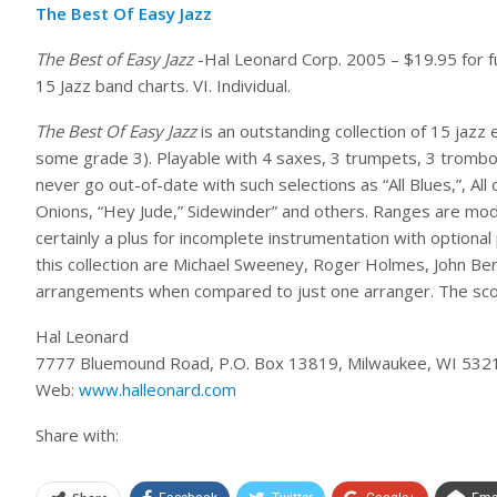
The Best Of Easy Jazz
The Best of Easy Jazz
-Hal Leonard Corp. 2005 – $19.95 for full
15 Jazz band charts. VI. Individual.
The Best Of Easy Jazz
is an outstanding collection of 15 jazz
some grade 3). Playable with 4 saxes, 3 trumpets, 3 trombon
never go out-of-date with such selections as “All Blues,”, A
Onions, “Hey Jude,” Sidewinder” and others. Ranges are mode
certainly a plus for incomplete instrumentation with optional
this collection are Michael Sweeney, Roger Holmes, John Ber
arrangements when compared to just one arranger. The scor
Hal Leonard
7777 Bluemound Road, P.O. Box 13819, Milwaukee, WI 532
Web:
www.halleonard.com
Share with: