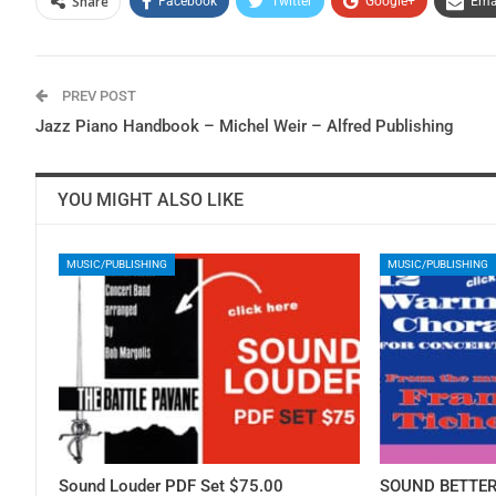
Share
Facebook
Twitter
Google+
Ema
PREV POST
Jazz Piano Handbook – Michel Weir – Alfred Publishing
YOU MIGHT ALSO LIKE
MUSIC/PUBLISHING
MUSIC/PUBLISHING
Sound Louder PDF Set $75.00
SOUND BETTER