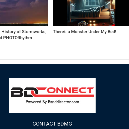
 History of Stormworks,
There’s a Monster Under My Bed!
and PHOTORhythm
CONTACT BDMG