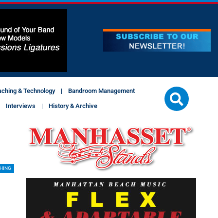
aching & Technology
Bandroom Management
Interviews
History & Archive
SHING