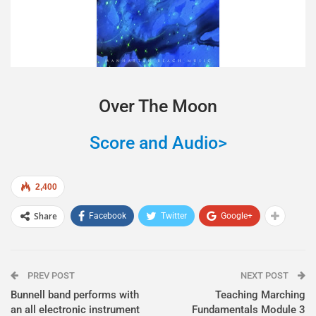
Over The Moon
Score and Audio>
2,400
Share
Facebook
Twitter
Google+
PREV POST
NEXT POST
Bunnell band performs with
Teaching Marching
an all electronic instrument
Fundamentals Module 3