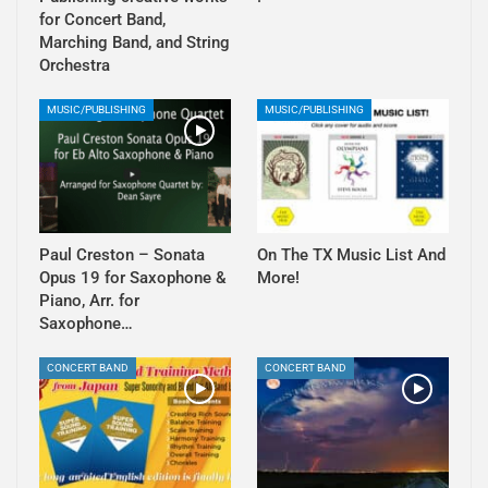
for Concert Band,
Marching Band, and String
Orchestra
MUSIC/PUBLISHING
MUSIC/PUBLISHING
Paul Creston – Sonata
On The TX Music List And
Opus 19 for Saxophone &
More!
Piano, Arr. for
Saxophone…
CONCERT BAND
CONCERT BAND