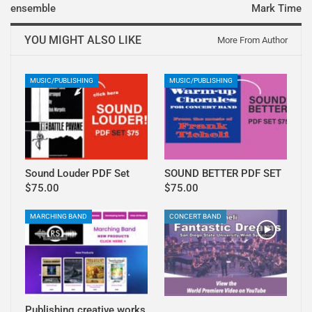
ensemble
Mark Time
YOU MIGHT ALSO LIKE
More From Author
MUSIC/PUBLISHING
MUSIC/PUBLISHING
Sound Louder PDF Set
SOUND BETTER PDF SET
$75.00
$75.00
MARCHING BAND
CONCERT BAND
Publishing creative works
.