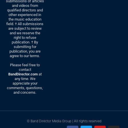
submissions of articles
and videos from
qualified directors and
other experienced in
the music education
field. † All submissions
are subject to review
and we reserve the
right to refuse
publication. † By
submitting for
publication, you are
agree to our terms.
Please feel free to
contact
BandDirector.com
at
any time. We
appreciate your
comments, questions,
and concerns.
© Band Director Media Group | All rights reserved