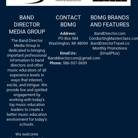
BAND
CONTACT
BDMG BRANDS
DIRECTOR
BDMG
AND FEATURES
MEDIA GROUP
Address:
BandDirector.com
PO Box 584
ConductingMasterclass.co
The Band Director
Washington, MI 48094
BandDirectorTravel.co
Media Group is
Monthly Promotions
dedicated to bringing
Email Us:
(EmailPlus)
important professional
Banddirector.com@gmail.com
information to band
Phone:
586-557-3639
directors and other
music educators of all
experience levels in
ways that interest,
excite, and intrigue. We
provide live and spirited
engagement by
working with today’s
top music education
leaders to create a
better music education
environment for today’s
schools.
We welcome