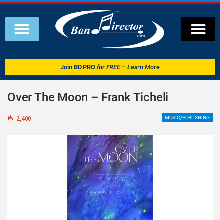
Join
BD PRO
for FREE – Learn More
Over The Moon – Frank Ticheli
2,400
MUSIC/PUBLISHING