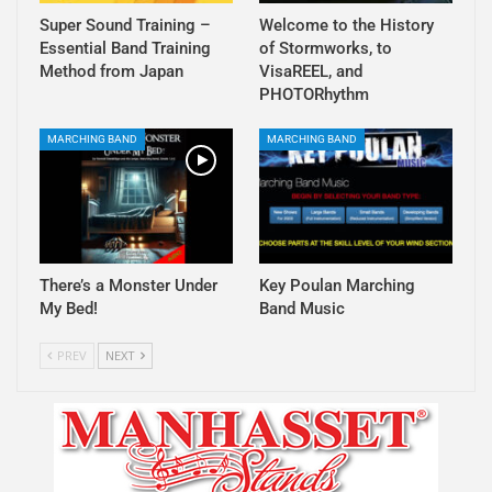
Super Sound Training –
Welcome to the History
Essential Band Training
of Stormworks, to
Method from Japan
VisaREEL, and
PHOTORhythm
MARCHING BAND
MARCHING BAND
There’s a Monster Under
Key Poulan Marching
My Bed!
Band Music
PREV
NEXT