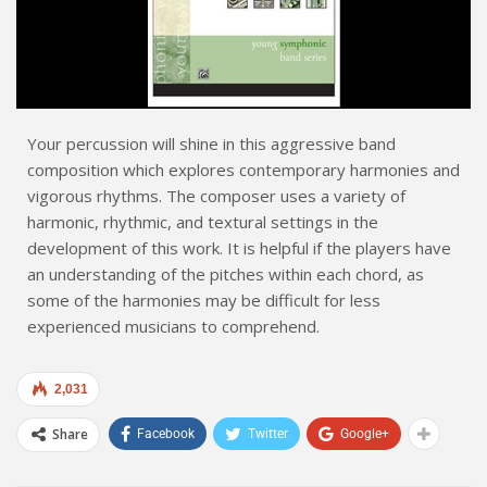
Your percussion will shine in this aggressive band
composition which explores contemporary harmonies and
vigorous rhythms. The composer uses a variety of
harmonic, rhythmic, and textural settings in the
development of this work. It is helpful if the players have
an understanding of the pitches within each chord, as
some of the harmonies may be difficult for less
experienced musicians to comprehend.
2,031
Share
Facebook
Twitter
Google+