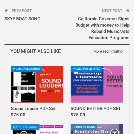
PREV POST
NEXT POST
SKYE BOAT SONG
California Governor Signs
Budget with money to Help
Rebuild Music/Arts
Education Programs
YOU MIGHT ALSO LIKE
More From Author
MUSIC/PUBLISHING
MUSIC/PUBLISHING
Sound Louder PDF Set
SOUND BETTER PDF SET
$75.00
$75.00
MARCHING BAND
CONCERT BAND