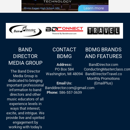
BAND
CONTACT
BDMG BRANDS
DIRECTOR
BDMG
AND FEATURES
MEDIA GROUP
Address:
BandDirector.com
PO Box 584
ConductingMasterclass.co
The Band Director
Washington, MI 48094
BandDirectorTravel.co
Media Group is
Monthly Promotions
dedicated to bringing
Email Us:
(EmailPlus)
important professional
Banddirector.com@gmail.com
information to band
Phone:
586-557-3639
directors and other
music educators of all
experience levels in
ways that interest,
excite, and intrigue. We
provide live and spirited
engagement by
working with today’s