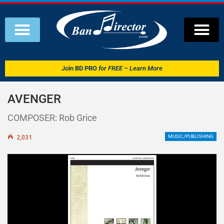
Join
BD PRO
for FREE – Learn More
AVENGER
COMPOSER: Rob Grice
2,031
MUSIC/PUBLISHING