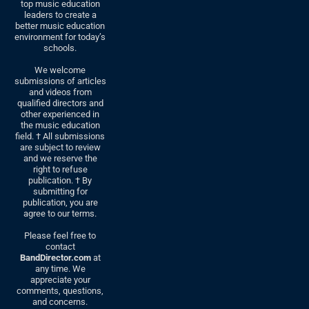
top music education
leaders to create a
better music education
environment for today’s
schools.
We welcome
submissions of articles
and videos from
qualified directors and
other experienced in
the music education
field. † All submissions
are subject to review
and we reserve the
right to refuse
publication. † By
submitting for
publication, you are
agree to our terms.
Please feel free to
contact
BandDirector.com
at
any time. We
appreciate your
comments, questions,
and concerns.