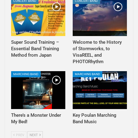
CONCERT BAND
CONCERT BAND
Super Sound Training –
Welcome to the History
Essential Band Training
of Stormworks, to
Method from Japan
VisaREEL, and
PHOTORhythm
MARCHING BAND
MARCHING BAND
There’s a Monster Under
Key Poulan Marching
My Bed!
Band Music
PREV
NEXT