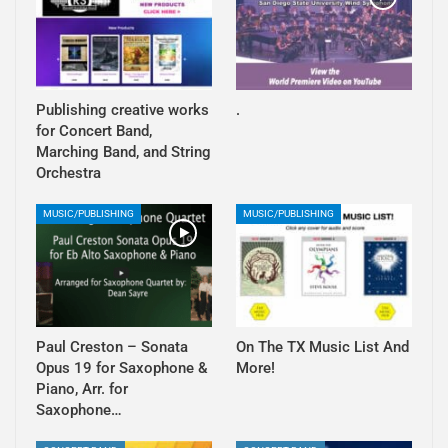
Publishing creative works
.
for Concert Band,
Marching Band, and String
Orchestra
MUSIC/PUBLISHING
MUSIC/PUBLISHING
Paul Creston – Sonata
On The TX Music List And
Opus 19 for Saxophone &
More!
Piano, Arr. for
Saxophone…