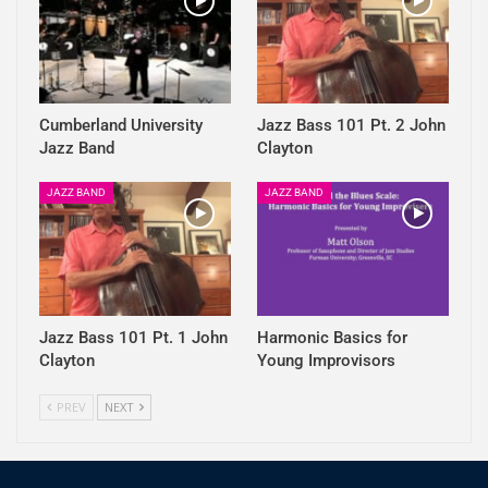
Cumberland University
Jazz Bass 101 Pt. 2 John
Jazz Band
Clayton
JAZZ BAND
JAZZ BAND
Jazz Bass 101 Pt. 1 John
Harmonic Basics for
Clayton
Young Improvisors
PREV
NEXT