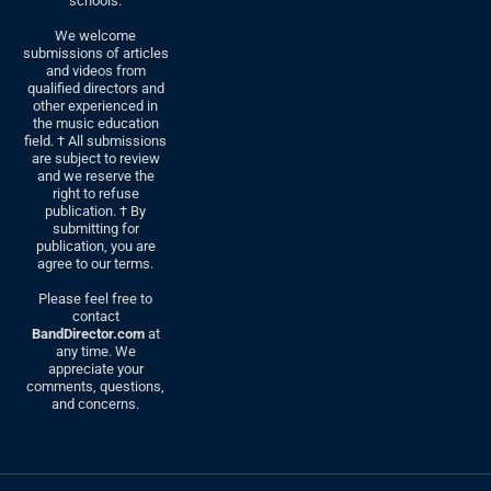
schools.
We welcome
submissions of articles
and videos from
qualified directors and
other experienced in
the music education
field. † All submissions
are subject to review
and we reserve the
right to refuse
publication. † By
submitting for
publication, you are
agree to our terms.
Please feel free to
contact
BandDirector.com
at
any time. We
appreciate your
comments, questions,
and concerns.