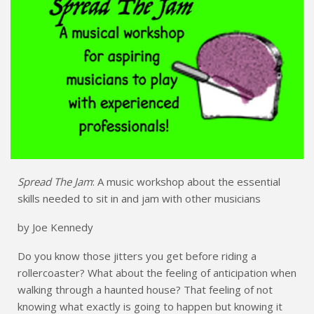
Spread The Jam
: A music workshop about the essential
skills needed to sit in and jam with other musicians
by Joe Kennedy
Do you know those jitters you get before riding a
rollercoaster? What about the feeling of anticipation when
walking through a haunted house? That feeling of not
knowing what exactly is going to happen but knowing it