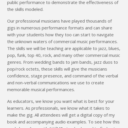
public performance to demonstrate the effectiveness of
the skills modeled.
Our professional musicians have played thousands of
gigs in numerous performance formats and can share
with your students how they too can start to navigate
the unknown waters of commercial music performances.
The skills we will be teaching are applicable to jazz, blues,
pop, funk, top 40, rock, and many other commercial music
genres. From wedding bands to jam bands, jazz duos to
pop/rock octets, these skills will give the musicians
confidence, stage presence, and command of the verbal
and non-verbal communications we use to create
memorable musical performances.
As educators, we know you want what is best for your
learners. As professionals, we know what it takes to
make the gig. All attendees will get a digital copy of my
book and accompanying audio examples. To see how this