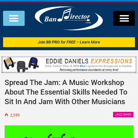
Join
BD PRO
for FREE – Learn More
Spread The Jam: A Music Workshop
About The Essential Skills Needed To
Sit In And Jam With Other Musicians
2,595
JAZZ BAND