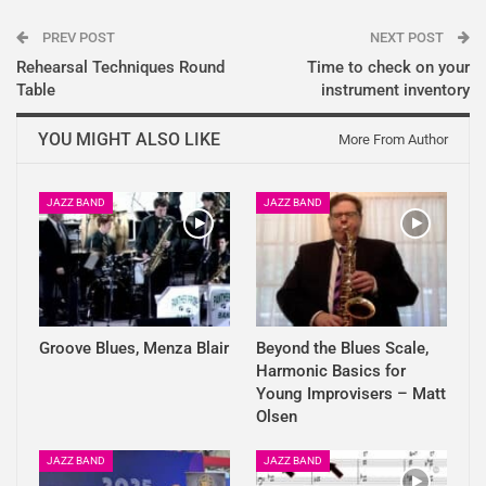
PREV POST
NEXT POST
Rehearsal Techniques Round
Time to check on your
Table
instrument inventory
YOU MIGHT ALSO LIKE
More From Author
JAZZ BAND
JAZZ BAND
Groove Blues, Menza Blair
Beyond the Blues Scale,
Harmonic Basics for
Young Improvisers – Matt
Olsen
JAZZ BAND
JAZZ BAND