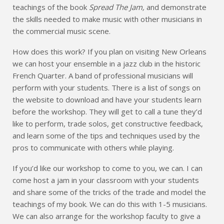
teachings of the book
Spread The Jam,
and demonstrate
the skills needed to make music with other musicians in
the commercial music scene.
How does this work? If you plan on visiting New Orleans
we can host your ensemble in a jazz club in the historic
French Quarter. A band of professional musicians will
perform with your students. There is a list of songs on
the website to download and have your students learn
before the workshop. They will get to call a tune they’d
like to perform, trade solos, get constructive feedback,
and learn some of the tips and techniques used by the
pros to communicate with others while playing.
If you’d like our workshop to come to you, we can. I can
come host a jam in your classroom with your students
and share some of the tricks of the trade and model the
teachings of my book. We can do this with 1-5 musicians.
We can also arrange for the workshop faculty to give a