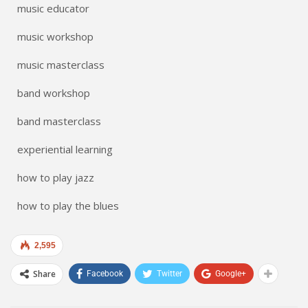
music educator
music workshop
music masterclass
band workshop
band masterclass
experiential learning
how to play jazz
how to play the blues
2,595
Share
Facebook
Twitter
Google+