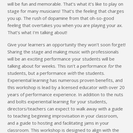
will be fun and memorable. That’s what it’s like to play on
stage for many musicians! That’s the feeling that charges
you up. The rush of dopamine from that oh-so-good
feeling that overtakes you when you are playing your ax.
That’s what I’m talking about!
Give your learners an opportunity they won’t soon forget!
Sharing the stage and making music with professionals
will be an exciting performance your students will be
talking about for weeks. This isn’t a performance
for
the
students, but a performance
with
the students.
Experiential learning has numerous proven benefits, and
this workshop is lead by a licensed educator with over 20
years of performance experience. In addition to the nuts
and bolts experiential learning for your students,
directors/teachers can expect to walk away with a guide
to teaching beginning improvisation in your classroom,
and a guide to hosting and facilitating jams in your
classroom. This workshop is designed to align with the