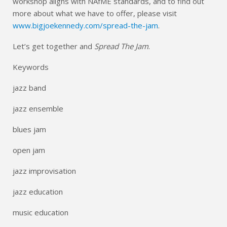
workshop aligns with NAfME standards, and to find out
more about what we have to offer, please visit
www.bigjoekennedy.com/spread-the-jam
.
Let’s get together and
Spread The Jam
.
Keywords
jazz band
jazz ensemble
blues jam
open jam
jazz improvisation
jazz education
music education