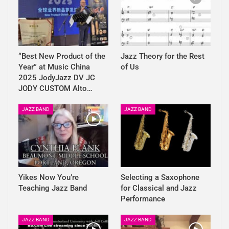
“Best New Product of the
Jazz Theory for the Rest
Year” at Music China
of Us
2025 JodyJazz DV JC
JODY CUSTOM Alto…
JAZZ BAND
JAZZ BAND
Yikes Now You’re
Selecting a Saxophone
Teaching Jazz Band
for Classical and Jazz
Performance
JAZZ BAND
JAZZ BAND