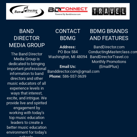
BAND
CONTACT
BDMG BRANDS
DIRECTOR
BDMG
AND FEATURES
MEDIA GROUP
Address:
BandDirector.com
PO Box 584
ConductingMasterclass.co
The Band Director
Washington, MI 48094
BandDirectorTravel.co
Media Group is
Monthly Promotions
dedicated to bringing
Email Us:
(EmailPlus)
important professional
Banddirector.com@gmail.com
information to band
Phone:
586-557-3639
directors and other
music educators of all
experience levels in
ways that interest,
excite, and intrigue. We
provide live and spirited
engagement by
working with today’s
top music education
leaders to create a
better music education
environment for today’s