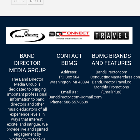
PREV
NEXT
BAND
CONTACT
BDMG BRANDS
DIRECTOR
BDMG
AND FEATURES
MEDIA GROUP
Address:
BandDirector.com
PO Box 584
ConductingMasterclass.co
The Band Director
Washington, MI 48094
BandDirectorTravel.co
Media Group is
Monthly Promotions
dedicated to bringing
Email Us:
(EmailPlus)
important professional
Banddirector.com@gmail.com
information to band
Phone:
586-557-3639
directors and other
music educators of all
experience levels in
ways that interest,
excite, and intrigue. We
provide live and spirited
engagement by
working with today’s