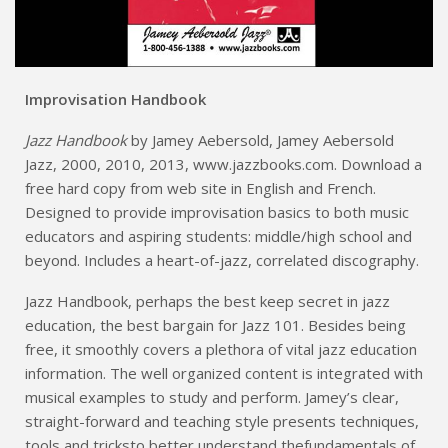
Improvisation Handbook
Jazz Handbook
by Jamey Aebersold, Jamey Aebersold
Jazz, 2000, 2010, 2013, www.jazzbooks.com. Download a
free hard copy from web site in English and French.
Designed to provide improvisation basics to both music
educators and aspiring students: middle/high school and
beyond. Includes a heart-of-jazz, correlated discography.
Jazz Handbook, perhaps the best keep secret in jazz
education, the best bargain for Jazz 101. Besides being
free, it smoothly covers a plethora of vital jazz education
information. The well organized content is integrated with
musical examples to study and perform. Jamey’s clear,
straight-forward and teaching style presents techniques,
tools and tricksto better understand thefundamentals of