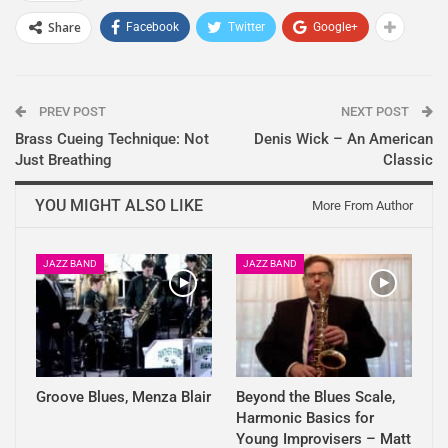
Share
Facebook
Twitter
Google+
PREV POST
NEXT POST
Brass Cueing Technique: Not
Denis Wick – An American
Just Breathing
Classic
YOU MIGHT ALSO LIKE
More From Author
JAZZ BAND
JAZZ BAND
Groove Blues, Menza Blair
Beyond the Blues Scale,
Harmonic Basics for
Young Improvisers – Matt