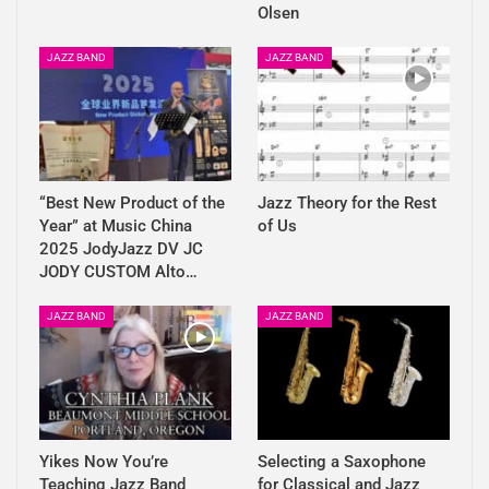
Olsen
JAZZ BAND
JAZZ BAND
“Best New Product of the
Jazz Theory for the Rest
Year” at Music China
of Us
2025 JodyJazz DV JC
JODY CUSTOM Alto…
JAZZ BAND
JAZZ BAND
Yikes Now You’re
Selecting a Saxophone
Teaching Jazz Band
for Classical and Jazz