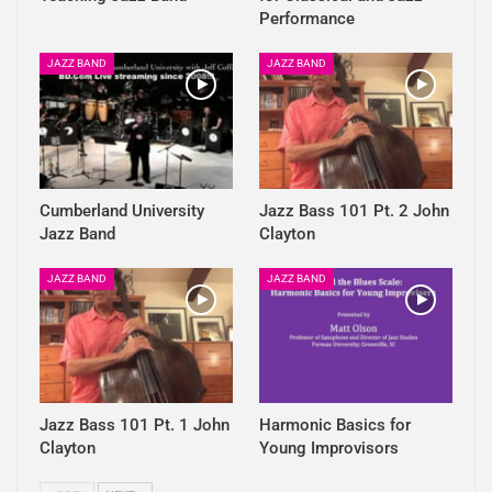
Performance
JAZZ BAND
JAZZ BAND
Cumberland University
Jazz Bass 101 Pt. 2 John
Jazz Band
Clayton
JAZZ BAND
JAZZ BAND
Jazz Bass 101 Pt. 1 John
Harmonic Basics for
Clayton
Young Improvisors