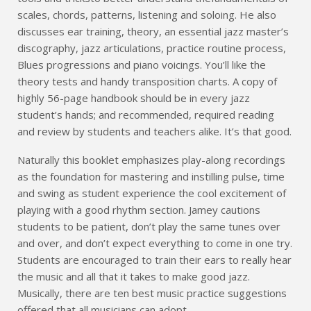
scales, chords, patterns, listening and soloing. He also
discusses ear training, theory, an essential jazz master’s
discography, jazz articulations, practice routine process,
Blues progressions and piano voicings. You’ll like the
theory tests and handy transposition charts. A copy of
highly 56-page handbook should be in every jazz
student’s hands; and recommended, required reading
and review by students and teachers alike. It’s that good.
Naturally this booklet emphasizes play-along recordings
as the foundation for mastering and instilling pulse, time
and swing as student experience the cool excitement of
playing with a good rhythm section. Jamey cautions
students to be patient, don’t play the same tunes over
and over, and don’t expect everything to come in one try.
Students are encouraged to train their ears to really hear
the music and all that it takes to make good jazz.
Musically, there are ten best music practice suggestions
offered that all musicians can adopt.