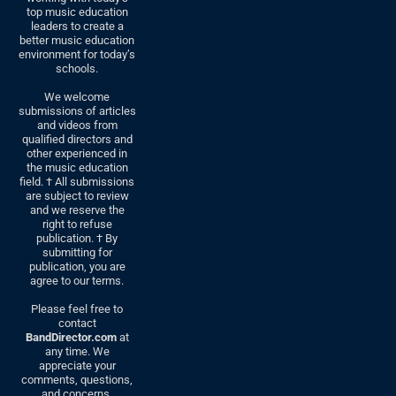
top music education
leaders to create a
better music education
environment for today’s
schools.
We welcome
submissions of articles
and videos from
qualified directors and
other experienced in
the music education
field. † All submissions
are subject to review
and we reserve the
right to refuse
publication. † By
submitting for
publication, you are
agree to our terms.
Please feel free to
contact
BandDirector.com
at
any time. We
appreciate your
comments, questions,
and concerns.