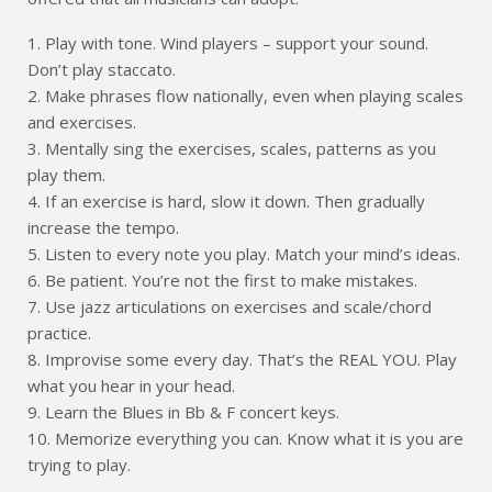
1. Play with tone. Wind players – support your sound.
Don’t play staccato.
2. Make phrases flow nationally, even when playing scales
and exercises.
3. Mentally sing the exercises, scales, patterns as you
play them.
4. If an exercise is hard, slow it down. Then gradually
increase the tempo.
5. Listen to every note you play. Match your mind’s ideas.
6. Be patient. You’re not the first to make mistakes.
7. Use jazz articulations on exercises and scale/chord
practice.
8. Improvise some every day. That’s the REAL YOU. Play
what you hear in your head.
9. Learn the Blues in Bb & F concert keys.
10. Memorize everything you can. Know what it is you are
trying to play.