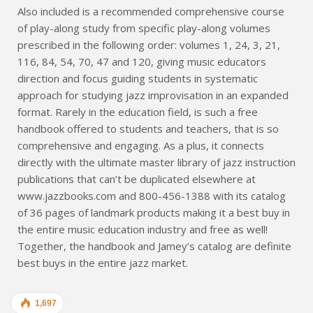
Also included is a recommended comprehensive course
of play-along study from specific play-along volumes
prescribed in the following order: volumes 1, 24, 3, 21,
116, 84, 54, 70, 47 and 120, giving music educators
direction and focus guiding students in systematic
approach for studying jazz improvisation in an expanded
format. Rarely in the education field, is such a free
handbook offered to students and teachers, that is so
comprehensive and engaging. As a plus, it connects
directly with the ultimate master library of jazz instruction
publications that can’t be duplicated elsewhere at
www.jazzbooks.com and 800-456-1388 with its catalog
of 36 pages of landmark products making it a best buy in
the entire music education industry and free as well!
Together, the handbook and Jamey’s catalog are definite
best buys in the entire jazz market.
1,697