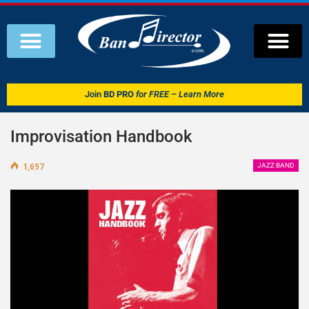
Join
BD PRO
for FREE – Learn More
Improvisation Handbook
1,697
JAZZ BAND