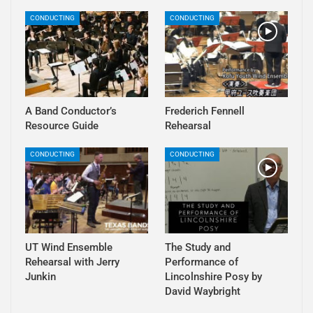
CONDUCTING
CONDUCTING
A Band Conductor’s
Frederich Fennell
Resource Guide
Rehearsal
CONDUCTING
CONDUCTING
UT Wind Ensemble
The Study and
Rehearsal with Jerry
Performance of
Junkin
Lincolnshire Posy by
David Waybright