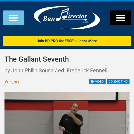
Join
BD PRO
for FREE – Learn More
The Gallant Seventh
by John Philip Sousa / ed. Frederick Fennell
1,781
VIDEO
CONDUCTING