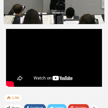
1,781
Share
Facebook
Twitter
Google+