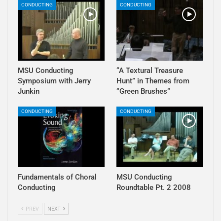
CONDUCTING
CONDUCTING
MSU Conducting
“A Textural Treasure
Symposium with Jerry
Hunt” in Themes from
Junkin
“Green Brushes”
CONDUCTING
CONDUCTING
Fundamentals of Choral
MSU Conducting
Conducting
Roundtable Pt. 2 2008
PREV
NEXT