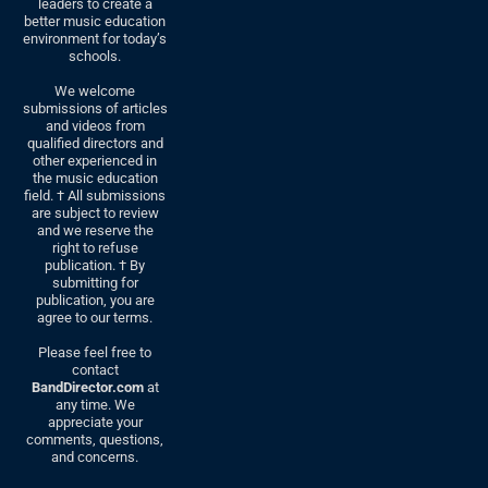
leaders to create a
better music education
environment for today’s
schools.
We welcome
submissions of articles
and videos from
qualified directors and
other experienced in
the music education
field. † All submissions
are subject to review
and we reserve the
right to refuse
publication. † By
submitting for
publication, you are
agree to our terms.
Please feel free to
contact
BandDirector.com
at
any time. We
appreciate your
comments, questions,
and concerns.