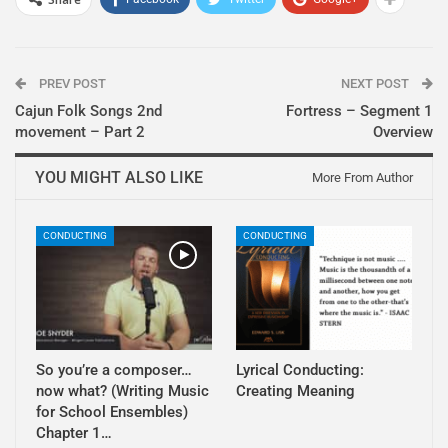
PREV POST
NEXT POST
Cajun Folk Songs 2nd
Fortress – Segment 1
movement – Part 2
Overview
YOU MIGHT ALSO LIKE
More From Author
CONDUCTING
CONDUCTING
So you’re a composer…
Lyrical Conducting:
now what? (Writing Music
Creating Meaning
for School Ensembles)
Chapter 1…