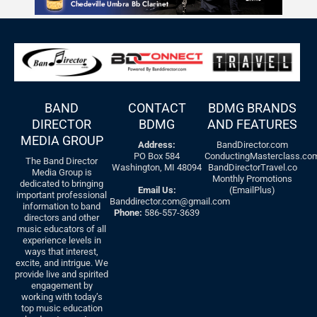
BAND
CONTACT
BDMG BRANDS
DIRECTOR
BDMG
AND FEATURES
MEDIA GROUP
Address:
BandDirector.com
PO Box 584
ConductingMasterclass.co
The Band Director
Washington, MI 48094
BandDirectorTravel.co
Media Group is
Monthly Promotions
dedicated to bringing
Email Us:
(EmailPlus)
important professional
Banddirector.com@gmail.com
information to band
Phone:
586-557-3639
directors and other
music educators of all
experience levels in
ways that interest,
excite, and intrigue. We
provide live and spirited
engagement by
working with today’s
top music education