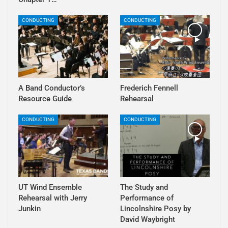
CONDUCTING
CONDUCTING
A Band Conductor’s
Frederich Fennell
Resource Guide
Rehearsal
CONDUCTING
CONDUCTING
UT Wind Ensemble
The Study and
Rehearsal with Jerry
Performance of
Junkin
Lincolnshire Posy by
David Waybright