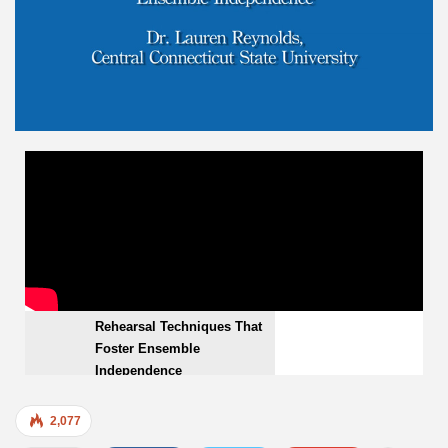
Rehearsal Techniques That Foster Ensemble
VIDEOS
Independence
EMBED
Rehearsal Techniques That
Foster Ensemble
Independence
2,077