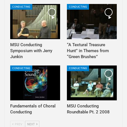
CONDUCTING
CONDUCTING
MSU Conducting
“A Textural Treasure
Symposium with Jerry
Hunt” in Themes from
Junkin
“Green Brushes”
CONDUCTING
CONDUCTING
Fundamentals of Choral
MSU Conducting
Conducting
Roundtable Pt. 2 2008
PREV
NEXT