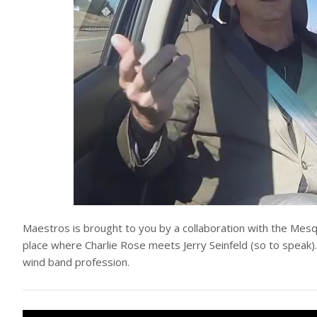
Maestros is brought to you by a collaboration with the Mesq
place where Charlie Rose meets Jerry Seinfeld (so to speak).
wind band profession.