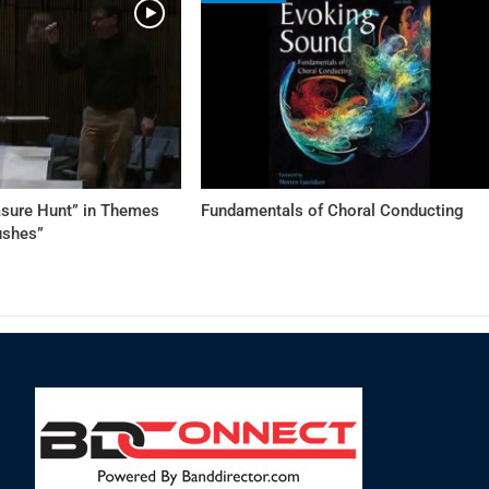
asure Hunt” in Themes
Fundamentals of Choral Conducting
ushes”