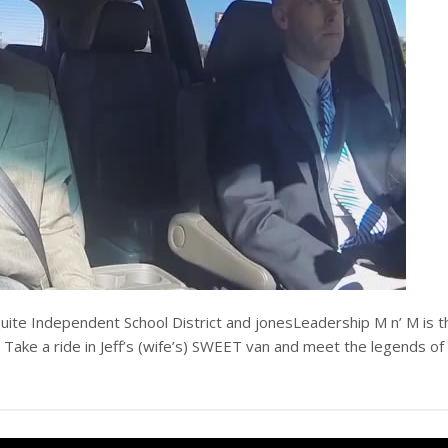
uite Independent School District and jonesLeadership M n’ M is t
 Take a ride in Jeff’s (wife’s) SWEET van and meet the legends of