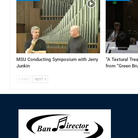
MSU Conducting Symposium with Jerry
“A Textural Tre
Junkin
from “Green Br
PREV
NEXT