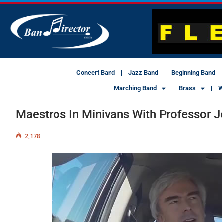
Concert Band
Jazz Band
Beginning Band
Marching Band
Brass
W
Maestros In Minivans With Professor Je
2,178