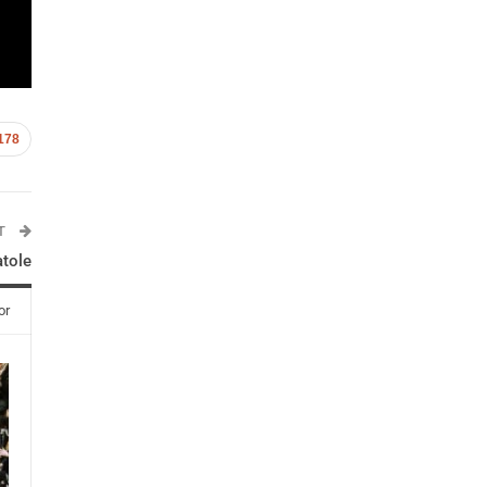
178
ST
atole
or