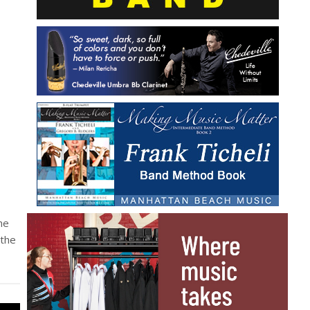
he
 the