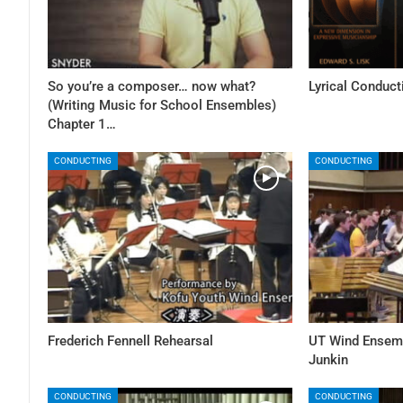
So you’re a composer… now what?
Lyrical Conduct
(Writing Music for School Ensembles)
Chapter 1…
CONDUCTING
CONDUCTING
Frederich Fennell Rehearsal
UT Wind Ensemb
Junkin
CONDUCTING
CONDUCTING