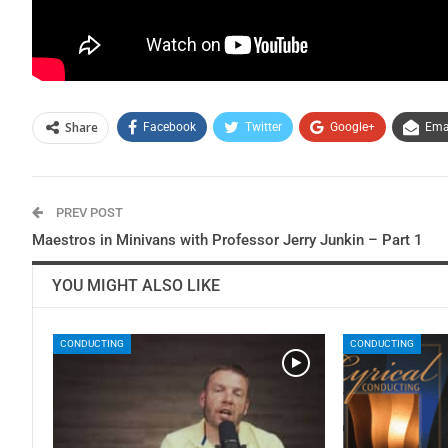
Share
Facebook
Twitter
Google+
Ema
PREV POST
Maestros in Minivans with Professor Jerry Junkin – Part 1
YOU MIGHT ALSO LIKE
CONDUCTING
CONDUCTING