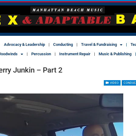
Advocacy & Leadership
Conducting
Travel & Fundraising
Te
oodwinds
Percussion
Instrument Repair
Music & Publishing
rry Junkin – Part 2
VIDEO
CONDUC