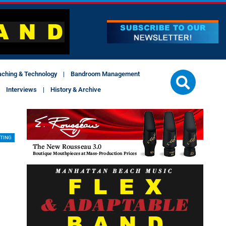
aching & Technology
Bandroom Management
Interviews
History & Archive
TING