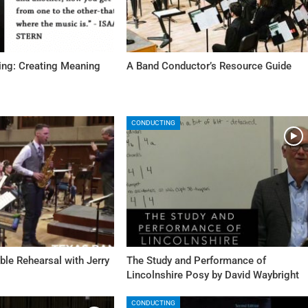
ing: Creating Meaning
A Band Conductor’s Resource Guide
CONDUCTING
le Rehearsal with Jerry
The Study and Performance of
Lincolnshire Posy by David Waybright
CONDUCTING