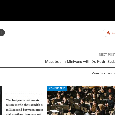
il
2,
NEXT PO
Maestros in Minivans with Dr. Kevin Sed
More From Auth
CONDUCTING