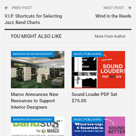
PREV POST
NEXT POST
V.I.P. Shortcuts for Selecting
Wind in the Reeds
Jazz Band Charts
YOU MIGHT ALSO LIKE
More From Author
BANDROOM MANAGEMENT
MUSIC/PUBLISHING
Marco Announces New
Sound Louder PDF Set
Resources to Support
$75.00
Interior Designers
BANDROOM MANAGEMENT
MUSIC/PUBLISHING