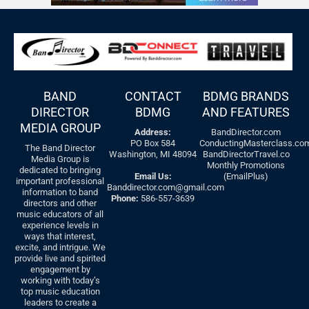
BAND
CONTACT
BDMG BRANDS
DIRECTOR
BDMG
AND FEATURES
MEDIA GROUP
Address:
BandDirector.com
PO Box 584
ConductingMasterclass.co
The Band Director
Washington, MI 48094
BandDirectorTravel.co
Media Group is
Monthly Promotions
dedicated to bringing
Email Us:
(EmailPlus)
important professional
Banddirector.com@gmail.com
information to band
Phone:
586-557-3639
directors and other
music educators of all
experience levels in
ways that interest,
excite, and intrigue. We
provide live and spirited
engagement by
working with today’s
top music education
leaders to create a