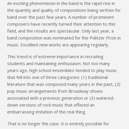
An exciting phenomenon in the band is the rapid rise in
the quantity and quality of compositions being written for
band over the past few years. A number of prominent
composers have recently turned their attention to this
field, and the results are spectacular. Only last year, a
band composition was nominated for the Pulitzer Prize in
music. Excellent new works are appearing regularly.
This trend is of extreme importance in recruiting
students and maintaining enthusiasm. Not too many
years ago, high school ensembles tended to play music
that fell into one of three categories: (1) traditional
literature that was composed many years in the past, (2)
pop music arrangements from Broadway shows
associated with a previous generation or (3) watered-
down versions of rock music that offered an
embarrassing imitation of the real thing.
That is no longer the case. It is entirely possible for