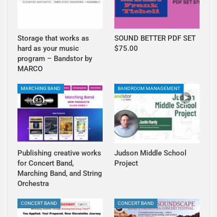
Storage that works as
SOUND BETTER PDF SET
hard as your music
$75.00
program – Bandstor by
MARCO
MARCHING BAND
BANDROOM MANAGEMENT
Publishing creative works
Judson Middle School
for Concert Band,
Project
Marching Band, and String
Orchestra
CONCERT BAND
CONCERT BAND