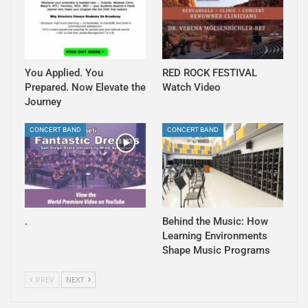
You Applied. You
RED ROCK FESTIVAL
Prepared. Now Elevate the
Watch Video
Journey
CONCERT BAND
CONCERT BAND
.
Behind the Music: How
Learning Environments
Shape Music Programs
PREV
NEXT