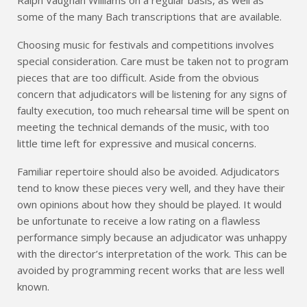
some of the many Bach transcriptions that are available.
Choosing music for festivals and competitions involves
special consideration. Care must be taken not to program
pieces that are too difficult. Aside from the obvious
concern that adjudicators will be listening for any signs of
faulty execution, too much rehearsal time will be spent on
meeting the technical demands of the music, with too
little time left for expressive and musical concerns.
Familiar repertoire should also be avoided. Adjudicators
tend to know these pieces very well, and they have their
own opinions about how they should be played. It would
be unfortunate to receive a low rating on a flawless
performance simply because an adjudicator was unhappy
with the director’s interpretation of the work. This can be
avoided by programming recent works that are less well
known.