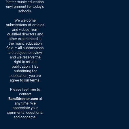
better music education
environment for today’s
schools.
We welcome
submissions of articles
and videos from
qualified directors and
other experienced in
the music education
field. † All submissions
are subject to review
and we reserve the
right to refuse
publication. † By
submitting for
publication, you are
agree to our terms.
Please feel free to
contact
BandDirector.com
at
any time. We
appreciate your
comments, questions,
and concerns.