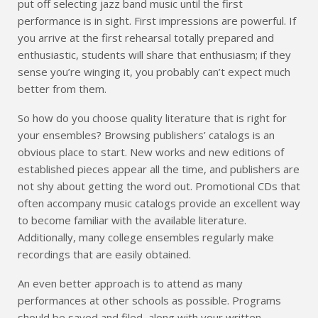
put off selecting jazz band music until the first
performance is in sight. First impressions are powerful. If
you arrive at the first rehearsal totally prepared and
enthusiastic, students will share that enthusiasm; if they
sense you’re winging it, you probably can’t expect much
better from them.
So how do you choose quality literature that is right for
your ensembles? Browsing publishers’ catalogs is an
obvious place to start. New works and new editions of
established pieces appear all the time, and publishers are
not shy about getting the word out. Promotional CDs that
often accompany music catalogs provide an excellent way
to become familiar with the available literature.
Additionally, many college ensembles regularly make
recordings that are easily obtained.
An even better approach is to attend as many
performances at other schools as possible. Programs
should be saved and filed, along with your written