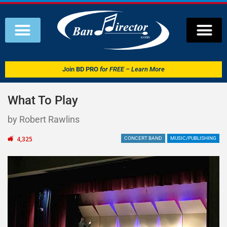
Join
BD PRO
for FREE – Learn More
What To Play
by Robert Rawlins
4,325
CONCERT BAND
MUSIC/PUBLISHING