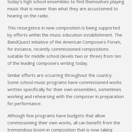
today’s high school ensembles to find themselves playing
music that is newer than what they are accustomed to
hearing on the radio.
This resurgence in new composition is being supported
by efforts within the music education establishment. The
BandQuest initiative of the American Composers Forum,
for instance, recently commissioned compositions
suitable for middle school (levels two or three) from ten
of the leading composers writing today.
Similar efforts are occurring throughout the country.
Some school music programs have commissioned works
written specifically for their own ensembles, sometimes
working and rehearsing with the composer in preparation
for performance.
Although few programs have budgets that allow
commissioning their own works, all can benefit from the
tremendous boom in composition that is now taking