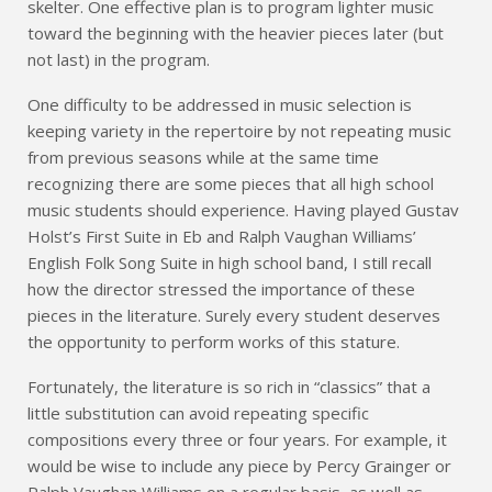
skelter. One effective plan is to program lighter music
toward the beginning with the heavier pieces later (but
not last) in the program.
One difficulty to be addressed in music selection is
keeping variety in the repertoire by not repeating music
from previous seasons while at the same time
recognizing there are some pieces that all high school
music students should experience. Having played Gustav
Holst’s First Suite in Eb and Ralph Vaughan Williams’
English Folk Song Suite in high school band, I still recall
how the director stressed the importance of these
pieces in the literature. Surely every student deserves
the opportunity to perform works of this stature.
Fortunately, the literature is so rich in “classics” that a
little substitution can avoid repeating specific
compositions every three or four years. For example, it
would be wise to include any piece by Percy Grainger or
Ralph Vaughan Williams on a regular basis, as well as