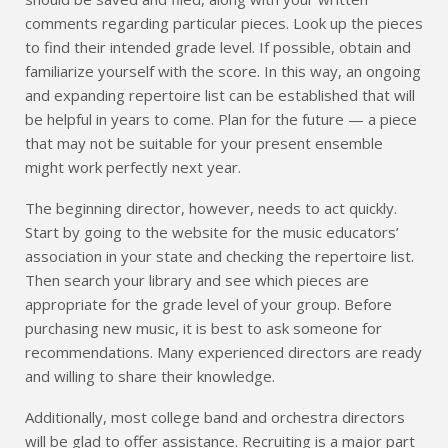
comments regarding particular pieces. Look up the pieces
to find their intended grade level. If possible, obtain and
familiarize yourself with the score. In this way, an ongoing
and expanding repertoire list can be established that will
be helpful in years to come. Plan for the future — a piece
that may not be suitable for your present ensemble
might work perfectly next year.
The beginning director, however, needs to act quickly.
Start by going to the website for the music educators’
association in your state and checking the repertoire list.
Then search your library and see which pieces are
appropriate for the grade level of your group. Before
purchasing new music, it is best to ask someone for
recommendations. Many experienced directors are ready
and willing to share their knowledge.
Additionally, most college band and orchestra directors
will be glad to offer assistance. Recruiting is a major part