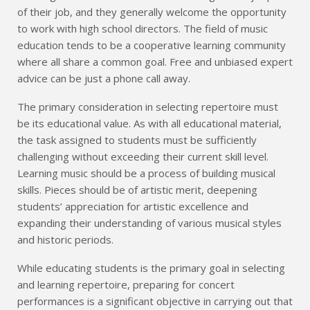
of their job, and they generally welcome the opportunity
to work with high school directors. The field of music
education tends to be a cooperative learning community
where all share a common goal. Free and unbiased expert
advice can be just a phone call away.
The primary consideration in selecting repertoire must
be its educational value. As with all educational material,
the task assigned to students must be sufficiently
challenging without exceeding their current skill level.
Learning music should be a process of building musical
skills. Pieces should be of artistic merit, deepening
students’ appreciation for artistic excellence and
expanding their understanding of various musical styles
and historic periods.
While educating students is the primary goal in selecting
and learning repertoire, preparing for concert
performances is a significant objective in carrying out that