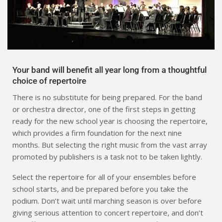
Your band will benefit all year long from a thoughtful
choice of repertoire
There is no substitute for being prepared. For the band
or orchestra director, one of the first steps in getting
ready for the new school year is choosing the repertoire,
which provides a firm foundation for the next nine
months. But selecting the right music from the vast array
promoted by publishers is a task not to be taken lightly.
Select the repertoire for all of your ensembles before
school starts, and be prepared before you take the
podium. Don’t wait until marching season is over before
giving serious attention to concert repertoire, and don’t