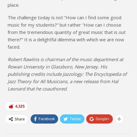
place.
The challenge today is not “How can I find some good
music for my students?” but rather “How can I choose
from the tremendous quantity of great music that is out
there?” It is a delightful dilemma with which we are now
faced.
Robert Rawlins is chairman of the music department at
Rowan University in Glassboro, New Jersey. His
publishing credits include Jazzology: The Encyclopedia of
Jazz Theory for All Musicians, a new release from Hal
Leonard that he coauthored.
4,325
Share
Facebook
Twitter
Google+