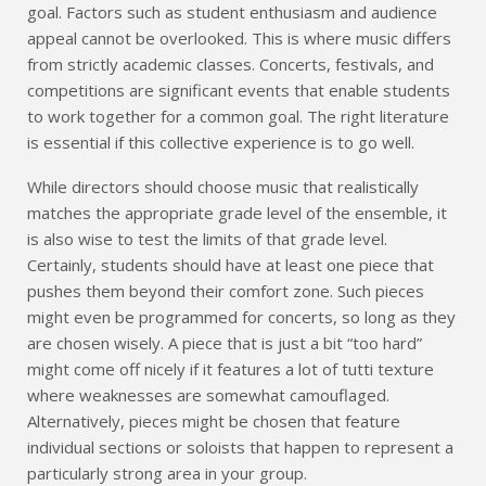
goal. Factors such as student enthusiasm and audience
appeal cannot be overlooked. This is where music differs
from strictly academic classes. Concerts, festivals, and
competitions are significant events that enable students
to work together for a common goal. The right literature
is essential if this collective experience is to go well.
While directors should choose music that realistically
matches the appropriate grade level of the ensemble, it
is also wise to test the limits of that grade level.
Certainly, students should have at least one piece that
pushes them beyond their comfort zone. Such pieces
might even be programmed for concerts, so long as they
are chosen wisely. A piece that is just a bit “too hard”
might come off nicely if it features a lot of tutti texture
where weaknesses are somewhat camouflaged.
Alternatively, pieces might be chosen that feature
individual sections or soloists that happen to represent a
particularly strong area in your group.