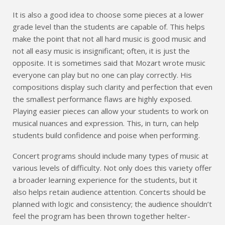
It is also a good idea to choose some pieces at a lower
grade level than the students are capable of. This helps
make the point that not all hard music is good music and
not all easy music is insignificant; often, it is just the
opposite. It is sometimes said that Mozart wrote music
everyone can play but no one can play correctly. His
compositions display such clarity and perfection that even
the smallest performance flaws are highly exposed.
Playing easier pieces can allow your students to work on
musical nuances and expression. This, in turn, can help
students build confidence and poise when performing.
Concert programs should include many types of music at
various levels of difficulty. Not only does this variety offer
a broader learning experience for the students, but it
also helps retain audience attention. Concerts should be
planned with logic and consistency; the audience shouldn’t
feel the program has been thrown together helter-