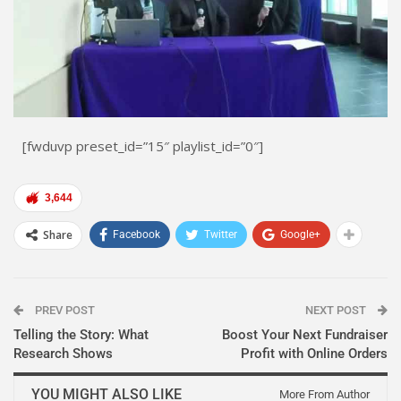
[fwduvp preset_id=”15″ playlist_id=”0″]
3,644
Share
Facebook
Twitter
Google+
PREV POST
NEXT POST
Telling the Story: What
Boost Your Next Fundraiser
Research Shows
Profit with Online Orders
YOU MIGHT ALSO LIKE
More From Author