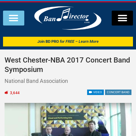
Join
BD PRO
for FREE – Learn More
West Chester-NBA 2017 Concert Band
Symposium
National Band Association
3,644
VIDEO
CONCERT BAND