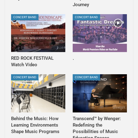
Journey
CONCERT BAND
CONCERT BAND
RED ROCK FESTIVAL
.
Watch Video
CONCERT BAND
CONCERT BAND
Behind the Music: How
Transcend™ by Wenger:
Learning Environments
Redefining the
Shape Music Programs
Possibilities of Music
Education Spaces