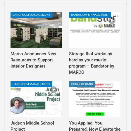
BANDROOM MANAGEMENT
BANDROOM MANAGEMENT
Marco Announces New
Storage that works as
Resources to Support
hard as your music
Interior Designers
program – Bandstor by
MARCO
BANDROOM MANAGEMENT
CONCERT BAND
Judson Middle School
You Applied. You
Project
Prepared. Now Elevate the