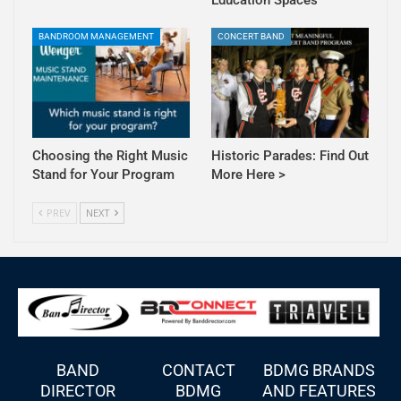
BANDROOM MANAGEMENT
CONCERT BAND
Choosing the Right Music
Historic Parades: Find Out
Stand for Your Program
More Here >
PREV
NEXT
BAND
CONTACT
BDMG BRANDS
DIRECTOR
BDMG
AND FEATURES