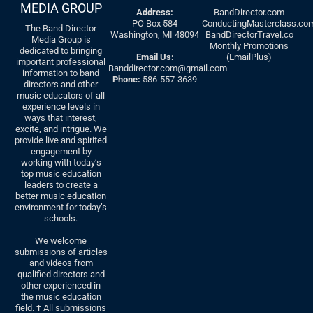
MEDIA GROUP
Address:
BandDirector.com
PO Box 584
ConductingMasterclass.co
The Band Director
Washington, MI 48094
BandDirectorTravel.co
Media Group is
Monthly Promotions
dedicated to bringing
Email Us:
(EmailPlus)
important professional
Banddirector.com@gmail.com
information to band
Phone:
586-557-3639
directors and other
music educators of all
experience levels in
ways that interest,
excite, and intrigue. We
provide live and spirited
engagement by
working with today’s
top music education
leaders to create a
better music education
environment for today’s
schools.
We welcome
submissions of articles
and videos from
qualified directors and
other experienced in
the music education
field. † All submissions