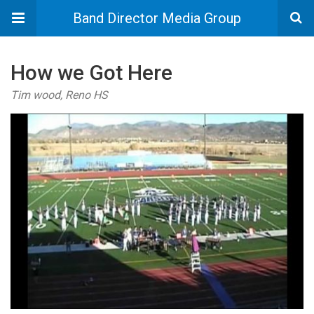
Band Director Media Group
How we Got Here
Tim wood, Reno HS