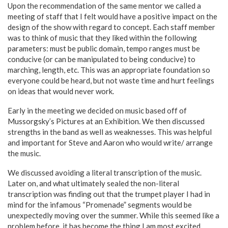
Upon the recommendation of the same mentor we called a
meeting of staff that I felt would have a positive impact on the
design of the show with regard to concept. Each staff member
was to think of music that they liked within the following
parameters: must be public domain, tempo ranges must be
conducive (or can be manipulated to being conducive) to
marching, length, etc. This was an appropriate foundation so
everyone could be heard, but not waste time and hurt feelings
on ideas that would never work.
Early in the meeting we decided on music based off of
Mussorgsky’s Pictures at an Exhibition. We then discussed
strengths in the band as well as weaknesses. This was helpful
and important for Steve and Aaron who would write/ arrange
the music.
We discussed avoiding a literal transcription of the music.
Later on, and what ultimately sealed the non-literal
transcription was finding out that the trumpet player I had in
mind for the infamous “Promenade” segments would be
unexpectedly moving over the summer. While this seemed like a
problem before, it has become the thing I am most excited