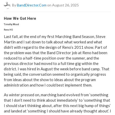
By
BandDirector.com
on August 26, 2025
How We Got Here
Timothy Wood
Reno HS
Last fall, at the end of my first Marching Band Season, Steve
Martin and I sat down to talk about what worked and what
didn’t with regard to the design of Reno’s 2011 show. Part of
the problem was that the Band Director job at Reno had been
reduced to a half-time position over the summer, and the
previous director had moved to a full time gig within the
district. I was hired in August the week before band camp. That
being said, the conversation seemed to organically progress
from ideas about the show to ideas about the program
administration and how I could best implement them.
As winter pressed on, marching band evolved from ‘something
that I don’t need to think about immediately’ to ‘something that
I should start thinking about, after this next big hump of things’
and landed at ‘something I should have already thought about’. I