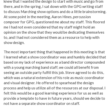
knew that I wanted the design to start with music and go from
there, and in the spring, I sat down with the GPG writing staff
to discuss Marching show options and do a little brainstorming.
At some point in the meeting, Aaron Hines, percussion
composer for GPG, questioned me about my staff. This floored
me I had not even considered that my staff might hold an
opinion on the show that they would be dedicating themselves
to, and I had not considered them as a resource to help with
show design.
The most important thing that happened in this meeting is that
I learned what a show coordinator was and humbly decided that
based on my lack of experience as a band director compounded
with a young marching band staff, we could all benefit from
seeing an outside party fulfill this job. Steve agreed to do this,
which was a natural extension of his role as music coordinator
and visual designer. He offered to spearhead the design
process and help us utilize all of the resources at our disposal. I
felt this would be a good learning experience for us as well as
provide a template to have in future years, should we decide to
not have a separate show coordinator on staff.