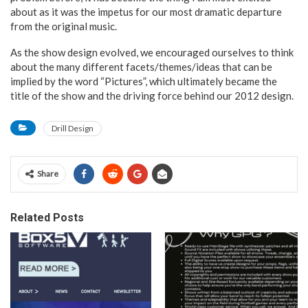
about as it was the impetus for our most dramatic departure
from the original music.
As the show design evolved, we encouraged ourselves to think
about the many different facets/themes/ideas that can be
implied by the word “Pictures”, which ultimately became the
title of the show and the driving force behind our 2012 design.
Drill Design
Share
Related Posts