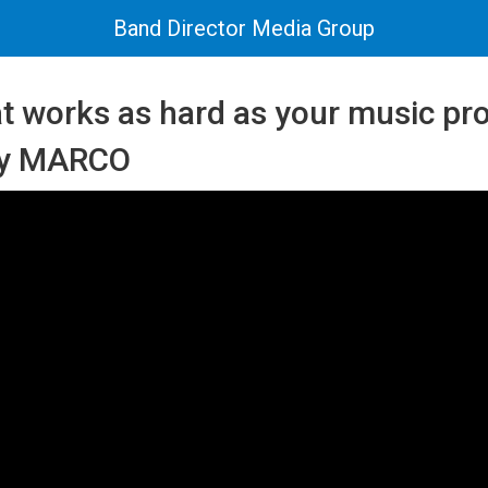
Band Director Media Group
at works as hard as your music p
by MARCO