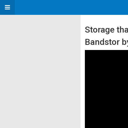
Storage th
Bandstor 