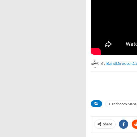
By
BandDirector.
Bandroom Mana
Share