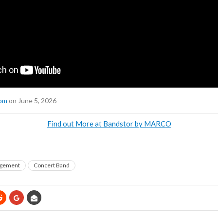
com
on June 5, 2026
Find out More at Bandstor by MARCO
gement
Concert Band