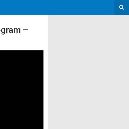
rogram –