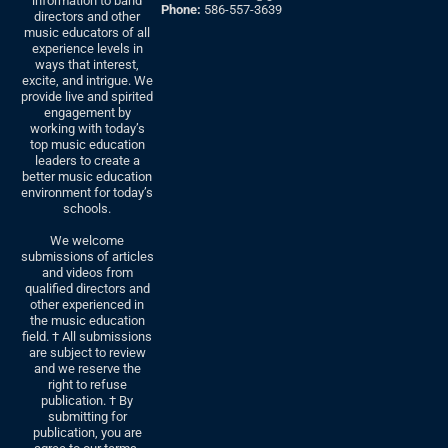
information to band
Phone:
586-557-3639
directors and other
music educators of all
experience levels in
ways that interest,
excite, and intrigue. We
provide live and spirited
engagement by
working with today’s
top music education
leaders to create a
better music education
environment for today’s
schools.
We welcome
submissions of articles
and videos from
qualified directors and
other experienced in
the music education
field. † All submissions
are subject to review
and we reserve the
right to refuse
publication. † By
submitting for
publication, you are