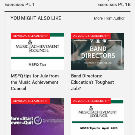
Exercises Pt. 1
Exercises Pt. 1B
YOU MIGHT ALSO LIKE
More From Author
ADVOCACY/LEADERSHIP
ADVOCACY/LEADERSHIP
MSFQ tips for July from
Band Directors:
the Music Achievement
Education’s Toughest
Council
Job?
ADVOCACY/LEADERSHIP
ADVOCACY/LEADERSHIP