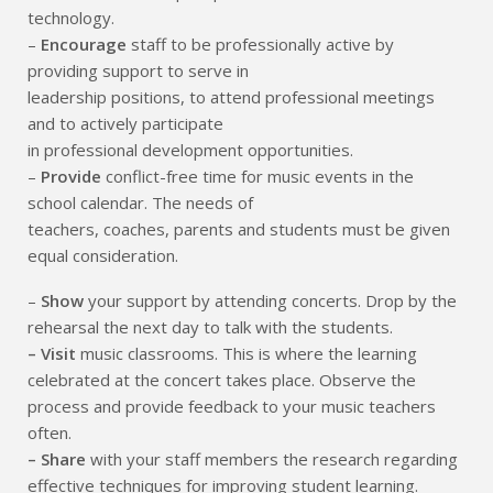
technology.
–
Encourage
staff to be professionally active by
providing support to serve in
leadership positions, to attend professional meetings
and to actively participate
in professional development opportunities.
–
Provide
conflict-free time for music events in the
school calendar. The needs of
teachers, coaches, parents and students must be given
equal consideration.
–
Show
your support by attending concerts. Drop by the
rehearsal the next day to talk with the students.
– Visit
music classrooms. This is where the learning
celebrated at the concert takes place. Observe the
process and provide feedback to your music teachers
often.
– Share
with your staff members the research regarding
effective techniques for improving student learning.