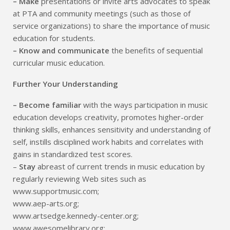
– Make
presentations or invite arts advocates to speak
at PTA and community meetings (such as those of
service organizations) to share the importance of music
education for students.
– Know and communicate
the benefits of sequential
curricular music education.
Further Your Understanding
– Become familiar
with the ways participation in music
education develops creativity, promotes higher-order
thinking skills, enhances sensitivity and understanding of
self, instills disciplined work habits and correlates with
gains in standardized test scores.
–
Stay
abreast of current trends in music education by
regularly reviewing Web sites such as
www.supportmusic.com;
www.aep-arts.org;
www.artsedge.kennedy-center.org;
www.awesomelibrary.org;