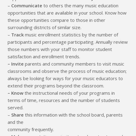
–
Communicate
to others the many music education
opportunities that are available in your school. Know how
these opportunities compare to those in other
surrounding districts of similar size.
–
Track
music enrollment statistics by the number of
participants and percentage participating. Annually review
those numbers with your staff to monitor student
satisfaction and enrollment trends.
– Invite
parents and community members to visit music
classrooms and observe the process of music education;
always be looking for ways for your music educators to
extend their programs beyond the classroom.
– Know
the instructional needs of your programs in
terms of time, resources and the number of students
served.
–
Share
this information with the school board, parents
and the
community frequently.