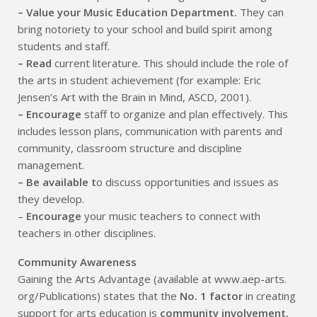
– Value your Music Education Department.
They can
bring notoriety to your school and build spirit among
students and staff.
– Read
current literature. This should include the role of
the arts in student achievement (for example: Eric
Jensen’s Art with the Brain in Mind, ASCD, 2001).
– Encourage
staff to organize and plan effectively. This
includes lesson plans, communication with parents and
community, classroom structure and discipline
management.
– Be available t
o discuss opportunities and issues as
they develop.
–
Encourage
your music teachers to connect with
teachers in other disciplines.
Community Awareness
Gaining the Arts Advantage (available at www.aep-arts.
org/Publications) states that the
No. 1 factor
in creating
support for arts education is
community involvement.