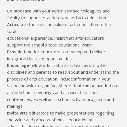
Collaborate
with your administrative colleagues and
faculty to support standards-based arts education.
Articulate
the role and value of arts education to the
total
educational experience. Insist that arts educators
support the school’s total educational vision.
Provide
time for educators to develop and deliver
integrated learning opportunities.
Encourage
fellow administrators, teachers in other
disciplines and parents to read about and understand the
process of arts education. Include information in your
school newsletter, on fact sheets that can be handed out
at open house evenings and at parent-teacher
conferences, as well as in school activity programs and
mailings.
Invite
arts educators to make presentations regarding
the value and process of music education at
administrative conferences and as part of teacher in-