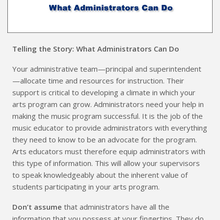
Telling the Story: What Administrators Can Do
Your administrative team—principal and superintendent
—allocate time and resources for instruction. Their
support is critical to developing a climate in which your
arts program can grow. Administrators need your help in
making the music program successful. It is the job of the
music educator to provide administrators with everything
they need to know to be an advocate for the program.
Arts educators must therefore equip administrators with
this type of information. This will allow your supervisors
to speak knowledgeably about the inherent value of
students participating in your arts program.
Don’t assume
that administrators have all the
information that you possess at your fingertips. They do