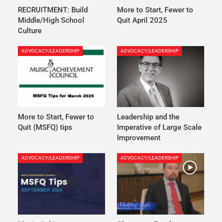
RECRUITMENT: Build
More to Start, Fewer to
Middle/High School
Quit April 2025
Culture
ADVOCACY/LEADERSHIP
ADVOCACY/LEADERSHIP
More to Start, Fewer to
Leadership and the
Quit (MSFQ) tips
Imperative of Large Scale
Improvement
ADVOCACY/LEADERSHIP
ADVOCACY/LEADERSHIP