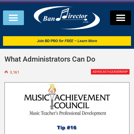
Join
BD PRO
for FREE – Learn More
What Administrators Can Do
3,161
ADVOCACY/LEADERSHIP