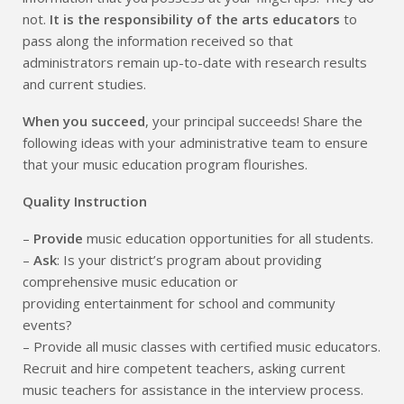
not.
It is the responsibility of the arts educators
to
pass along the information received so that
administrators remain up-to-date with research results
and current studies.
When you succeed
, your principal succeeds! Share the
following ideas with your administrative team to ensure
that your music education program flourishes.
Quality Instruction
–
Provide
music education opportunities for all students.
–
Ask
: Is your district’s program about providing
comprehensive music education or
providing entertainment for school and community
events?
– Provide all music classes with certified music educators.
Recruit and hire competent teachers, asking current
music teachers for assistance in the interview process.