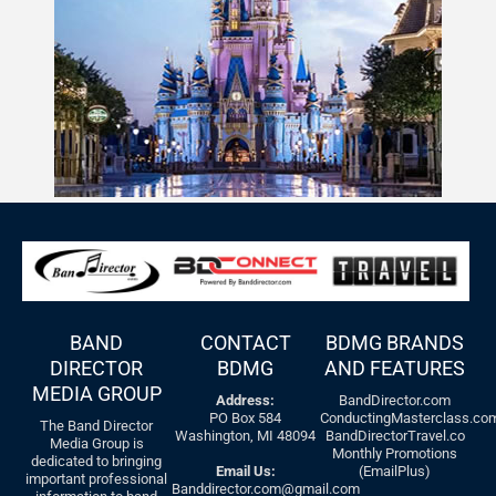
BAND
CONTACT
BDMG BRANDS
DIRECTOR
BDMG
AND FEATURES
MEDIA GROUP
Address:
BandDirector.com
PO Box 584
ConductingMasterclass.co
The Band Director
Washington, MI 48094
BandDirectorTravel.co
Media Group is
Monthly Promotions
dedicated to bringing
Email Us:
(EmailPlus)
important professional
Banddirector.com@gmail.com