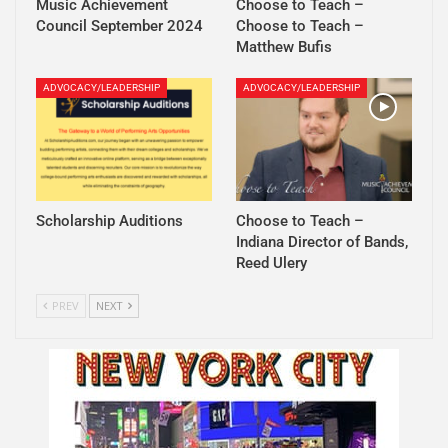
Music Achievement
Choose to Teach –
Council September 2024
Choose to Teach –
Matthew Bufis
ADVOCACY/LEADERSHIP
ADVOCACY/LEADERSHIP
Scholarship Auditions
Choose to Teach –
Indiana Director of Bands,
Reed Ulery
PREV
NEXT