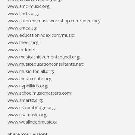
www.amc-music.org;
www.carts.org;
www.childrensmusicworkshop.com/advocacy;
www.cmea.ca;
www.educationindex.com/music;
www.menc.org;
www.mtlc.net;
www.musicachievementcouncil.org;
www.musiceducationconsultants.net;
www.music-for-all.org;
www.mustcreate.org;
www.nyphilkids.org;
www.schoolmusicmatters.com;
www.smartz.org;
www.uk.cambridge.org;
www.usamusic.org;
www.weallneedmusic.ca.
Share Your Vision!