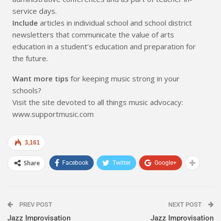
service days.
Include
articles in individual school and school district
newsletters that communicate the value of arts
education in a student’s education and preparation for
the future.
Want more tips
for keeping music strong in your
schools?
Visit the site devoted to all things music advocacy:
www.supportmusic.com
3,161
Share
Facebook
Twitter
Google+
PREV POST
NEXT POST
Jazz Improvisation
Jazz Improvisation