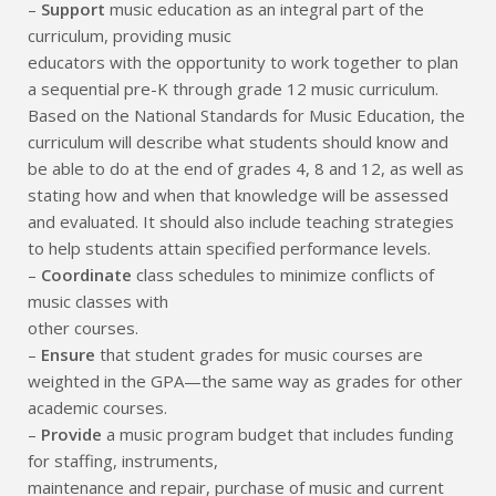
–
Support
music education as an integral part of the
curriculum, providing music
educators with the opportunity to work together to plan
a sequential pre-K through grade 12 music curriculum.
Based on the National Standards for Music Education, the
curriculum will describe what students should know and
be able to do at the end of grades 4, 8 and 12, as well as
stating how and when that knowledge will be assessed
and evaluated. It should also include teaching strategies
to help students attain specified performance levels.
–
Coordinate
class schedules to minimize conflicts of
music classes with
other courses.
–
Ensure
that student grades for music courses are
weighted in the GPA—the same way as grades for other
academic courses.
–
Provide
a music program budget that includes funding
for staffing, instruments,
maintenance and repair, purchase of music and current