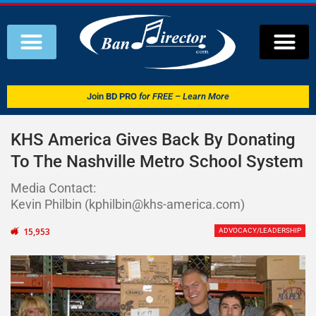
Join
BD PRO
for FREE – Learn More
KHS America Gives Back By Donating
To The Nashville Metro School System
Media Contact:
Kevin Philbin (kphilbin@khs-america.com)
15,953
ADVOCACY/LEADERSHIP