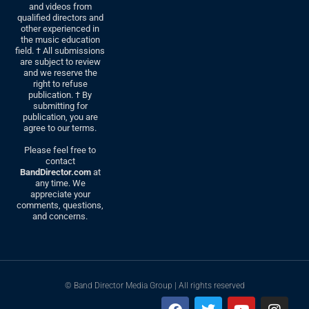
and videos from
qualified directors and
other experienced in
the music education
field. † All submissions
are subject to review
and we reserve the
right to refuse
publication. † By
submitting for
publication, you are
agree to our terms.
Please feel free to
contact
BandDirector.com
at
any time. We
appreciate your
comments, questions,
and concerns.
© Band Director Media Group | All rights reserved