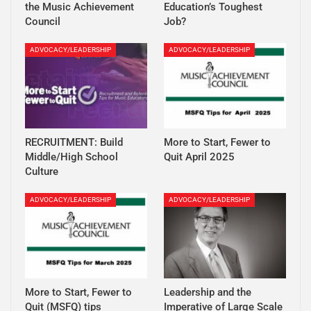
the Music Achievement
Education’s Toughest
Council
Job?
ADVOCACY/LEADERSHIP
ADVOCACY/LEADERSHIP
RECRUITMENT: Build
More to Start, Fewer to
Middle/High School
Quit April 2025
Culture
ADVOCACY/LEADERSHIP
ADVOCACY/LEADERSHIP
More to Start, Fewer to
Leadership and the
Quit (MSFQ) tips
Imperative of Large Scale