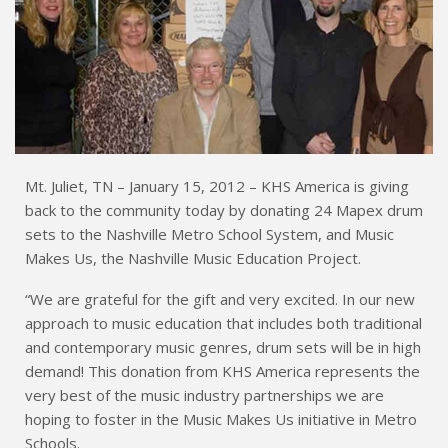
Mt. Juliet, TN – January 15, 2012 – KHS America is giving
back to the community today by donating 24 Mapex drum
sets to the Nashville Metro School System, and Music
Makes Us, the Nashville Music Education Project.
“We are grateful for the gift and very excited. In our new
approach to music education that includes both traditional
and contemporary music genres, drum sets will be in high
demand! This donation from KHS America represents the
very best of the music industry partnerships we are
hoping to foster in the Music Makes Us initiative in Metro
Schools.