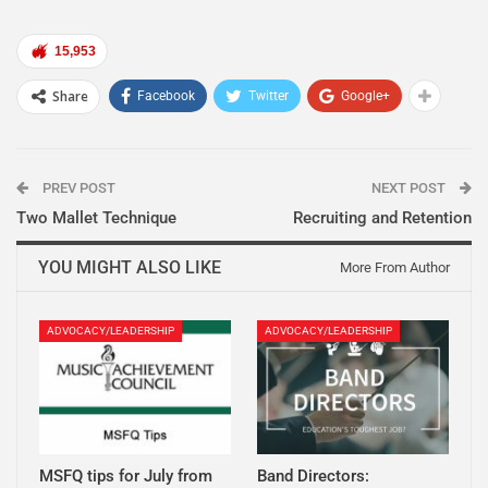
15,953
Share
Facebook
Twitter
Google+
PREV POST
NEXT POST
Two Mallet Technique
Recruiting and Retention
YOU MIGHT ALSO LIKE
More From Author
ADVOCACY/LEADERSHIP
ADVOCACY/LEADERSHIP
MSFQ tips for July from
Band Directors: