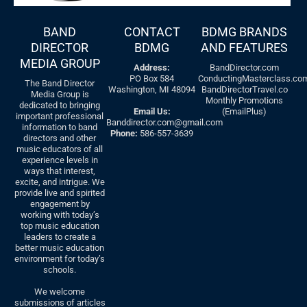
BAND
CONTACT
BDMG BRANDS
DIRECTOR
BDMG
AND FEATURES
MEDIA GROUP
Address:
BandDirector.com
PO Box 584
ConductingMasterclass.co
The Band Director
Washington, MI 48094
BandDirectorTravel.co
Media Group is
Monthly Promotions
dedicated to bringing
Email Us:
(EmailPlus)
important professional
Banddirector.com@gmail.com
information to band
Phone:
586-557-3639
directors and other
music educators of all
experience levels in
ways that interest,
excite, and intrigue. We
provide live and spirited
engagement by
working with today’s
top music education
leaders to create a
better music education
environment for today’s
schools.
We welcome
submissions of articles