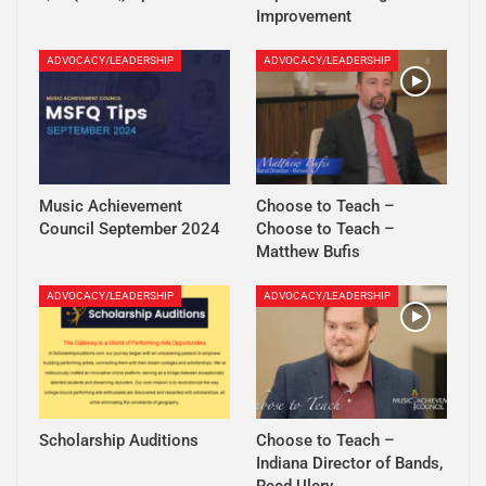
Improvement
ADVOCACY/LEADERSHIP
ADVOCACY/LEADERSHIP
Music Achievement
Choose to Teach –
Council September 2024
Choose to Teach –
Matthew Bufis
ADVOCACY/LEADERSHIP
ADVOCACY/LEADERSHIP
Scholarship Auditions
Choose to Teach –
Indiana Director of Bands,
Reed Ulery