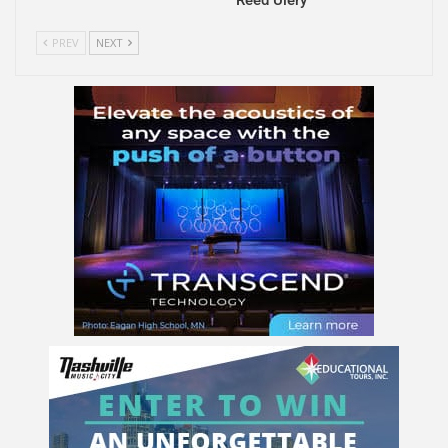
PREV
NEXT