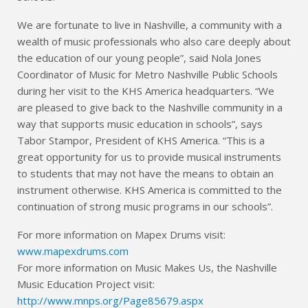
We are fortunate to live in Nashville, a community with a
wealth of music professionals who also care deeply about
the education of our young people”, said Nola Jones
Coordinator of Music for Metro Nashville Public Schools
during her visit to the KHS America headquarters. “We
are pleased to give back to the Nashville community in a
way that supports music education in schools”, says
Tabor Stampor, President of KHS America. “This is a
great opportunity for us to provide musical instruments
to students that may not have the means to obtain an
instrument otherwise. KHS America is committed to the
continuation of strong music programs in our schools”.
For more information on Mapex Drums visit:
www.mapexdrums.com
For more information on Music Makes Us, the Nashville
Music Education Project visit:
http://www.mnps.org/Page85679.aspx