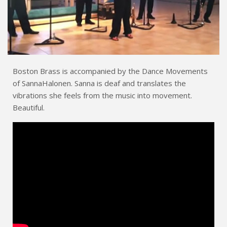
Boston Brass is accompanied by the Dance Movements
of SannaHalonen. Sanna is deaf and translates the
vibrations she feels from the music into movement.
Beautiful.
Dance Movements of Sanna Halonen
EMBED