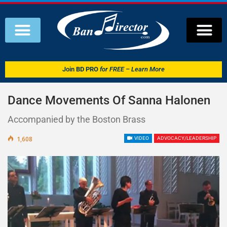
Join
BD PRO
for FREE – Learn More
Dance Movements Of Sanna Halonen
Accompanied by the Boston Brass
1,608
VIDEO
ADVOCACY/LEADERSHIP