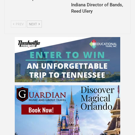
Indiana Director of Bands,
Reed Ulery
PREV
NEXT