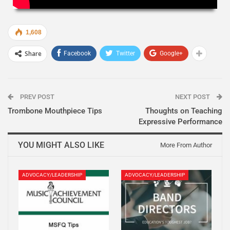
1,608
Share
Facebook
Twitter
Google+
PREV POST
NEXT POST
Trombone Mouthpiece Tips
Thoughts on Teaching
Expressive Performance
YOU MIGHT ALSO LIKE
More From Author
ADVOCACY/LEADERSHIP
ADVOCACY/LEADERSHIP