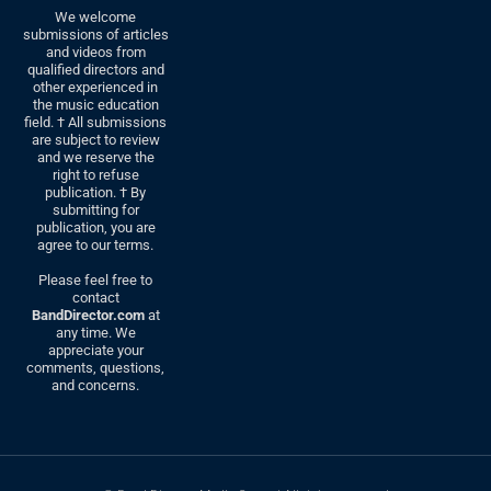
We welcome
submissions of articles
and videos from
qualified directors and
other experienced in
the music education
field. † All submissions
are subject to review
and we reserve the
right to refuse
publication. † By
submitting for
publication, you are
agree to our terms.
Please feel free to
contact
BandDirector.com
at
any time. We
appreciate your
comments, questions,
and concerns.