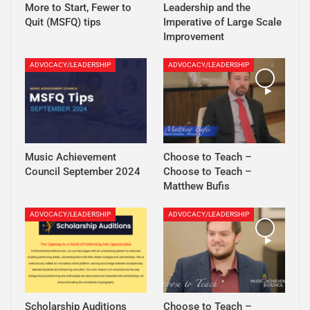
More to Start, Fewer to
Leadership and the
Quit (MSFQ) tips
Imperative of Large Scale
Improvement
ADVOCACY/LEADERSHIP
ADVOCACY/LEADERSHIP
Music Achievement
Choose to Teach –
Council September 2024
Choose to Teach –
Matthew Bufis
ADVOCACY/LEADERSHIP
ADVOCACY/LEADERSHIP
Scholarship Auditions
Choose to Teach –