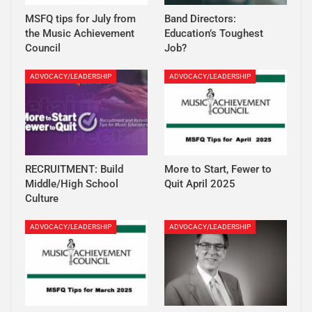
MSFQ tips for July from
Band Directors:
the Music Achievement
Education’s Toughest
Council
Job?
ADVOCACY/LEADERSHIP
ADVOCACY/LEADERSHIP
RECRUITMENT: Build
More to Start, Fewer to
Middle/High School
Quit April 2025
Culture
ADVOCACY/LEADERSHIP
ADVOCACY/LEADERSHIP