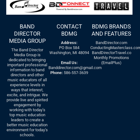
BAND
CONTACT
BDMG BRANDS
DIRECTOR
BDMG
AND FEATURES
MEDIA GROUP
Address:
BandDirector.com
PO Box 584
ConductingMasterclass.co
The Band Director
Washington, MI 48094
BandDirectorTravel.co
Media Group is
Monthly Promotions
dedicated to bringing
Email Us:
(EmailPlus)
important professional
Banddirector.com@gmail.com
information to band
Phone:
586-557-3639
directors and other
music educators of all
experience levels in
ways that interest,
excite, and intrigue. We
provide live and spirited
engagement by
working with today’s
top music education
leaders to create a
better music education
environment for today’s
schools.