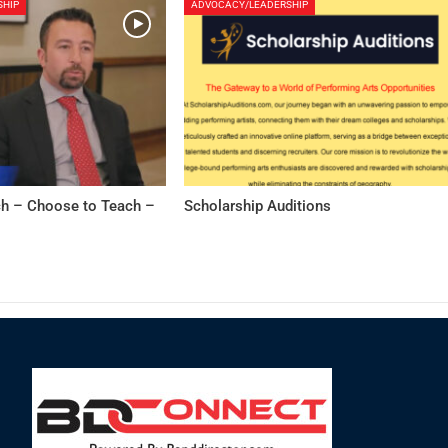
SHIP
ADVOCACY/LEADERSHIP
h – Choose to Teach –
Scholarship Auditions