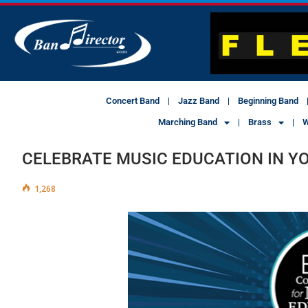
Concert Band
Jazz Band
Beginning Band
Marching Band
Brass
W
CELEBRATE MUSIC EDUCATION IN 
1,268