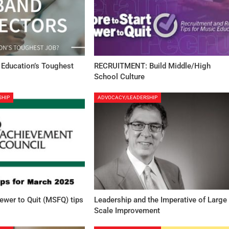
 Education’s Toughest
RECRUITMENT: Build Middle/High
School Culture
SHIP
ADVOCACY/LEADERSHIP
Fewer to Quit (MSFQ) tips
Leadership and the Imperative of Large
Scale Improvement