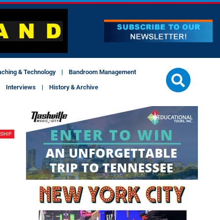
aching & Technology
Bandroom Management
Interviews
History & Archive
SHIP