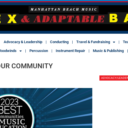
Advocacy & Leadership
Conducting
Travel & Fundraising
Te
oodwinds
Percussion
Instrument Repair
Music & Publishing
YOUR COMMUNITY
ADVOCACY/LEADER