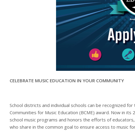
CELEBRATE MUSIC EDUCATION IN YOUR COMMUNITY
School districts and individual schools can be recognized fo
Communities for Music Education (BCME) award. Now in its 24t
school music programs and honors the efforts of educators
who share in the common goal to ensure access to music for 