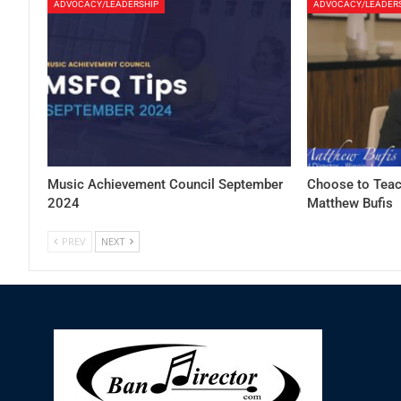
ADVOCACY/LEADERSHIP
ADVOCACY/LEADER
Music Achievement Council September
Choose to Teac
2024
Matthew Bufis
PREV
NEXT