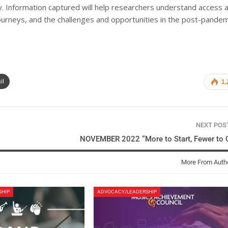
ey. Information captured will help researchers understand access 
journeys, and the challenges and opportunities in the post-pandem
il
1,
NEXT PO
NOVEMBER 2022 “More to Start, Fewer to Q
More From Auth
SHIP
ADVOCACY/LEADERSHIP