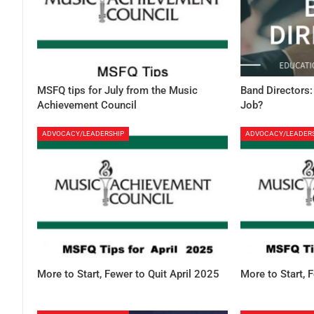
MSFQ tips for July from the Music
Band Directors:
Achievement Council
Job?
ADVOCACY/LEADERSHIP
ADVOCACY/LEADER
More to Start, Fewer to Quit April 2025
More to Start, 