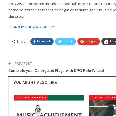
This year’s program includes a special “more to start” surv
entry points for students to begin or resume their musical 
classroom.
LEARN MORE AND APPLY
Share
Facebook
Twitter
Google+
Ema
PREV POST
Complete your Colorguard Flags with DPG Pole Wraps!
YOU MIGHT ALSO LIKE
ADVOCACY/LEADERSHIP
ADVOCACY/LEADER