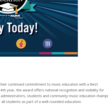
r their continued commitment to music education with a Best
h year, the award offers national recognition and visibility for
, administrators, students and community music education champ
all students as part of a well-rounded education.