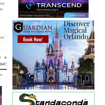
and
ic
268
ST
uit,”
or