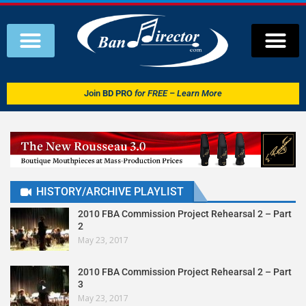
Join
BD PRO
for FREE – Learn More
HISTORY/ARCHIVE PLAYLIST
2010 FBA Commission Project Rehearsal 2 – Part
2
May 23, 2017
2010 FBA Commission Project Rehearsal 2 – Part
3
May 23, 2017