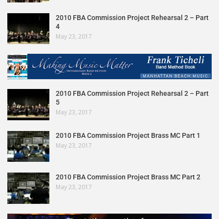
2010 FBA Commission Project Rehearsal 2 – Part
4
May 23, 2017
2010 FBA Commission Project Rehearsal 2 – Part
5
May 23, 2017
2010 FBA Commission Project Brass MC Part 1
May 23, 2017
2010 FBA Commission Project Brass MC Part 2
May 23, 2017