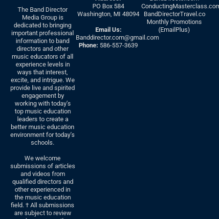
PO Box 584
ConductingMasterclass.co
The Band Director
Washington, MI 48094
BandDirectorTravel.co
Media Group is
Monthly Promotions
dedicated to bringing
Email Us:
(EmailPlus)
important professional
Banddirector.com@gmail.com
information to band
Phone:
586-557-3639
directors and other
music educators of all
experience levels in
ways that interest,
excite, and intrigue. We
provide live and spirited
engagement by
working with today’s
top music education
leaders to create a
better music education
environment for today’s
schools.
We welcome
submissions of articles
and videos from
qualified directors and
other experienced in
the music education
field. † All submissions
are subject to review