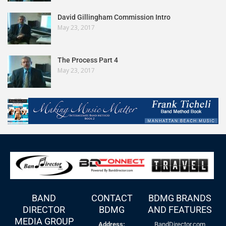
David Gillingham Commission Intro
May 23, 2017
The Process Part 4
May 23, 2017
BAND
CONTACT
BDMG BRANDS
DIRECTOR
BDMG
AND FEATURES
MEDIA GROUP
Address:
BandDirector.com