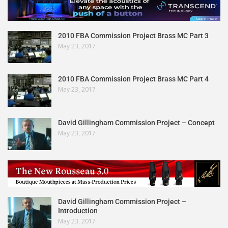
2010 FBA Commission Project Brass MC Part 3
May 23, 2017
2010 FBA Commission Project Brass MC Part 4
May 23, 2017
David Gillingham Commission Project – Concept
May 23, 2017
David Gillingham Commission Project –
Introduction
May 23, 2017