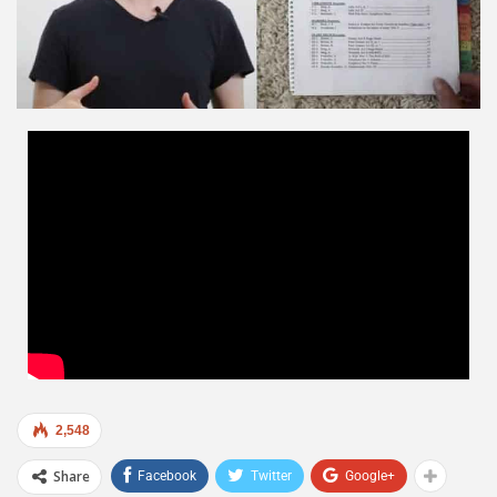
2,548
Share
Facebook
Twitter
Google+