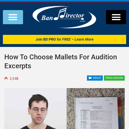
Join
BD PRO
for FREE – Learn More
How To Choose Mallets For Audition
Excerpts
2,548
VIDEO
PERCUSSION