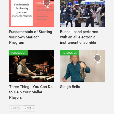
Fundamentals of Starting
Bunnell band performs
your own Mariachi
with an all electronic
Program
instrument ensemble
PERCUSSION
PERCUSSION
Three Things You Can Do
Sleigh Bells
to Help Your Mallet
Players
PREV
NEXT