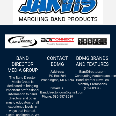
BAND
CONTACT
BDMG BRANDS
DIRECTOR
BDMG
AND FEATURES
MEDIA GROUP
Address:
BandDirector.com
PO Box 584
ConductingMasterclass.co
The Band Director
Washington, MI 48094
BandDirectorTravel.co
Media Group is
Monthly Promotions
dedicated to bringing
Email Us:
(EmailPlus)
important professional
Banddirector.com@gmail.com
information to band
Phone:
586-557-3639
directors and other
music educators of all
experience levels in
ways that interest,
excite, and intrigue. We