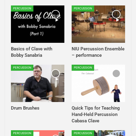
PERCUSSION
PERCUSSION
Basics of Clave with
NIU Percussion Ensemble
Bobby Sanabria
– performance
PERCUSSION
PERCUSSION
Drum Brushes
Quick Tips for Teaching
Hand-Held Percussion
Cabasa Clave
PERCUSSION
PERCUSSION