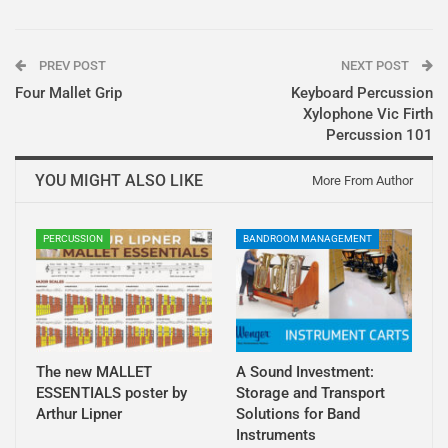
PREV POST
NEXT POST
Four Mallet Grip
Keyboard Percussion
Xylophone Vic Firth
Percussion 101
YOU MIGHT ALSO LIKE
More From Author
PERCUSSION
BANDROOM MANAGEMENT
The new MALLET
A Sound Investment:
ESSENTIALS poster by
Storage and Transport
Arthur Lipner
Solutions for Band
Instruments