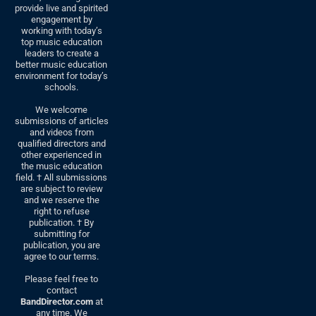
provide live and spirited
engagement by
working with today’s
top music education
leaders to create a
better music education
environment for today’s
schools.
We welcome
submissions of articles
and videos from
qualified directors and
other experienced in
the music education
field. † All submissions
are subject to review
and we reserve the
right to refuse
publication. † By
submitting for
publication, you are
agree to our terms.
Please feel free to
contact
BandDirector.com
at
any time. We