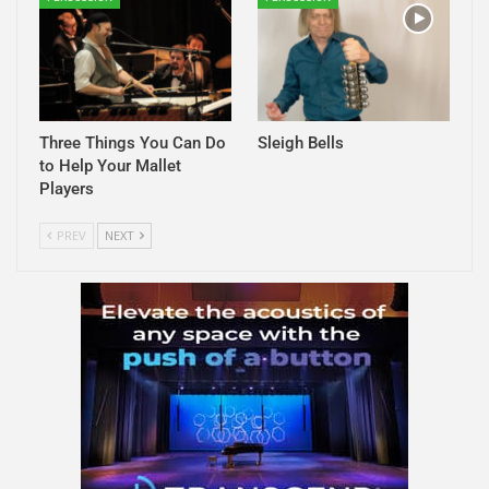
Three Things You Can Do
Sleigh Bells
to Help Your Mallet
Players
PREV
NEXT