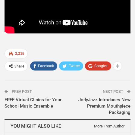
3,315
Share
Facebook
Twitter
Google+
PREV POST
NEXT POST
FREE Virtual Clinics for Your
JodyJazz Introduces New
School Music Ensemble
Premium Mouthpiece
Packaging
YOU MIGHT ALSO LIKE
More From Author