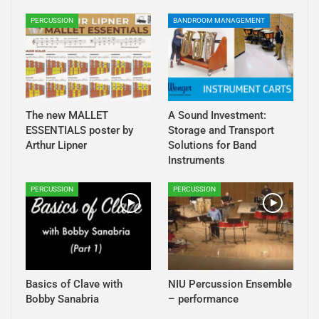
PERCUSSION
BANDROOM MANAGEMENT
The new MALLET
A Sound Investment:
ESSENTIALS poster by
Storage and Transport
Arthur Lipner
Solutions for Band
Instruments
PERCUSSION
PERCUSSION
Basics of Clave with
NIU Percussion Ensemble
Bobby Sanabria
– performance