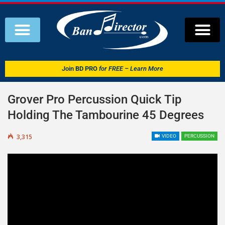
Join
BD PRO
for FREE – Learn More
Grover Pro Percussion Quick Tip
Holding The Tambourine 45 Degrees
3,315
VIDEO
PERCUSSION