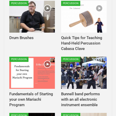
PERCUSSION
PERCUSSION
Drum Brushes
Quick Tips for Teaching
Hand-Held Percussion
Cabasa Clave
PERCUSSION
PERCUSSION
Fundamentals of Starting
Bunnell band performs
your own Mariachi
with an all electronic
Program
instrument ensemble
PERCUSSION
PERCUSSION