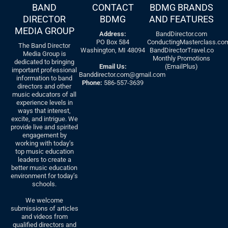
BAND
CONTACT
BDMG BRANDS
DIRECTOR
BDMG
AND FEATURES
MEDIA GROUP
Address:
BandDirector.com
PO Box 584
ConductingMasterclass.co
The Band Director
Washington, MI 48094
BandDirectorTravel.co
Media Group is
Monthly Promotions
dedicated to bringing
Email Us:
(EmailPlus)
important professional
Banddirector.com@gmail.com
information to band
Phone:
586-557-3639
directors and other
music educators of all
experience levels in
ways that interest,
excite, and intrigue. We
provide live and spirited
engagement by
working with today’s
top music education
leaders to create a
better music education
environment for today’s
schools.
We welcome
submissions of articles
and videos from
qualified directors and