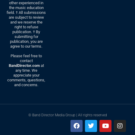
other experienced in
the music education
field. † All submissions
are subject to review
and we reserve the
right to refuse
publication. † By
submitting for
publication, you are
agree to our terms.
Please feel free to
contact
BandDirector.com
at
any time. We
appreciate your
comments, questions,
and concerns.
© Band Director Media Group | All rights reserved