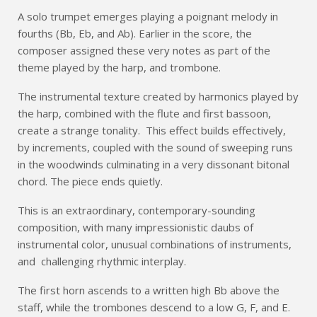
A solo trumpet emerges playing a poignant melody in
fourths (Bb, Eb, and Ab). Earlier in the score, the
composer assigned these very notes as part of the
theme played by the harp, and trombone.
The instrumental texture created by harmonics played by
the harp, combined with the flute and first bassoon,
create a strange tonality. This effect builds effectively,
by increments, coupled with the sound of sweeping runs
in the woodwinds culminating in a very dissonant bitonal
chord. The piece ends quietly.
This is an extraordinary, contemporary-sounding
composition, with many impressionistic daubs of
instrumental color, unusual combinations of instruments,
and challenging rhythmic interplay.
The first horn ascends to a written high Bb above the
staff, while the trombones descend to a low G, F, and E.