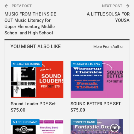
PREV POST
NEXT POST
MUSIC FROM THE INSIDE
A LITTLE SOUSA FOR
OUT Music Literacy for
YOUSA
Upper Elementary, Middle
School and High School
YOU MIGHT ALSO LIKE
More From Author
MUSIC/PUBLISHING
MUSIC/PUBLISHING
Sound Louder PDF Set
SOUND BETTER PDF SET
$75.00
$75.00
MARCHING BAND
CONCERT BAND