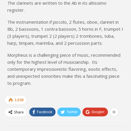
The clarinets are written to the Ab in its altissimo
register.
The instrumentation if piccolo, 2 flutes, oboe, clarinet in
Bb, 2 bassoons, 1 contra bassoon, 5 horns in F, trumpet I
(3 players), trumpet 2 (2 players) 2 trombones, tuba,
harp, timpani, marimba, and 2 percussion parts.
Morpheus is a challenging piece of music, recommended
only for the highest level of musicianship. Its
contemporary impressionistic flavoring, exotic effects,
and unexpected sonorities make this a fascinating piece
to program.
1,538
Share
Facebook
Twitter
Google+