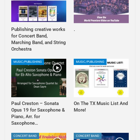
Publishing creative works
.
for Concert Band,
Marching Band, and String
Orchestra
MUSIC/PUBLISHING
MUSIC/PUBLISHING
Paul Creston – Sonata
On The TX Music List And
Opus 19 for Saxophone &
More!
Piano, Arr. for
Saxophone…
CONCERT BAND
CONCERT BAND