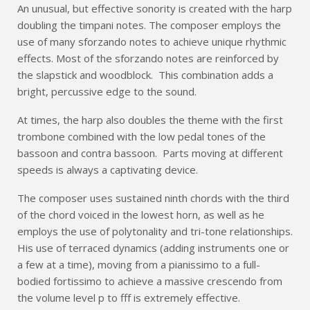
An unusual, but effective sonority is created with the harp
doubling the timpani notes. The composer employs the
use of many sforzando notes to achieve unique rhythmic
effects. Most of the sforzando notes are reinforced by
the slapstick and woodblock. This combination adds a
bright, percussive edge to the sound.
At times, the harp also doubles the theme with the first
trombone combined with the low pedal tones of the
bassoon and contra bassoon. Parts moving at different
speeds is always a captivating device.
The composer uses sustained ninth chords with the third
of the chord voiced in the lowest horn, as well as he
employs the use of polytonality and tri-tone relationships.
His use of terraced dynamics (adding instruments one or
a few at a time), moving from a pianissimo to a full-
bodied fortissimo to achieve a massive crescendo from
the volume level p to fff is extremely effective.