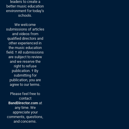
leaders to create a
better music education
environment for today’s
schools.
We welcome
submissions of articles
and videos from
qualified directors and
other experienced in
the music education
field. † All submissions
are subject to review
and we reserve the
right to refuse
publication. † By
submitting for
publication, you are
agree to our terms.
Please feel free to
contact
BandDirector.com
at
any time. We
appreciate your
comments, questions,
and concerns.