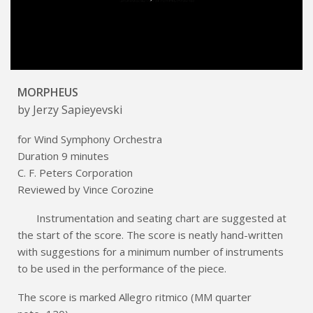
MORPHEUS
by Jerzy Sapieyevski
for Wind Symphony Orchestra
Duration 9 minutes
C. F. Peters Corporation
Reviewed by Vince Corozine
Instrumentation and seating chart are suggested at
the start of the score. The score is neatly hand-written
with suggestions for a minimum number of instruments
to be used in the performance of the piece.
The score is marked Allegro ritmico (MM quarter