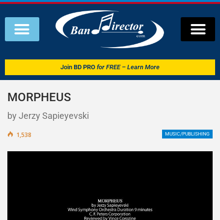
Join
BD PRO
for FREE – Learn More
MORPHEUS
by Jerzy Sapieyevski
1,538
MUSIC/PUBLISHING