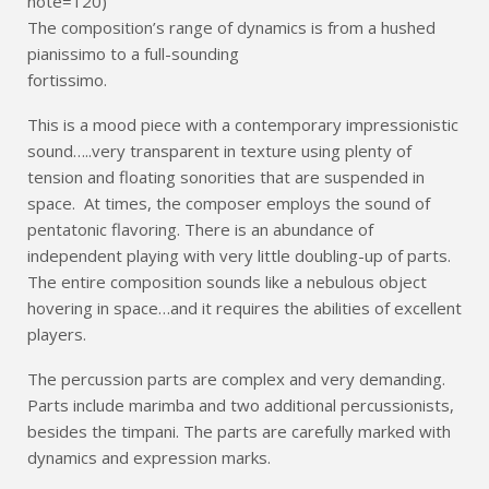
note=120)
The composition’s range of dynamics is from a hushed
pianissimo to a full-sounding
fortissimo.
This is a mood piece with a contemporary impressionistic
sound…..very transparent in texture using plenty of
tension and floating sonorities that are suspended in
space. At times, the composer employs the sound of
pentatonic flavoring. There is an abundance of
independent playing with very little doubling-up of parts.
The entire composition sounds like a nebulous object
hovering in space…and it requires the abilities of excellent
players.
The percussion parts are complex and very demanding.
Parts include marimba and two additional percussionists,
besides the timpani. The parts are carefully marked with
dynamics and expression marks.