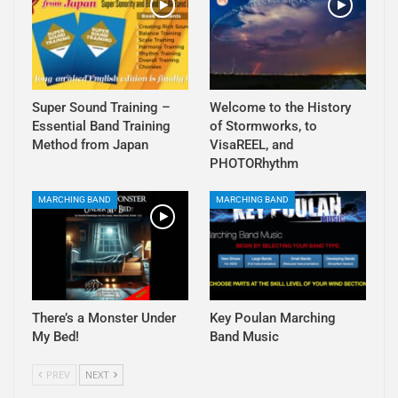
Super Sound Training –
Welcome to the History
Essential Band Training
of Stormworks, to
Method from Japan
VisaREEL, and
PHOTORhythm
MARCHING BAND
MARCHING BAND
There’s a Monster Under
Key Poulan Marching
My Bed!
Band Music
PREV
NEXT