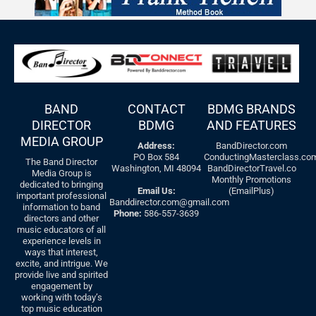
BAND
CONTACT
BDMG BRANDS
DIRECTOR
BDMG
AND FEATURES
MEDIA GROUP
Address:
BandDirector.com
PO Box 584
ConductingMasterclass.co
The Band Director
Washington, MI 48094
BandDirectorTravel.co
Media Group is
Monthly Promotions
dedicated to bringing
Email Us:
(EmailPlus)
important professional
Banddirector.com@gmail.com
information to band
Phone:
586-557-3639
directors and other
music educators of all
experience levels in
ways that interest,
excite, and intrigue. We
provide live and spirited
engagement by
working with today’s
top music education