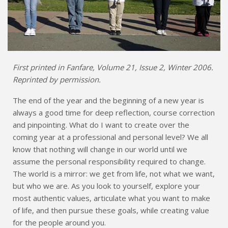
First printed in Fanfare, Volume 21, Issue 2, Winter 2006.
Reprinted by permission.
The end of the year and the beginning of a new year is
always a good time for deep reflection, course correction
and pinpointing. What do I want to create over the
coming year at a professional and personal level? We all
know that nothing will change in our world until we
assume the personal responsibility required to change.
The world is a mirror: we get from life, not what we want,
but who we are. As you look to yourself, explore your
most authentic values, articulate what you want to make
of life, and then pursue these goals, while creating value
for the people around you.