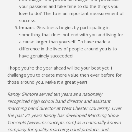
your passions and take time to do the things you
love to do? This to is an important measurement of
success.
Impact.
Greatness begins by participating in
something that does not end with you and living for
a cause larger than yourself. To have made a
difference in the lives of people around you is to
have genuinely succeeded!
I hope you’re the year ahead will be your best yet. I
challenge you to create more value then ever before for
those around you. Make it a great year!
Randy Gilmore served ten years as a nationally
recognized high school band director and assistant
marching band director at West Chester University. Over
the past 21 years Randy has developed Marching Show
Concepts (www.msconcepts.com) as a nationally known
company for quality marching band products and