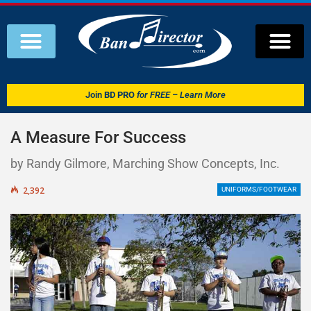
Join
BD PRO
for FREE – Learn More
A Measure For Success
by Randy Gilmore, Marching Show Concepts, Inc.
2,392
UNIFORMS/FOOTWEAR