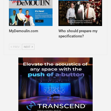
MyDemoulin.com
Who should prepare my
specifications?
PREV
NEXT