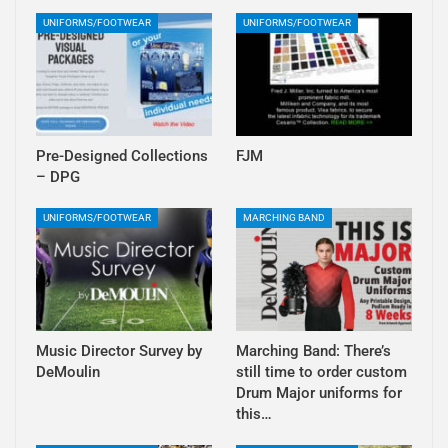
UNIFORMS/FOOTWEAR
UNIFORMS/FOOTWEAR
Pre-Designed Collections
FJM
– DPG
UNIFORMS/FOOTWEAR
MARCHING BAND
Music Director Survey by
Marching Band: There’s
DeMoulin
still time to order custom
Drum Major uniforms for
this…