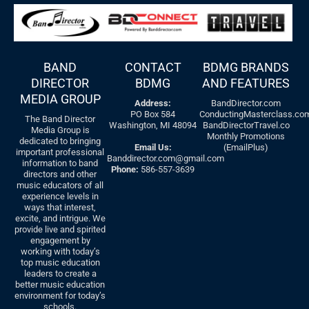
BAND
CONTACT
BDMG BRANDS
DIRECTOR
BDMG
AND FEATURES
MEDIA GROUP
Address:
BandDirector.com
PO Box 584
ConductingMasterclass.co
The Band Director
Washington, MI 48094
BandDirectorTravel.co
Media Group is
Monthly Promotions
dedicated to bringing
Email Us:
(EmailPlus)
important professional
Banddirector.com@gmail.com
information to band
Phone:
586-557-3639
directors and other
music educators of all
experience levels in
ways that interest,
excite, and intrigue. We
provide live and spirited
engagement by
working with today’s
top music education
leaders to create a
better music education
environment for today’s
schools.