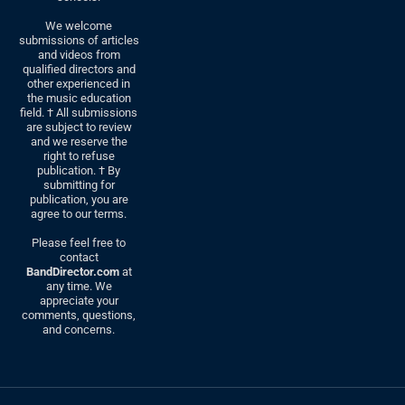
We welcome
submissions of articles
and videos from
qualified directors and
other experienced in
the music education
field. † All submissions
are subject to review
and we reserve the
right to refuse
publication. † By
submitting for
publication, you are
agree to our terms.
Please feel free to
contact
BandDirector.com
at
any time. We
appreciate your
comments, questions,
and concerns.