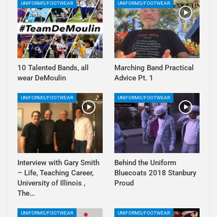
UNIFORMS/FOOTWEAR
UNIFORMS/FOOTWEAR
10 Talented Bands, all
Marching Band Practical
wear DeMoulin
Advice Pt. 1
UNIFORMS/FOOTWEAR
UNIFORMS/FOOTWEAR
Interview with Gary Smith
Behind the Uniform
– Life, Teaching Career,
Bluecoats 2018 Stanbury
University of Illinois ,
Proud
The…
UNIFORMS/FOOTWEAR
UNIFORMS/FOOTWEAR