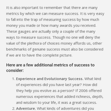
It is also important to remember that there are many
metrics by which we can measure success. It is very easy
to fall into the trap of measuring success by how much
money you made or how many awards you received.
These gauges are actually only a couple of the many
ways to measure success. Though no one will deny the
value of the plethora of choices money affords us, other
benchmarks of genuine success must also be considered
if we are to have the complete picture.
Here are a few additional metrics of success to
consider:
Experience and Evolutionary Success.
What kind
of experiences did you have last year? How did
they help you evolve as a person? If 2006 offered
numerous experiences that added richness, depth,
and wisdom to your life, it was a great success.
Adventure.
What kinds of adventures did you