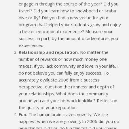
engage in through the course of the year? Did you
travel? Did you learn how to snowboard or scuba
dive or fly? Did you find a new venue for your
program that helped your students grow and enjoy
a better educational experience? Measure your
success, in part, by the amount of adventures you
experienced.
Relationship and reputation.
No matter the
number of rewards or how much money one
makes, if you lack community and love in your life, I
do not believe you can fully enjoy success. To
accurately evaluate 2006 from a success
perspective, question the richness and depth of
your relationships. What does the community
around you and your network look like? Reflect on
the quality of your reputation.
Fun.
The human brain craves novelty. We are
happiest when we are growing. In 2006 did you do
new things? Did you do fun things? Did you chase