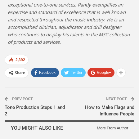
exceptional one-to-one services. Randy exemplifies an
expertise and standard of excellence that is well known
and respected throughout the music industry. He is an
accomplished clinician, adjudicator and drill designer
who continues to display his talents in the MSC collection
of products and services.
2,392
Share
Facebook
Twitter
Google+
PREV POST
NEXT POST
Tone Production Steps 1 and
How to Make Flags and
2
Influence People
YOU MIGHT ALSO LIKE
More From Author