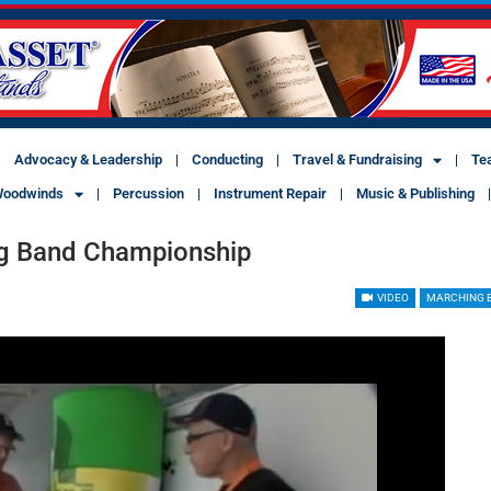
Advocacy & Leadership
Conducting
Travel & Fundraising
Te
oodwinds
Percussion
Instrument Repair
Music & Publishing
ing Band Championship
VIDEO
MARCHING 