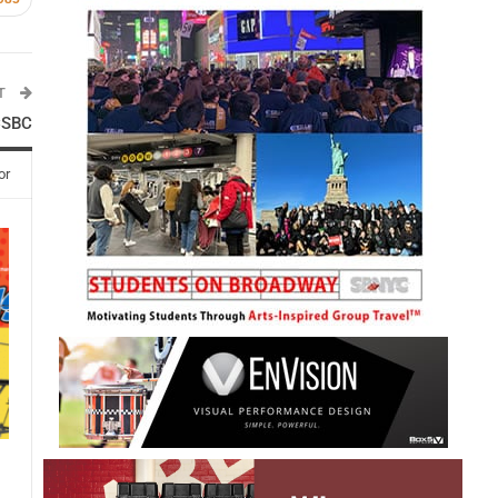
ST
 CSBC
or