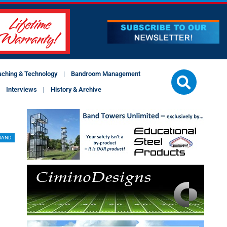
aching & Technology
Bandroom Management
Interviews
History & Archive
BAND