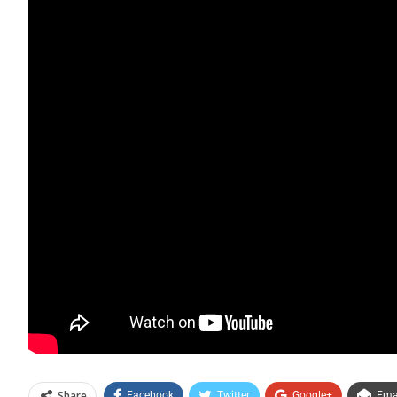
Share
Facebook
Twitter
Google+
Ema