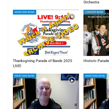
Orchestra
MARCHING BAND
CONCERT BAND
Thanksgiving Parade of Bands 2025
Historic Parade
LIVE!
MARCHING BAND
MARCHING BAND