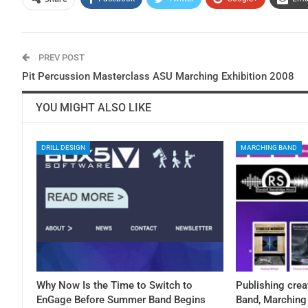
PREV POST
Pit Percussion Masterclass ASU Marching Exhibition 2008
YOU MIGHT ALSO LIKE
DRILL DESIGN
MARCHING BAND
Why Now Is the Time to Switch to
Publishing crea
EnGage Before Summer Band Begins
Band, Marching 