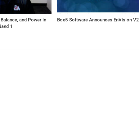
 Balance, and Power in
Box5 Software Announces EnVision V
Band 1