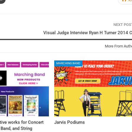
NEXT PO
Visual Judge Interview Ryan H Turner 2014
More From Auth
MARCHING BAND
tive works for Concert
Jarvis Podiums
Band, and String