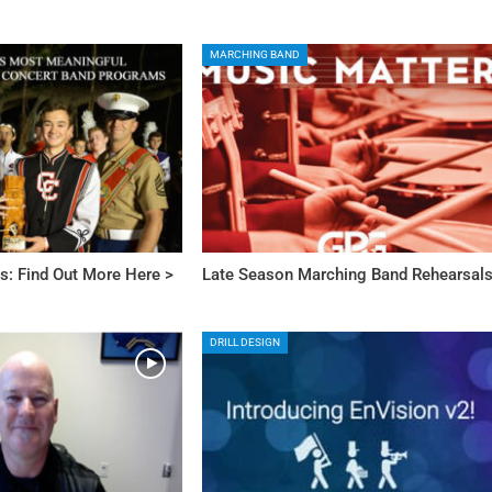
MARCHING BAND
s: Find Out More Here >
Late Season Marching Band Rehearsal
DRILL DESIGN