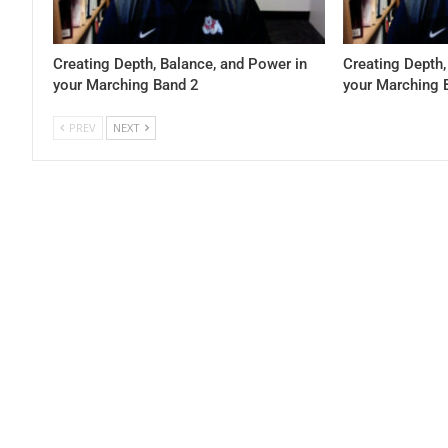
Creating Depth, Balance, and Power in
Creating Depth,
your Marching Band 2
your Marching 
PREV
NEXT