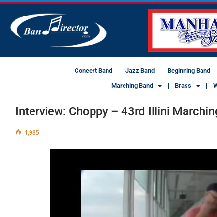
Concert Band
Jazz Band
Beginning Band
Marching Band
Brass
W
Interview: Choppy – 43rd Illini March
1,985