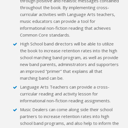
through positive and realistic messages contained
throughout the book. By implementing cross-
curricular activities with Language Arts teachers,
music educators can provide a tool for
informational non-fiction reading that achieves
Common Core standards.
High School band directors will be able to utilize
the book to increase retention rates into the high
school marching band program, as well as provide
new band parents, administrators and supporters
an improved “primer” that explains all that
marching band can be.
Language Arts Teachers can provide a cross-
curricular reading and activity lesson for
informational non-fiction reading assignments.
Music Dealers can come along side their school
partners to increase retention rates into high
school band programs, and also help to inform the