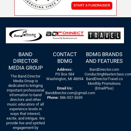
BAND
CONTACT
BDMG BRANDS
DIRECTOR
BDMG
AND FEATURES
MEDIA GROUP
Address:
BandDirector.com
PO Box 584
ConductingMasterclass.co
The Band Director
Washington, MI 48094
BandDirectorTravel.co
Media Group is
Monthly Promotions
dedicated to bringing
Email Us:
(EmailPlus)
important professional
Banddirector.com@gmail.com
information to band
Phone:
586-557-3639
directors and other
music educators of all
experience levels in
ways that interest,
excite, and intrigue. We
provide live and spirited
engagement by