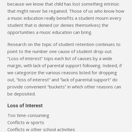
because we know that child has lost something intrinsic
that might never be regained. Those of us who know how
a music education really benefits a student mourn every
student that is denied (or denies themselves) the
opportunities a music education can bring.
Research on the topic of student retention continues to
point to the number one cause of student drop-out.
“Loss of interest” tops each list of causes by a wide
margin, with lack of parental support following. Indeed, if
we categorize the various reasons listed for dropping
out, “loss of interest” and “lack of parental support” do
provide convenient “buckets” in which other reasons can
be deposited.
Loss of Interest
Too time-consuming
Conflicts w sports
Conflicts w other school activities