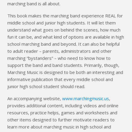
marching band is all about.
This book makes the marching band experience REAL for
middle school and junior high students. It will let them
understand what goes on behind the scenes, how much
fun it can be, and what kind of options are available in high
school marching band and beyond. It can also be helpful
to adult reader – parents, administrators and other
marching “bystanders” – who need to know how to
support the band and band students. Primarily, though,
Marching Music is designed to be both an interesting and
informative publication that every middle school and
junior high school student should read.
An accompanying website,
www.marchingmusic.us
,
provides additional content, including videos and online
resources, practice helps, games and worksheets and
other items designed to further motivate readers to
learn more about marching music in high school and