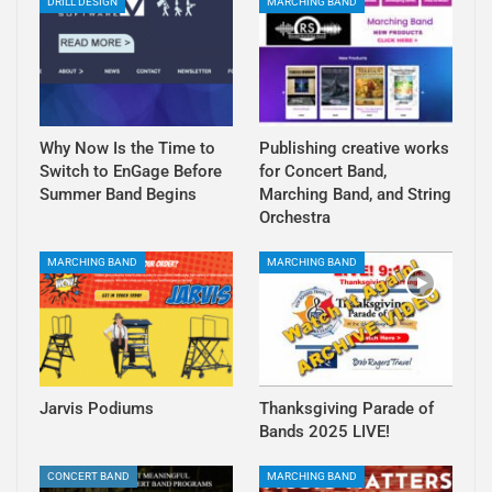
DRILL DESIGN
MARCHING BAND
Why Now Is the Time to
Publishing creative works
Switch to EnGage Before
for Concert Band,
Summer Band Begins
Marching Band, and String
Orchestra
MARCHING BAND
MARCHING BAND
Jarvis Podiums
Thanksgiving Parade of
Bands 2025 LIVE!
CONCERT BAND
MARCHING BAND