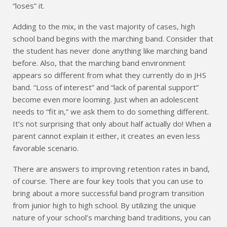
“loses” it.
Adding to the mix, in the vast majority of cases, high
school band begins with the marching band. Consider that
the student has never done anything like marching band
before. Also, that the marching band environment
appears so different from what they currently do in JHS
band. “Loss of interest” and “lack of parental support”
become even more looming. Just when an adolescent
needs to “fit in,” we ask them to do something different.
It’s not surprising that only about half actually do! When a
parent cannot explain it either, it creates an even less
favorable scenario.
There are answers to improving retention rates in band,
of course. There are four key tools that you can use to
bring about a more successful band program transition
from junior high to high school. By utilizing the unique
nature of your school’s marching band traditions, you can