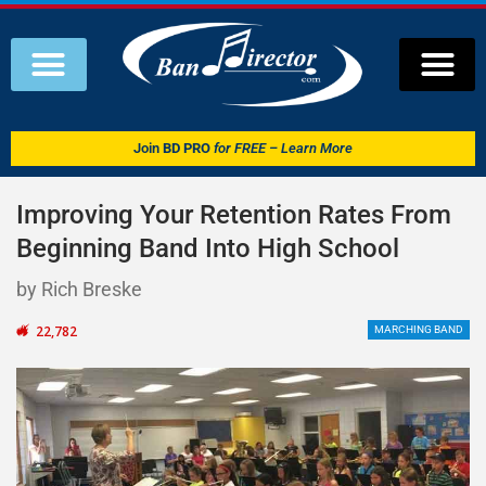
Join
BD PRO
for FREE – Learn More
Improving Your Retention Rates From
Beginning Band Into High School
by Rich Breske
22,782
MARCHING BAND