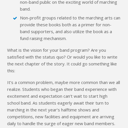
non-band public on the exciting world of marching
band.
Non-profit groups related to the marching arts can
provide these books both as a primer for non-
band supporters, and also utilize the book as a
fund raising mechanism.
What is the vision for your band program? Are you
satisfied with the status quo? Or would you like to write
the next chapter of the story. It could go something like
this:
It’s a common problem, maybe more common than we all
realize. Students who began their band experience with
excitement and expectation can’t wait to start high
school band. As students eagerly await their turn to
marching in the next year’s halftime shows and
competitions, new facilities and equipment are arriving
daily to handle the surge of eager new band members.