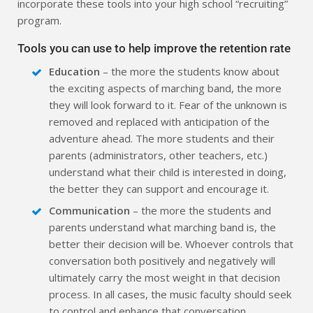
incorporate these tools into your high school “recruiting”
program.
Tools you can use to help improve the retention rate
Education
– the more the students know about
the exciting aspects of marching band, the more
they will look forward to it. Fear of the unknown is
removed and replaced with anticipation of the
adventure ahead. The more students and their
parents (administrators, other teachers, etc.)
understand what their child is interested in doing,
the better they can support and encourage it.
Communication
– the more the students and
parents understand what marching band is, the
better their decision will be. Whoever controls that
conversation both positively and negatively will
ultimately carry the most weight in that decision
process. In all cases, the music faculty should seek
to control and enhance that conversation.