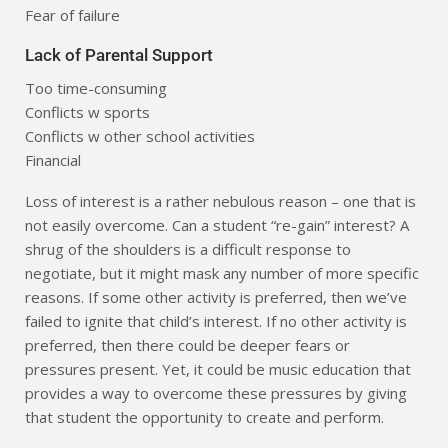
Fear of failure
Lack of Parental Support
Too time-consuming
Conflicts w sports
Conflicts w other school activities
Financial
Loss of interest is a rather nebulous reason – one that is
not easily overcome. Can a student “re-gain” interest? A
shrug of the shoulders is a difficult response to
negotiate, but it might mask any number of more specific
reasons. If some other activity is preferred, then we’ve
failed to ignite that child’s interest. If no other activity is
preferred, then there could be deeper fears or
pressures present. Yet, it could be music education that
provides a way to overcome these pressures by giving
that student the opportunity to create and perform.