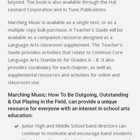
beyond. The book is also available through the Hal
Leonard Corporation and In Tune Publications.
Marching Music is available as a single text, or as a
multiple copy bulk purchase. A Teacher’s Guide will be
available as a companion resource designed as a
Language Arts classroom supplement. The Teacher’s
Guide provides activities that relate to Common Core
Language Arts Standards for Grades 6 – 8. It also
provides vocabulary for each chapter, as well as
supplemental resources and activities for online and
classroom use.
Marching Music: How To Be Outgoing, Outstanding
& Out Playing in the Field, can provide a unique
resource for everyone with an interest in school arts
education:
Junior High and Middle School band directors can
continue to motivate and encourage band students