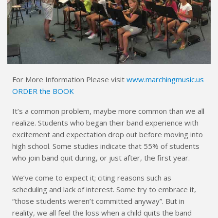
For More Information Please visit
www.marchingmusic.us
ORDER the BOOK
It’s a common problem, maybe more common than we all
realize. Students who began their band experience with
excitement and expectation drop out before moving into
high school. Some studies indicate that 55% of students
who join band quit during, or just after, the first year.
We’ve come to expect it; citing reasons such as
scheduling and lack of interest. Some try to embrace it,
“those students weren’t committed anyway”. But in
reality, we all feel the loss when a child quits the band