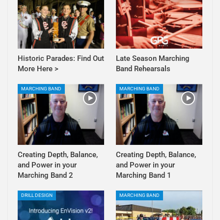
Historic Parades: Find Out
Late Season Marching
More Here >
Band Rehearsals
MARCHING BAND
MARCHING BAND
Creating Depth, Balance,
Creating Depth, Balance,
and Power in your
and Power in your
Marching Band 2
Marching Band 1
DRILL DESIGN
MARCHING BAND