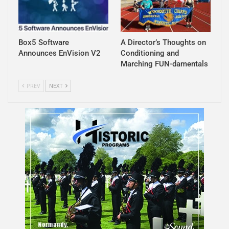
Box5 Software
A Director’s Thoughts on
Announces EnVision V2
Conditioning and
Marching FUN-damentals
PREV
NEXT