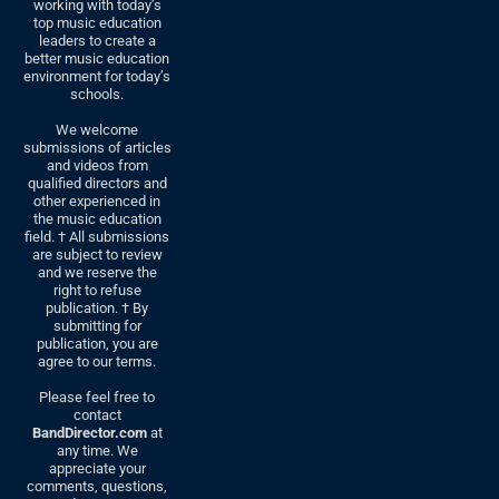
working with today’s
top music education
leaders to create a
better music education
environment for today’s
schools.
We welcome
submissions of articles
and videos from
qualified directors and
other experienced in
the music education
field. † All submissions
are subject to review
and we reserve the
right to refuse
publication. † By
submitting for
publication, you are
agree to our terms.
Please feel free to
contact
BandDirector.com
at
any time. We
appreciate your
comments, questions,