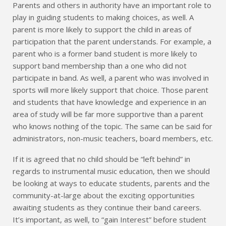
Parents and others in authority have an important role to
play in guiding students to making choices, as well. A
parent is more likely to support the child in areas of
participation that the parent understands. For example, a
parent who is a former band student is more likely to
support band membership than a one who did not
participate in band. As well, a parent who was involved in
sports will more likely support that choice. Those parent
and students that have knowledge and experience in an
area of study will be far more supportive than a parent
who knows nothing of the topic. The same can be said for
administrators, non-music teachers, board members, etc.
If it is agreed that no child should be “left behind” in
regards to instrumental music education, then we should
be looking at ways to educate students, parents and the
community-at-large about the exciting opportunities
awaiting students as they continue their band careers.
It’s important, as well, to “gain Interest” before student