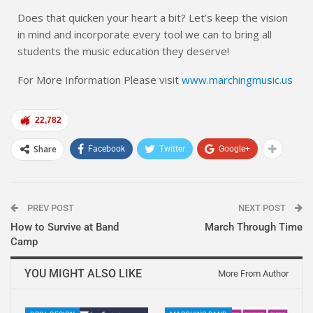
Does that quicken your heart a bit? Let’s keep the vision
in mind and incorporate every tool we can to bring all
students the music education they deserve!
For More Information Please visit
www.marchingmusic.us
22,782
Share
Facebook
Twitter
Google+
PREV POST
NEXT POST
How to Survive at Band
March Through Time
Camp
YOU MIGHT ALSO LIKE
More From Author