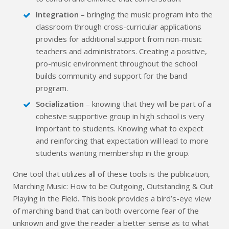
Integration
– bringing the music program into the
classroom through cross-curricular applications
provides for additional support from non-music
teachers and administrators. Creating a positive,
pro-music environment throughout the school
builds community and support for the band
program.
Socialization
– knowing that they will be part of a
cohesive supportive group in high school is very
important to students. Knowing what to expect
and reinforcing that expectation will lead to more
students wanting membership in the group.
One tool that utilizes all of these tools is the publication,
Marching Music: How to be Outgoing, Outstanding & Out
Playing in the Field. This book provides a bird’s-eye view
of marching band that can both overcome fear of the
unknown and give the reader a better sense as to what