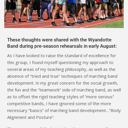
These thoughts were shared with the Wyandotte
Band during pre-season rehearsals in early August:
As I have looked to raise the standard of excellence for
this group, I found myself questioning my approach to
several areas of my teaching philosophy, as well as the
absence of “tried and true” techniques of marching band
development. In my great concern for the social growth,
the fun and the “teamwork” side of marching band, as well
as to offset the rigid teaching styles of “more serious”
competitive bands, I have ignored some of the more
necessary “basics” of marching band development…”Body
Alignment and Posture”.