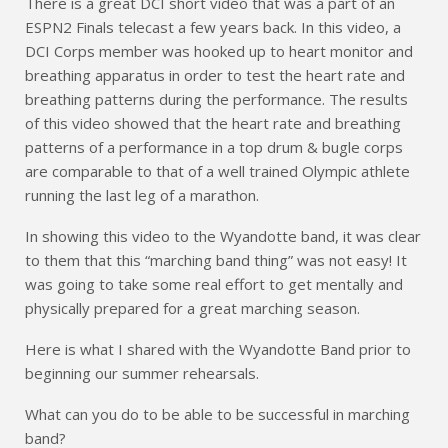
There is a great DCI short video that was a part of an
ESPN2 Finals telecast a few years back. In this video, a
DCI Corps member was hooked up to heart monitor and
breathing apparatus in order to test the heart rate and
breathing patterns during the performance. The results
of this video showed that the heart rate and breathing
patterns of a performance in a top drum & bugle corps
are comparable to that of a well trained Olympic athlete
running the last leg of a marathon.
In showing this video to the Wyandotte band, it was clear
to them that this “marching band thing” was not easy! It
was going to take some real effort to get mentally and
physically prepared for a great marching season.
Here is what I shared with the Wyandotte Band prior to
beginning our summer rehearsals.
What can you do to be able to be successful in marching
band?