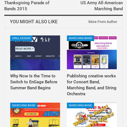
Thanksgiving Parade of
US Army All-American
Bands 2015
Marching Band
YOU MIGHT ALSO LIKE
More From Author
DRILL DESIGN
MARCHING BAND
Why Now Is the Time to
Publishing creative works
Switch to EnGage Before
for Concert Band,
Summer Band Begins
Marching Band, and String
Orchestra
MARCHING BAND
MARCHING BAND