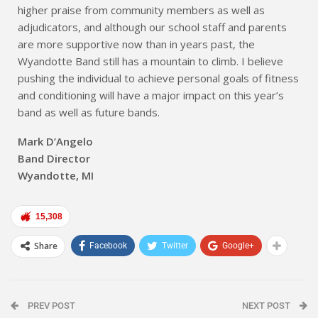
higher praise from community members as well as
adjudicators, and although our school staff and parents
are more supportive now than in years past, the
Wyandotte Band still has a mountain to climb. I believe
pushing the individual to achieve personal goals of fitness
and conditioning will have a major impact on this year’s
band as well as future bands.
Mark D’Angelo
Band Director
Wyandotte, MI
15,308
Share
Facebook
Twitter
Google+
PREV POST
NEXT POST