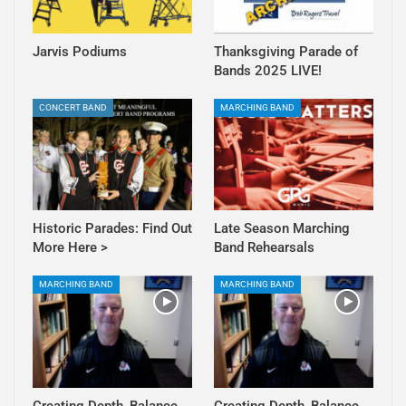
Jarvis Podiums
Thanksgiving Parade of
Bands 2025 LIVE!
CONCERT BAND
MARCHING BAND
Historic Parades: Find Out
Late Season Marching
More Here >
Band Rehearsals
MARCHING BAND
MARCHING BAND
Creating Depth, Balance,
Creating Depth, Balance,