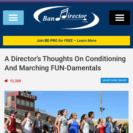
Join
BD PRO
for FREE – Learn More
A Director’s Thoughts On Conditioning
And Marching FUN-Damentals
15,308
MARCHING BAND