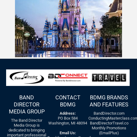
BAND
CONTACT
BDMG BRANDS
DIRECTOR
BDMG
AND FEATURES
MEDIA GROUP
Address:
BandDirector.com
PO Box 584
ConductingMasterclass.co
The Band Director
Washington, MI 48094
BandDirectorTravel.co
Media Group is
Monthly Promotions
dedicated to bringing
Email Us:
(EmailPlus)
important professional