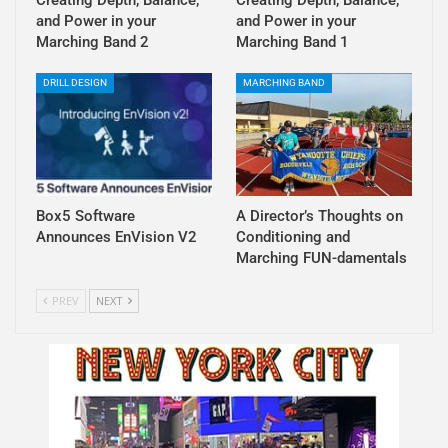
and Power in your
and Power in your
Marching Band 2
Marching Band 1
DRILL DESIGN
MARCHING BAND
Box5 Software
A Director’s Thoughts on
Announces EnVision V2
Conditioning and
Marching FUN-damentals
PREV
NEXT