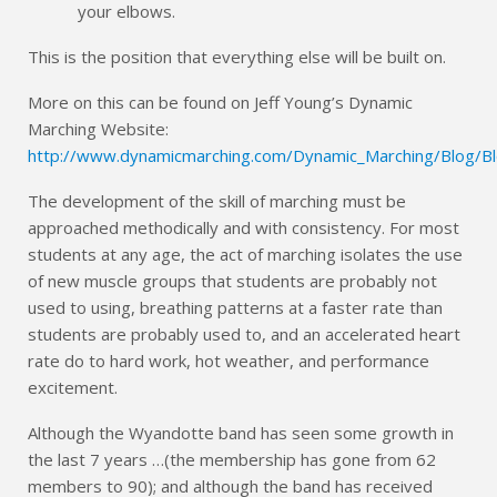
your elbows.
This is the position that everything else will be built on.
More on this can be found on Jeff Young’s Dynamic
Marching Website:
http://www.dynamicmarching.com/Dynamic_Marching/Blog/Bl
The development of the skill of marching must be
approached methodically and with consistency. For most
students at any age, the act of marching isolates the use
of new muscle groups that students are probably not
used to using, breathing patterns at a faster rate than
students are probably used to, and an accelerated heart
rate do to hard work, hot weather, and performance
excitement.
Although the Wyandotte band has seen some growth in
the last 7 years …(the membership has gone from 62
members to 90); and although the band has received