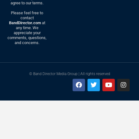
agree to our terms.
Please feel free to
contact
BandDirector.com
at
any time. We
appreciate your
comments, questions,
and concerns.
© Band Director Media Group | All rights reserved