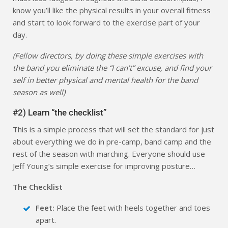
know you’ll like the physical results in your overall fitness
and start to look forward to the exercise part of your
day.
(Fellow directors, by doing these simple exercises with
the band you eliminate the “I can’t” excuse, and find your
self in better physical and mental health for the band
season as well)
#2) Learn “the checklist”
This is a simple process that will set the standard for just
about everything we do in pre-camp, band camp and the
rest of the season with marching. Everyone should use
Jeff Young’s simple exercise for improving posture…
The Checklist
Feet:
Place the feet with heels together and toes
apart.