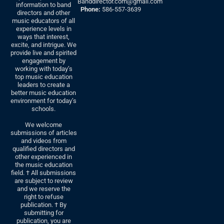
Banddirector.com@gmail.com
information to band
Phone:
586-557-3639
directors and other
music educators of all
experience levels in
ways that interest,
excite, and intrigue. We
provide live and spirited
engagement by
working with today’s
top music education
leaders to create a
better music education
environment for today’s
schools.
We welcome
submissions of articles
and videos from
qualified directors and
other experienced in
the music education
field. † All submissions
are subject to review
and we reserve the
right to refuse
publication. † By
submitting for
publication, you are