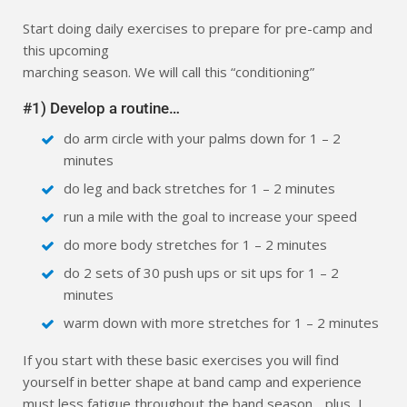
Start doing daily exercises to prepare for pre-camp and
this upcoming
marching season. We will call this “conditioning”
#1) Develop a routine…
do arm circle with your palms down for 1 – 2
minutes
do leg and back stretches for 1 – 2 minutes
run a mile with the goal to increase your speed
do more body stretches for 1 – 2 minutes
do 2 sets of 30 push ups or sit ups for 1 – 2
minutes
warm down with more stretches for 1 – 2 minutes
If you start with these basic exercises you will find
yourself in better shape at band camp and experience
must less fatigue throughout the band season….plus, I