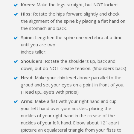
Knees:
Make the legs straight, but NOT locked.
Hips:
Rotate the hips forward slightly and check
the alignment of the spine by placing a flat hand on
the stomach and back.
Spine:
Lengthen the spine one vertebra at a time
until you are two
inches taller.
Shoulders:
Rotate the shoulders up, back and
down, but do NOT create tension. (Shoulders back)
Head:
Make your chin level above parrallel to the
groud and set your eyes on a point in front of you.
(Head up…eye’s with pride!)
Arms:
Make a fist with your right hand and cup
your left hand over your nuckles, placing the
nuckles of your right hand in the crease of the
nuckles of your left hand. Elbow about 12″ apart
(picture an equalateral triangle from your fists to