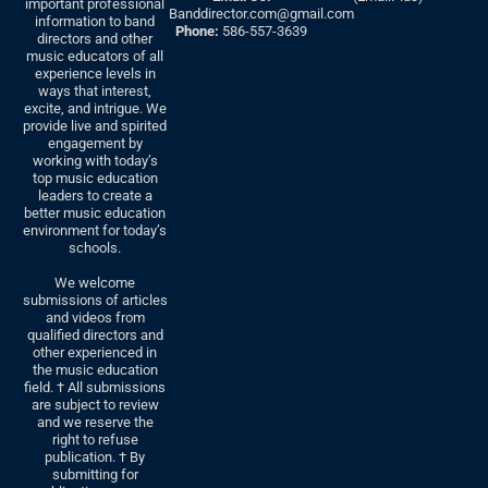
important professional
Banddirector.com@gmail.com
information to band
Phone:
586-557-3639
directors and other
music educators of all
experience levels in
ways that interest,
excite, and intrigue. We
provide live and spirited
engagement by
working with today’s
top music education
leaders to create a
better music education
environment for today’s
schools.
We welcome
submissions of articles
and videos from
qualified directors and
other experienced in
the music education
field. † All submissions
are subject to review
and we reserve the
right to refuse
publication. † By
submitting for