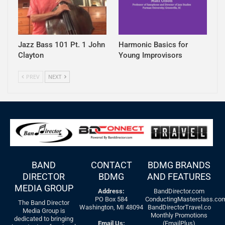
Jazz Bass 101 Pt. 1 John
Harmonic Basics for
Clayton
Young Improvisors
PREV
NEXT
BAND
CONTACT
BDMG BRANDS
DIRECTOR
BDMG
AND FEATURES
MEDIA GROUP
Address:
BandDirector.com
PO Box 584
ConductingMasterclass.co
The Band Director
Washington, MI 48094
BandDirectorTravel.co
Media Group is
Monthly Promotions
dedicated to bringing
Email Us:
(EmailPlus)