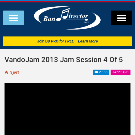
Join
BD PRO
for FREE – Learn More
VandoJam 2013 Jam Session 4 Of 5
3,097
VIDEO
JAZZ BAND