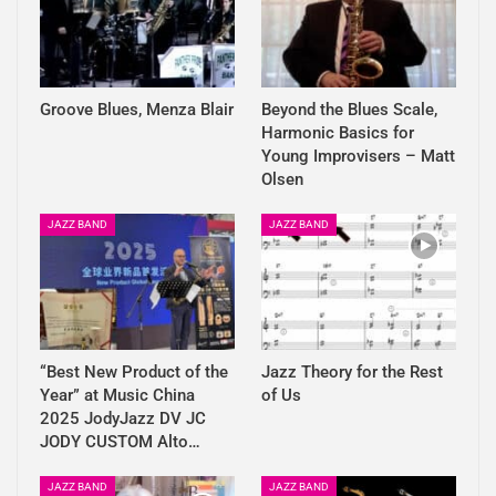
Groove Blues, Menza Blair
Beyond the Blues Scale,
Harmonic Basics for
Young Improvisers – Matt
Olsen
JAZZ BAND
JAZZ BAND
“Best New Product of the
Jazz Theory for the Rest
Year” at Music China
of Us
2025 JodyJazz DV JC
JODY CUSTOM Alto…
JAZZ BAND
JAZZ BAND