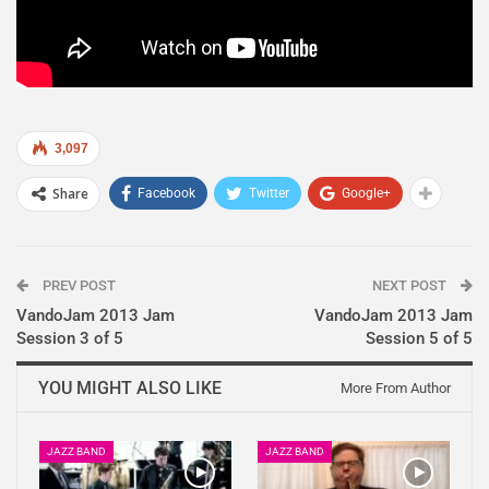
3,097
Share
Facebook
Twitter
Google+
PREV POST
NEXT POST
VandoJam 2013 Jam
VandoJam 2013 Jam
Session 3 of 5
Session 5 of 5
YOU MIGHT ALSO LIKE
More From Author
JAZZ BAND
JAZZ BAND