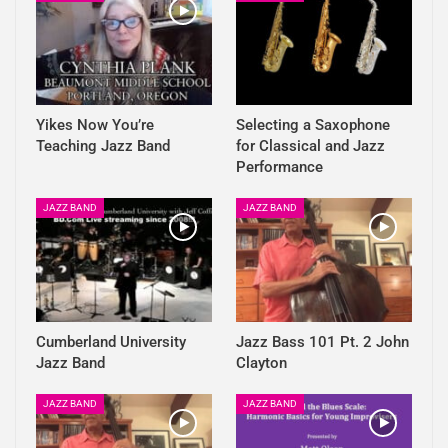
Yikes Now You’re
Selecting a Saxophone
Teaching Jazz Band
for Classical and Jazz
Performance
JAZZ BAND
JAZZ BAND
Cumberland University
Jazz Bass 101 Pt. 2 John
Jazz Band
Clayton
JAZZ BAND
JAZZ BAND