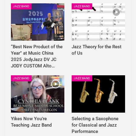
JAZZ BAND
JAZZ BAND
“Best New Product of the
Jazz Theory for the Rest
Year” at Music China
of Us
2025 JodyJazz DV JC
JODY CUSTOM Alto…
JAZZ BAND
JAZZ BAND
Yikes Now You’re
Selecting a Saxophone
Teaching Jazz Band
for Classical and Jazz
Performance