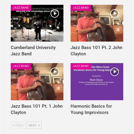
JAZZ BAND
JAZZ BAND
Cumberland University
Jazz Bass 101 Pt. 2 John
Jazz Band
Clayton
JAZZ BAND
JAZZ BAND
Jazz Bass 101 Pt. 1 John
Harmonic Basics for
Clayton
Young Improvisors
PREV
NEXT