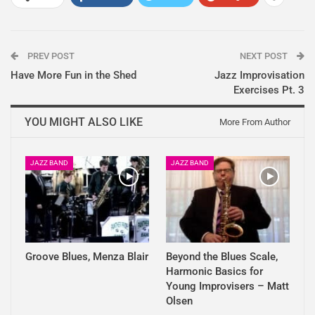
PREV POST
NEXT POST
Have More Fun in the Shed
Jazz Improvisation
Exercises Pt. 3
YOU MIGHT ALSO LIKE
More From Author
JAZZ BAND
JAZZ BAND
Groove Blues, Menza Blair
Beyond the Blues Scale,
Harmonic Basics for
Young Improvisers – Matt
Olsen