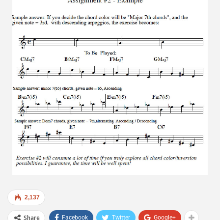
2,137
Share
Facebook
Twitter
Google+