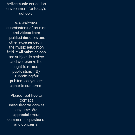
better music education
environment for today’s
schools.
We welcome
submissions of articles
and videos from
qualified directors and
other experienced in
the music education
field. † All submissions
are subject to review
and we reserve the
right to refuse
publication. † By
submitting for
publication, you are
agree to our terms.
Please feel free to
contact
BandDirector.com
at
any time. We
appreciate your
comments, questions,
and concerns.