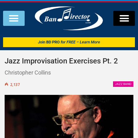
Join
BD PRO
for FREE – Learn More
Jazz Improvisation Exercises Pt. 2
Christopher Collins
2,137
JAZZ BAND