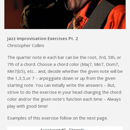
Jazz Improvisation Exercises Pt. 2
Christopher Collins
The quarter note in each bar can be the root, 3rd, 5th, or
7th of a chord. Choose a chord color (Maj7, Min7, Dom7,
Min7(b5), etc… and, decide whether the given note will be
the 1,3,5,or 7 – arpeggiate down or up from the given
starting note. You can initially write the answers – But,
strive to do the exercise in your head changing the chord
color and/or the given note’s function each time – Always
play with good time!
Examples of this exercise follow on the next page.