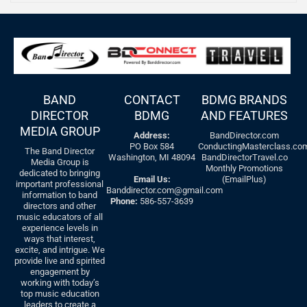
BAND
CONTACT
BDMG BRANDS
DIRECTOR
BDMG
AND FEATURES
MEDIA GROUP
Address:
BandDirector.com
PO Box 584
ConductingMasterclass.co
The Band Director
Washington, MI 48094
BandDirectorTravel.co
Media Group is
Monthly Promotions
dedicated to bringing
Email Us:
(EmailPlus)
important professional
Banddirector.com@gmail.com
information to band
Phone:
586-557-3639
directors and other
music educators of all
experience levels in
ways that interest,
excite, and intrigue. We
provide live and spirited
engagement by
working with today’s
top music education
leaders to create a