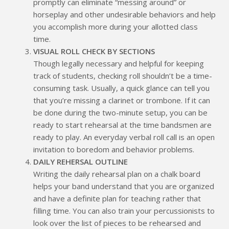
promptly can eliminate “messing around” or
horseplay and other undesirable behaviors and help
you accomplish more during your allotted class
time.
VISUAL ROLL CHECK BY SECTIONS
Though legally necessary and helpful for keeping
track of students, checking roll shouldn’t be a time-
consuming task. Usually, a quick glance can tell you
that you’re missing a clarinet or trombone. If it can
be done during the two-minute setup, you can be
ready to start rehearsal at the time bandsmen are
ready to play. An everyday verbal roll call is an open
invitation to boredom and behavior problems.
DAILY REHERSAL OUTLINE
Writing the daily rehearsal plan on a chalk board
helps your band understand that you are organized
and have a definite plan for teaching rather that
filling time. You can also train your percussionists to
look over the list of pieces to be rehearsed and