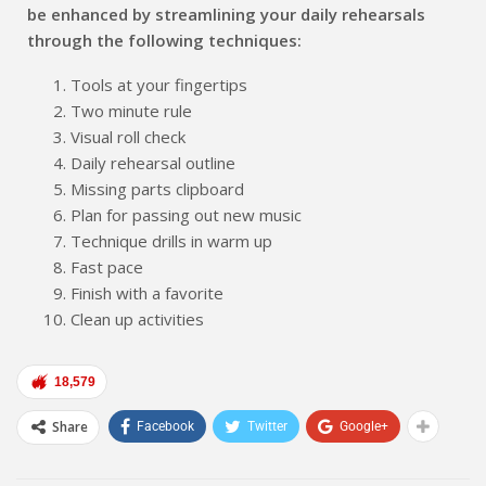
be enhanced by streamlining your daily rehearsals
through the following techniques:
Tools at your fingertips
Two minute rule
Visual roll check
Daily rehearsal outline
Missing parts clipboard
Plan for passing out new music
Technique drills in warm up
Fast pace
Finish with a favorite
Clean up activities
18,579
Share
Facebook
Twitter
Google+