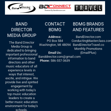
BAND
CONTACT
BDMG BRANDS
DIRECTOR
BDMG
AND FEATURES
MEDIA GROUP
Address:
BandDirector.com
PO Box 584
ConductingMasterclass.co
The Band Director
Washington, MI 48094
BandDirectorTravel.co
Media Group is
Monthly Promotions
dedicated to bringing
Email Us:
(EmailPlus)
important professional
Banddirector.com@gmail.com
information to band
Phone:
586-557-3639
directors and other
music educators of all
experience levels in
ways that interest,
excite, and intrigue. We
provide live and spirited
engagement by
working with today’s
top music education
leaders to create a
better music education
environment for today’s
schools.