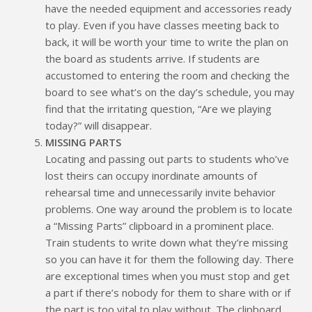
have the needed equipment and accessories ready
to play. Even if you have classes meeting back to
back, it will be worth your time to write the plan on
the board as students arrive. If students are
accustomed to entering the room and checking the
board to see what’s on the day’s schedule, you may
find that the irritating question, “Are we playing
today?” will disappear.
MISSING PARTS
Locating and passing out parts to students who’ve
lost theirs can occupy inordinate amounts of
rehearsal time and unnecessarily invite behavior
problems. One way around the problem is to locate
a “Missing Parts” clipboard in a prominent place.
Train students to write down what they’re missing
so you can have it for them the following day. There
are exceptional times when you must stop and get
a part if there’s nobody for them to share with or if
the part is too vital to play without. The clipboard