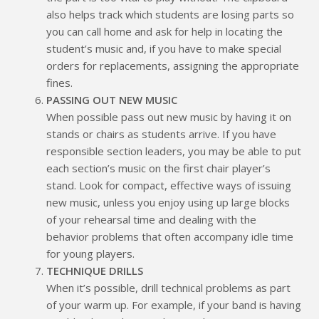
also helps track which students are losing parts so
you can call home and ask for help in locating the
student’s music and, if you have to make special
orders for replacements, assigning the appropriate
fines.
PASSING OUT NEW MUSIC
When possible pass out new music by having it on
stands or chairs as students arrive. If you have
responsible section leaders, you may be able to put
each section’s music on the first chair player’s
stand. Look for compact, effective ways of issuing
new music, unless you enjoy using up large blocks
of your rehearsal time and dealing with the
behavior problems that often accompany idle time
for young players.
TECHNIQUE DRILLS
When it’s possible, drill technical problems as part
of your warm up. For example, if your band is having