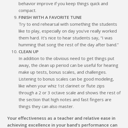
behavior improve if you keep things quick and
compact.
FINISH WITH A FAVORITE TUNE
Try to end rehearsal with something the students
like to play, especially on day you’ve really worked
them hard. It’s nice to hear students say, “I was
humming that song the rest of the day after band.”
CLEAN UP
In addition to the obvious need to get things put
away, the clean up period can be useful for hearing
make up tests, bonus scales, and challenges.
Listening to bonus scales can be good modeling,
like when your whiz 1st clarinet or flute zips
through a 2 or 3 octave scale and shows the rest of
the section that high notes and fast fingers are
things they can also master.
Your effectiveness as a teacher and relative ease in
achieving excellence in your band’s performance can