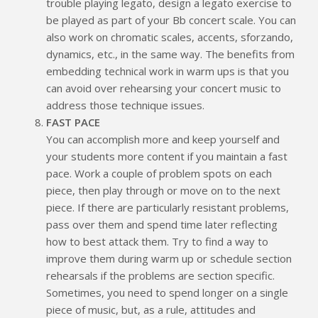
trouble playing legato, design a legato exercise to
be played as part of your Bb concert scale. You can
also work on chromatic scales, accents, sforzando,
dynamics, etc., in the same way. The benefits from
embedding technical work in warm ups is that you
can avoid over rehearsing your concert music to
address those technique issues.
FAST PACE
You can accomplish more and keep yourself and
your students more content if you maintain a fast
pace. Work a couple of problem spots on each
piece, then play through or move on to the next
piece. If there are particularly resistant problems,
pass over them and spend time later reflecting
how to best attack them. Try to find a way to
improve them during warm up or schedule section
rehearsals if the problems are section specific.
Sometimes, you need to spend longer on a single
piece of music, but, as a rule, attitudes and