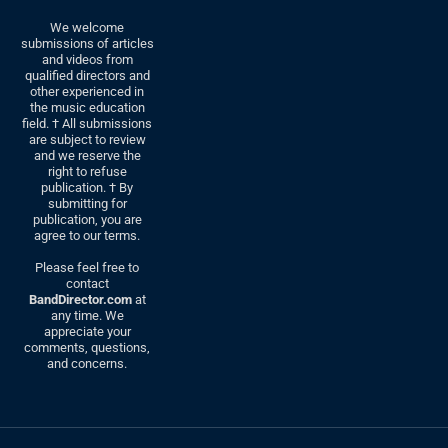
We welcome
submissions of articles
and videos from
qualified directors and
other experienced in
the music education
field. † All submissions
are subject to review
and we reserve the
right to refuse
publication. † By
submitting for
publication, you are
agree to our terms.
Please feel free to
contact
BandDirector.com
at
any time. We
appreciate your
comments, questions,
and concerns.