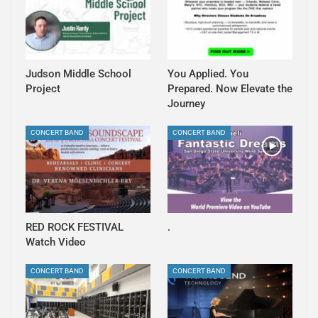
Judson Middle School
You Applied. You
Project
Prepared. Now Elevate the
Journey
CONCERT BAND
CONCERT BAND
RED ROCK FESTIVAL
.
Watch Video
CONCERT BAND
CONCERT BAND