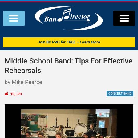
Join
BD PRO
for FREE – Learn More
Middle School Band: Tips For Effective
Rehearsals
by Mike Pearce
18,579
CONCERT BAND