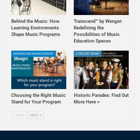
Behind the Music: How
Transcend™ by Wenger:
Learning Environments
Redefining the
Shape Music Programs
Possibilities of Music
Education Spaces
BANDROOM MANAGEMENT
CONCERT BAND
Choosing the Right Music
Historic Parades: Find Out
Stand for Your Program
More Here >
PREV
NEXT