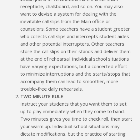
receptacle, chalkboard, and so on. You may also
want to devise a system for dealing with the
inevitable call slips from the Main office or
counselors. Some teachers have a student greeter
who collects call slips and intercepts student aides
and other potential interrupters. Other teachers
store the call slips on their stands and deliver them
at the end of rehearsal. Individual school situations
have varying expectations, but a concerted effort
to minimize interruptions and the starts/stops that
accompany them can lead to smoother, more
trouble-free daily rehearsals.
TWO MINUTE RULE
Instruct your students that you want them to set
up to play immediately when they come to band.
Two minutes gives you time to check roll, then start
your warm up. Individual school situations may
dictate modifications, but the practice of starting