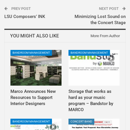
PREV POST
NEXT POST
LSU Composers’ INK
Minimizing Lost Sound on
the Concert Stage
YOU MIGHT ALSO LIKE
More From Author
BANDROOM MANAGEMENT
BANDROOM MANAGEMENT
Marco Announces New
Storage that works as
Resources to Support
hard as your music
Interior Designers
program – Bandstor by
MARCO
BANDROOM MANAGEMENT
CONCERT BAND