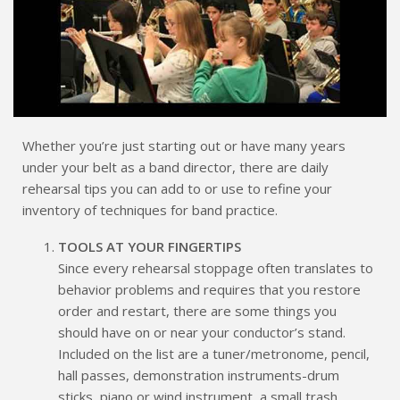
Whether you’re just starting out or have many years
under your belt as a band director, there are daily
rehearsal tips you can add to or use to refine your
inventory of techniques for band practice.
TOOLS AT YOUR FINGERTIPS
Since every rehearsal stoppage often translates to
behavior problems and requires that you restore
order and restart, there are some things you
should have on or near your conductor’s stand.
Included on the list are a tuner/metronome, pencil,
hall passes, demonstration instruments-drum
sticks, piano or wind instrument, a small trash