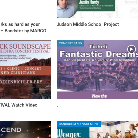
rks as hard as your
Judson Middle School Project
 – Bandstor by MARCO
CONCERT BAND
IVAL Watch Video
.
BANDROOM MANAGEMENT