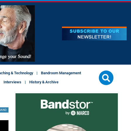
aching & Technology
Bandroom Management
Interviews
History & Archive
BAND