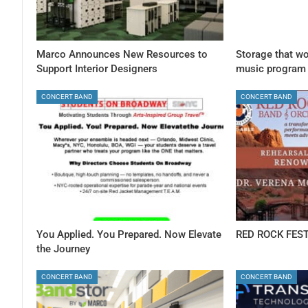
Marco Announces New Resources to
Storage that wo
Support Interior Designers
music program
CONCERT BAND
CONCERT BAND
You Applied. You Prepared. Now Elevate
RED ROCK FEST
the Journey
CONCERT BAND
CONCERT BAND