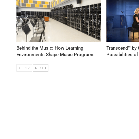
Behind the Music: How Learning
Transcend™ by 
Environments Shape Music Programs
Possibilities o
PREV
NEXT