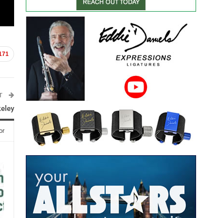
171
ST
keley
or