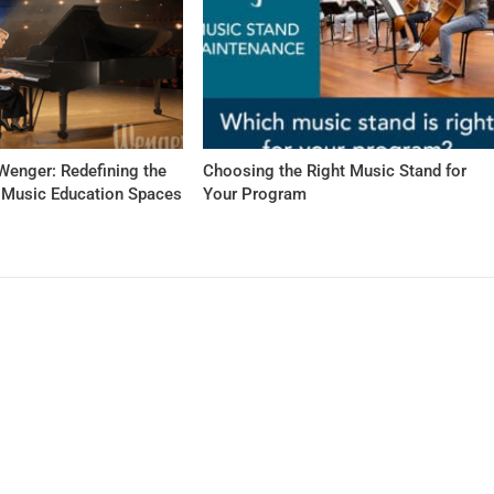
Wenger: Redefining the
Choosing the Right Music Stand for
f Music Education Spaces
Your Program