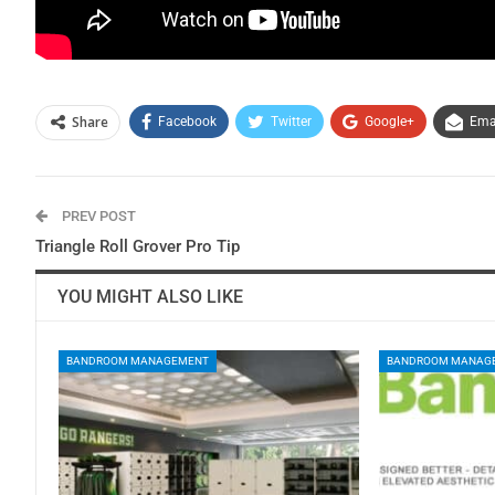
Share
Facebook
Twitter
Google+
Ema
PREV POST
Triangle Roll Grover Pro Tip
YOU MIGHT ALSO LIKE
BANDROOM MANAGEMENT
BANDROOM MANAG