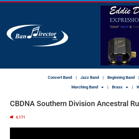
Concert Band
Jazz Band
Beginning Band
Marching Band
Brass
W
CBDNA Southern Division Ancestral R
4,171