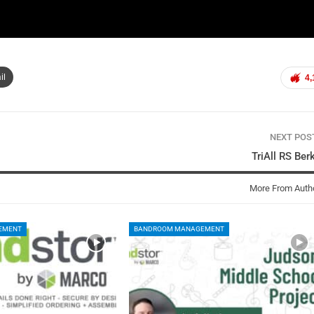
il
4,
NEXT PO
TriAll RS Ber
More From Auth
EMENT
BANDROOM MANAGEMENT