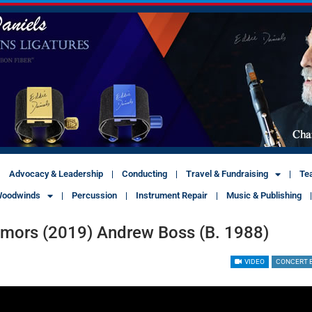
Advocacy & Leadership
Conducting
Travel & Fundraising
Te
oodwinds
Percussion
Instrument Repair
Music & Publishing
umors (2019) Andrew Boss (b. 1988)
VIDEO
CONCERT 