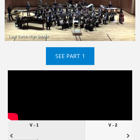
SEE PART 1
VIDEOS
EMBED
V - 1
V - 2