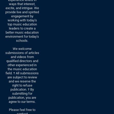
ways that interest,
excite, and intrigue. We
provide live and spirited
engagement by
working with today’s
top music education
leaders to create a
better music education
environment for today’s
schools.
We welcome
submissions of articles
and videos from
qualified directors and
other experienced in
the music education
field. † All submissions
are subject to review
and we reserve the
right to refuse
publication. † By
submitting for
publication, you are
agree to our terms.
Please feel free to
contact