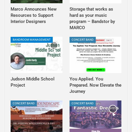
Marco Announces New
Storage that works as
Resources to Support
hard as your music
Interior Designers
program – Bandstor by
MARCO
BANDROOM MANAGEMENT
CONCERT BAND
Judson Middle School
You Applied. You
Project
Prepared. Now Elevate the
Journey
CONCERT BAND
CONCERT BAND