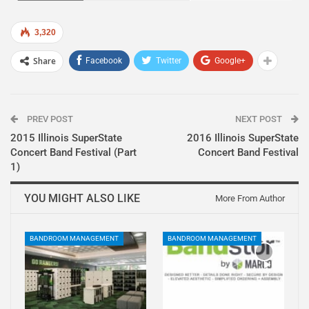
3,320
Share
Facebook
Twitter
Google+
PREV POST
NEXT POST
2015 Illinois SuperState
2016 Illinois SuperState
Concert Band Festival (Part
Concert Band Festival
1)
YOU MIGHT ALSO LIKE
More From Author
BANDROOM MANAGEMENT
BANDROOM MANAGEMENT