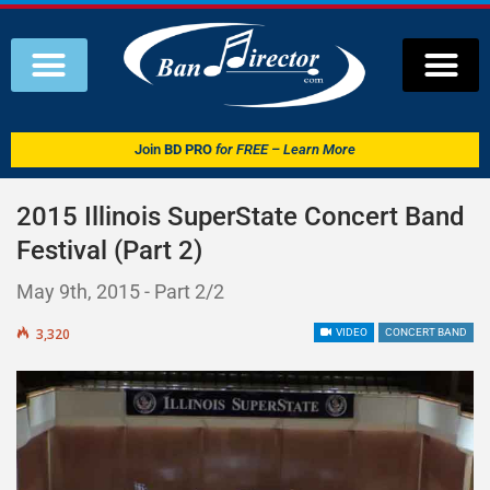
Join
BD PRO
for FREE – Learn More
2015 Illinois SuperState Concert Band
Festival (Part 2)
May 9th, 2015 - Part 2/2
3,320
VIDEO
CONCERT BAND