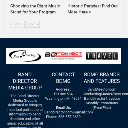
Choosing the Right Music
Historic Parades: Find Out
Stand for Your Program
More Here >
PREV
NEXT
BAND
CONTACT
BDMG BRANDS
DIRECTOR
BDMG
AND FEATURES
MEDIA GROUP
Address:
BandDirector.com
PO Box 584
ConductingMasterclass.co
The Band Director
Washington, MI 48094
BandDirectorTravel.co
Media Group is
Monthly Promotions
dedicated to bringing
Email Us:
(EmailPlus)
important professional
Banddirector.com@gmail.com
information to band
Phone:
586-557-3639
directors and other
music educators of all
experience levels in