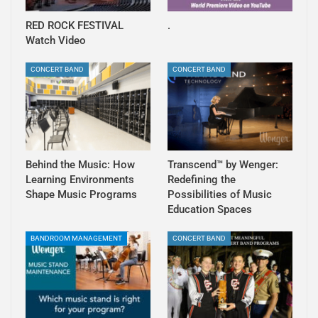
RED ROCK FESTIVAL
.
Watch Video
CONCERT BAND
CONCERT BAND
Behind the Music: How
Transcend™ by Wenger:
Learning Environments
Redefining the
Shape Music Programs
Possibilities of Music
Education Spaces
BANDROOM MANAGEMENT
CONCERT BAND