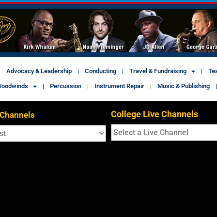
Advocacy & Leadership
Conducting
Travel & Fundraising
Te
oodwinds
Percussion
Instrument Repair
Music & Publishing
College Live Channels
 Channels