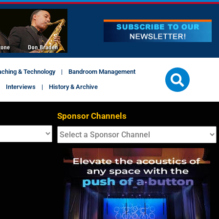
aching & Technology
Bandroom Management
Interviews
History & Archive
Sponsor Channels