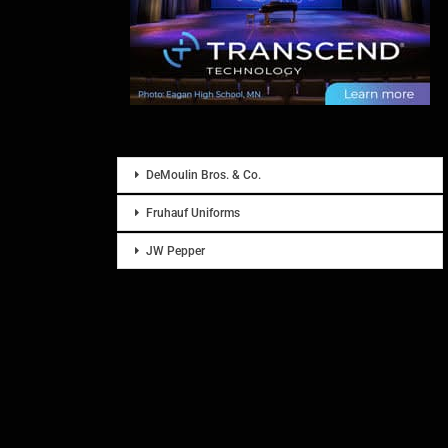
DeMoulin Bros. & Co.
Fruhauf Uniforms
JW Pepper