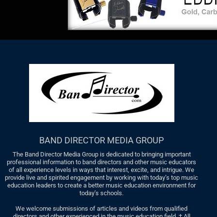
BAND DIRECTOR MEDIA GROUP
The Band Director Media Group is dedicated to bringing important
professional information to band directors and other music educators
of all experience levels in ways that interest, excite, and intrigue. We
provide live and spirited engagement by working with today’s top music
education leaders to create a better music education environment for
today’s schools.
We welcome submissions of articles and videos from qualified
directors and other experienced in the music education field. † All