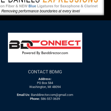
CONTACT BDMG
Address:
PO Box 584
Washington, MI 48094
Email Us:
Banddirector.com@gmail.com
Phone:
586-557-3639