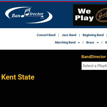
Concert Band
Jazz Band
Beginning Band
Marching Band
Brass
W
BandDirector
Kent State