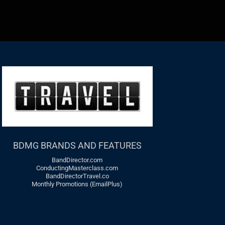
BDMG BRANDS AND FEATURES
BandDirector.com
ConductingMasterclass.com
BandDirectorTravel.co
Monthly Promotions (EmailPlus)