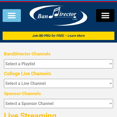
Join
BD PRO
for FREE – Learn More
BandDirector Channels
College Live Channels
Sponsor Channels
Live Streaming