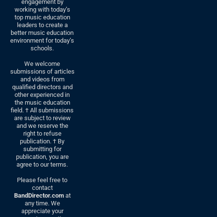
engagement by
working with today’s
top music education
leaders to create a
better music education
environment for today’s
schools.
We welcome
submissions of articles
and videos from
qualified directors and
other experienced in
the music education
field. † All submissions
are subject to review
and we reserve the
right to refuse
publication. † By
submitting for
publication, you are
agree to our terms.
Please feel free to
contact
BandDirector.com
at
any time. We
appreciate your