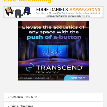
DeMoulin Bros. & Co.
Fruhauf Uniforms