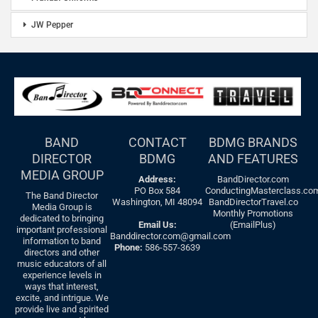
JW Pepper
BAND
CONTACT
BDMG BRANDS
DIRECTOR
BDMG
AND FEATURES
MEDIA GROUP
Address:
BandDirector.com
PO Box 584
ConductingMasterclass.co
The Band Director
Washington, MI 48094
BandDirectorTravel.co
Media Group is
Monthly Promotions
dedicated to bringing
Email Us:
(EmailPlus)
important professional
Banddirector.com@gmail.com
information to band
Phone:
586-557-3639
directors and other
music educators of all
experience levels in
ways that interest,
excite, and intrigue. We
provide live and spirited