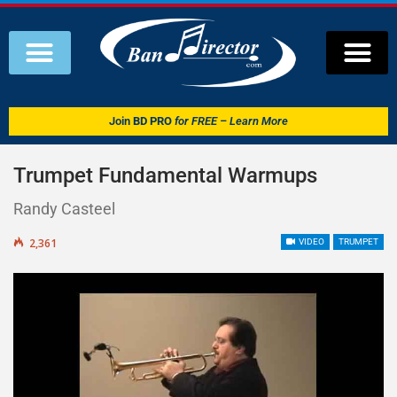
Join
BD PRO
for FREE – Learn More
Trumpet Fundamental Warmups
Randy Casteel
2,361
VIDEO
TRUMPET