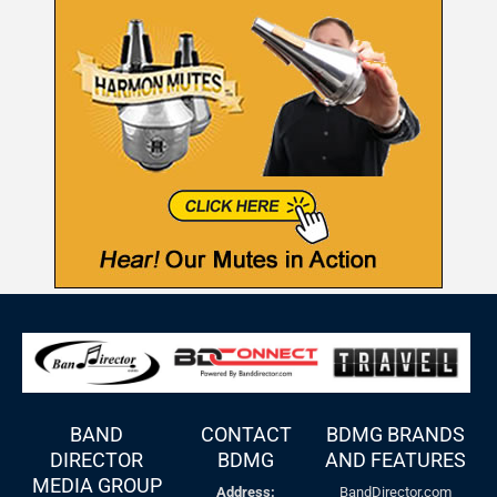
BAND
CONTACT
BDMG BRANDS
DIRECTOR
BDMG
AND FEATURES
MEDIA GROUP
Address:
BandDirector.com