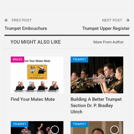
PREV POST
NEXT POST
Trumpet Embouchure
Trumpet Upper Register
YOU MIGHT ALSO LIKE
More From Author
BRASS
TRUMPET
Find Your Mutec Mute
Building A Better Trumpet
Section Dr. P. Bradley
Ulrich
TRUMPET
TRUMPET