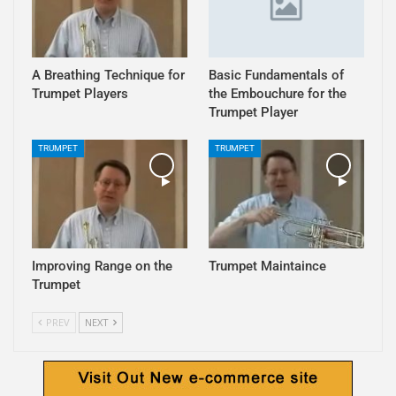
A Breathing Technique for
Basic Fundamentals of
Trumpet Players
the Embouchure for the
Trumpet Player
TRUMPET
TRUMPET
Improving Range on the
Trumpet Maintaince
Trumpet
PREV
NEXT