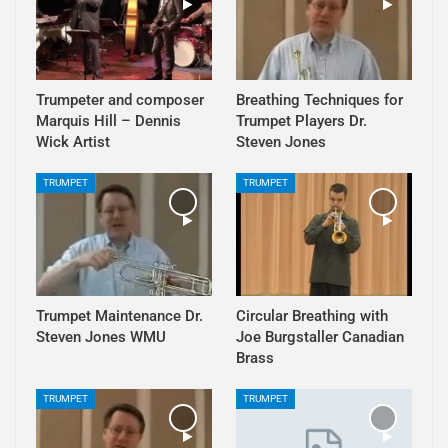
Trumpeter and composer
Breathing Techniques for
Marquis Hill – Dennis
Trumpet Players Dr.
Wick Artist
Steven Jones
TRUMPET
TRUMPET
Trumpet Maintenance Dr.
Circular Breathing with
Steven Jones WMU
Joe Burgstaller Canadian
Brass
TRUMPET
TRUMPET