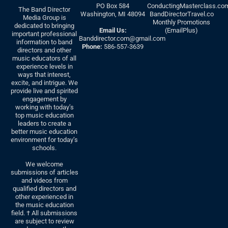
PO Box 584
ConductingMasterclass.co
The Band Director
Washington, MI 48094
BandDirectorTravel.co
Media Group is
Monthly Promotions
dedicated to bringing
Email Us:
(EmailPlus)
important professional
Banddirector.com@gmail.com
information to band
Phone:
586-557-3639
directors and other
music educators of all
experience levels in
ways that interest,
excite, and intrigue. We
provide live and spirited
engagement by
working with today’s
top music education
leaders to create a
better music education
environment for today’s
schools.
We welcome
submissions of articles
and videos from
qualified directors and
other experienced in
the music education
field. † All submissions
are subject to review