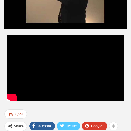
2,361
Share
Facebook
Twitter
Google+