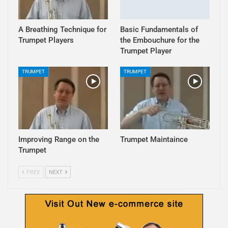
A Breathing Technique for
Basic Fundamentals of
Trumpet Players
the Embouchure for the
Trumpet Player
TRUMPET
TRUMPET
Improving Range on the
Trumpet Maintaince
Trumpet
PREV
NEXT