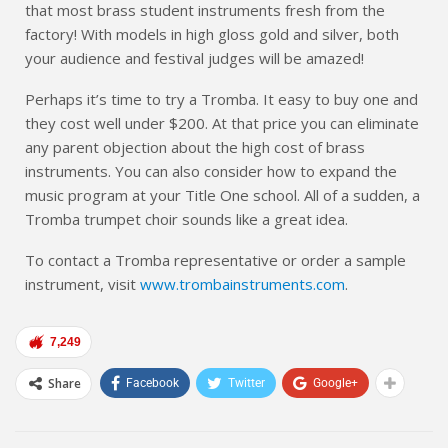
that most brass student instruments fresh from the
factory! With models in high gloss gold and silver, both
your audience and festival judges will be amazed!
Perhaps it’s time to try a Tromba. It easy to buy one and
they cost well under $200. At that price you can eliminate
any parent objection about the high cost of brass
instruments. You can also consider how to expand the
music program at your Title One school. All of a sudden, a
Tromba trumpet choir sounds like a great idea.
To contact a Tromba representative or order a sample
instrument, visit
www.trombainstruments.com
.
7,249
Share
Facebook
Twitter
Google+