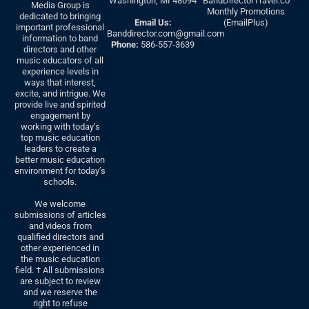
Washington, MI 48094
BandDirectorTravel.co
Media Group is
Monthly Promotions
dedicated to bringing
Email Us:
(EmailPlus)
important professional
Banddirector.com@gmail.com
information to band
Phone:
586-557-3639
directors and other
music educators of all
experience levels in
ways that interest,
excite, and intrigue. We
provide live and spirited
engagement by
working with today’s
top music education
leaders to create a
better music education
environment for today’s
schools.
We welcome
submissions of articles
and videos from
qualified directors and
other experienced in
the music education
field. † All submissions
are subject to review
and we reserve the
right to refuse