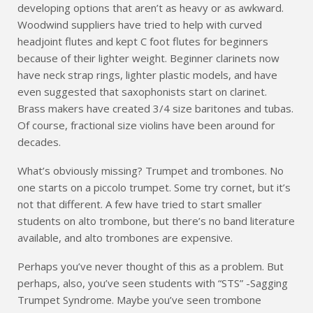
developing options that aren’t as heavy or as awkward.
Woodwind suppliers have tried to help with curved
headjoint flutes and kept C foot flutes for beginners
because of their lighter weight. Beginner clarinets now
have neck strap rings, lighter plastic models, and have
even suggested that saxophonists start on clarinet.
Brass makers have created 3/4 size baritones and tubas.
Of course, fractional size violins have been around for
decades.
What’s obviously missing? Trumpet and trombones. No
one starts on a piccolo trumpet. Some try cornet, but it’s
not that different. A few have tried to start smaller
students on alto trombone, but there’s no band literature
available, and alto trombones are expensive.
Perhaps you’ve never thought of this as a problem. But
perhaps, also, you’ve seen students with “STS” -Sagging
Trumpet Syndrome. Maybe you’ve seen trombone