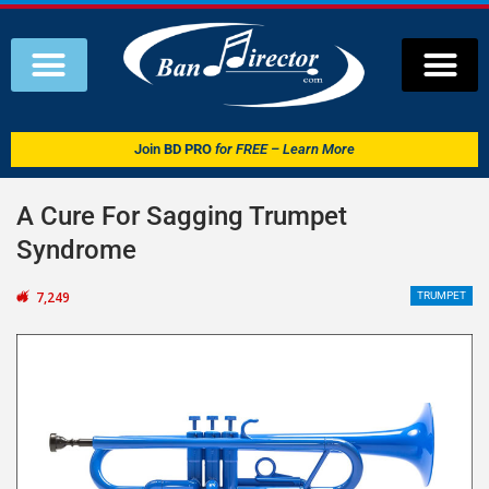
Join
BD PRO
for FREE – Learn More
A Cure For Sagging Trumpet
Syndrome
7,249
TRUMPET