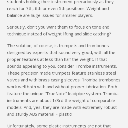
students holding their instrument precariously as they
reach for 7th, 6th or even 5th positions. Weight and
balance are huge issues for smaller players.
Seriously, don’t you want them to focus on tone and
technique instead of weight lifting and slide catching?
The solution, of course, is trumpets and trombones
designed by experts that sound very good, with all the
proper features at less than half the weight. If that
sounds appealing to you, consider Tromba instruments.
These precision made trumpets feature stainless steel
valves and with brass casing sleeves. Tromba trombones
work well both with and without proper lubrication. Both
feature the unique “TrueNote” leadpipe system. Tromba
instruments are about 1/3rd the weight of comparable
models. And, yes, they are made with extremely robust
and sturdy ABS material – plastic!
Unfortunately, some plastic instruments are not that