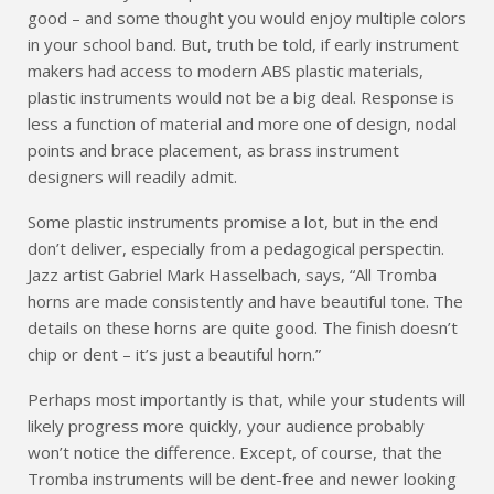
good – and some thought you would enjoy multiple colors
in your school band. But, truth be told, if early instrument
makers had access to modern ABS plastic materials,
plastic instruments would not be a big deal. Response is
less a function of material and more one of design, nodal
points and brace placement, as brass instrument
designers will readily admit.
Some plastic instruments promise a lot, but in the end
don’t deliver, especially from a pedagogical perspectin.
Jazz artist Gabriel Mark Hasselbach, says, “All Tromba
horns are made consistently and have beautiful tone. The
details on these horns are quite good. The finish doesn’t
chip or dent – it’s just a beautiful horn.”
Perhaps most importantly is that, while your students will
likely progress more quickly, your audience probably
won’t notice the difference. Except, of course, that the
Tromba instruments will be dent-free and newer looking