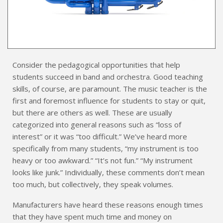
Consider the pedagogical opportunities that help
students succeed in band and orchestra. Good teaching
skills, of course, are paramount. The music teacher is the
first and foremost influence for students to stay or quit,
but there are others as well. These are usually
categorized into general reasons such as “loss of
interest” or it was “too difficult.” We’ve heard more
specifically from many students, “my instrument is too
heavy or too awkward.” “It’s not fun.” “My instrument
looks like junk.” Individually, these comments don’t mean
too much, but collectively, they speak volumes.
Manufacturers have heard these reasons enough times
that they have spent much time and money on