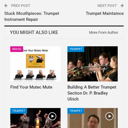
PREV POST
NEXT POST
Stuck Mouthpieces: Trumpet
Trumpet Maintaince
Instrument Repair
YOU MIGHT ALSO LIKE
More From Author
BRASS
TRUMPET
Find Your Mutec Mute
Building A Better Trumpet
Section Dr. P. Bradley
Ulrich
TRUMPET
TRUMPET