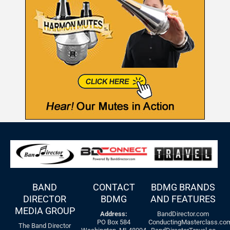
BAND
CONTACT
BDMG BRANDS
DIRECTOR
BDMG
AND FEATURES
MEDIA GROUP
Address:
BandDirector.com
PO Box 584
ConductingMasterclass.co
The Band Director