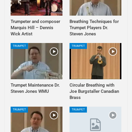
Trumpeter and composer
Breathing Techniques for
Marquis Hill – Dennis
Trumpet Players Dr.
Wick Artist
Steven Jones
TRUMPET
TRUMPET
Trumpet Maintenance Dr.
Circular Breathing with
Steven Jones WMU
Joe Burgstaller Canadian
Brass
TRUMPET
TRUMPET