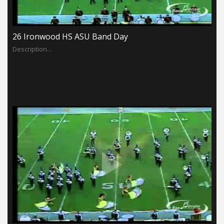
26 Ironwood HS ASU Band Day
Description...