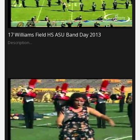
17 Williams Field HS ASU Band Day 2013
Description...