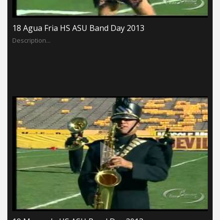
18 Agua Fria HS ASU Band Day 2013
Description...