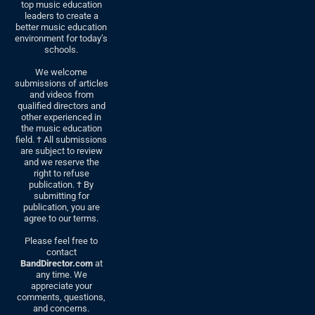
top music education
leaders to create a
better music education
environment for today’s
schools.
We welcome
submissions of articles
and videos from
qualified directors and
other experienced in
the music education
field. † All submissions
are subject to review
and we reserve the
right to refuse
publication. † By
submitting for
publication, you are
agree to our terms.
Please feel free to
contact
BandDirector.com
at
any time. We
appreciate your
comments, questions,
and concerns.