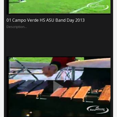
01 Campo Verde HS ASU Band Day 2013
Description...