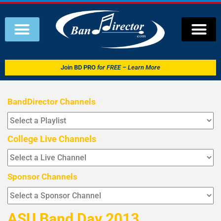
Join
BD PRO
for FREE – Learn More
BandDirector Channels
College Live Channels
Sponsor Channels
ASU Band Day 2013