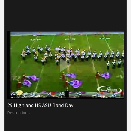
29 Highland HS ASU Band Day
Description...