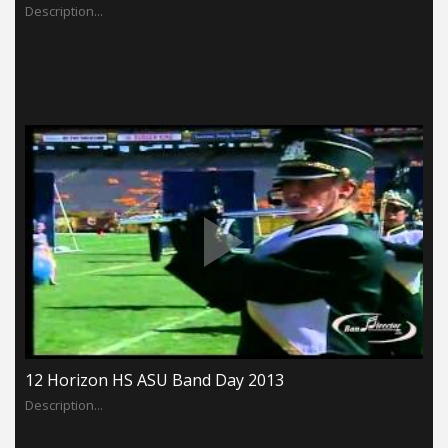
Description...
12 Horizon HS ASU Band Day 2013
Description...