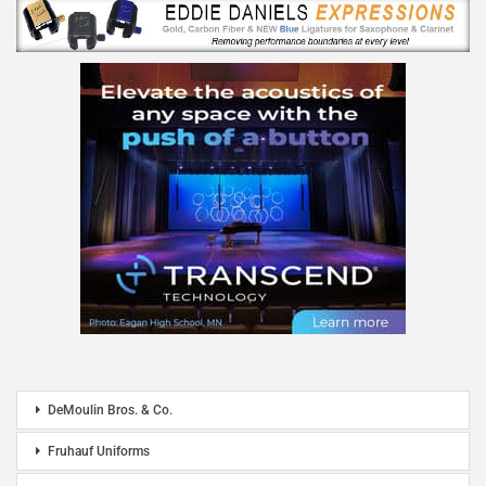
DeMoulin Bros. & Co.
Fruhauf Uniforms