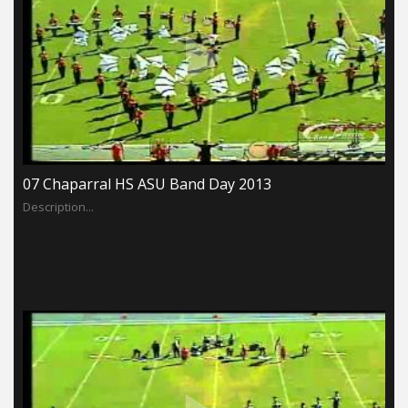
07 Chaparral HS ASU Band Day 2013
Description...