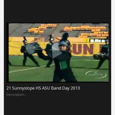
21 Sunnyslope HS ASU Band Day 2013
Description...