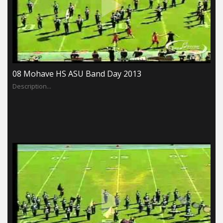
08 Mohave HS ASU Band Day 2013
Description...