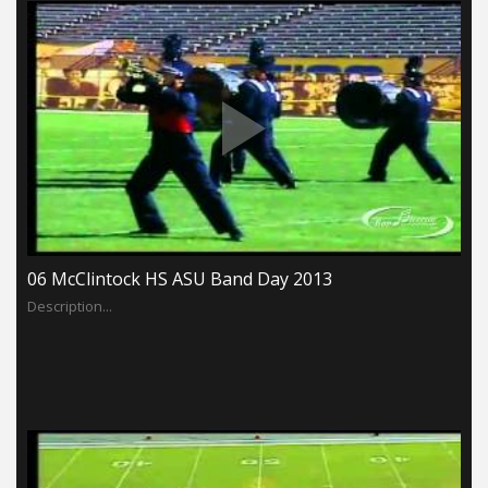
06 McClintock HS ASU Band Day 2013
Description...