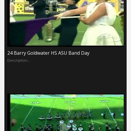
24 Barry Goldwater HS ASU Band Day
Description...