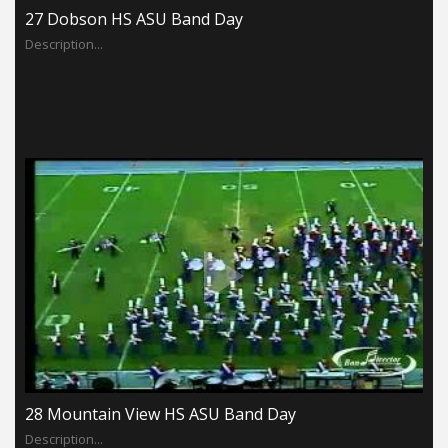
27 Dobson HS ASU Band Day
Description...
28 Mountain View HS ASU Band Day
Description...