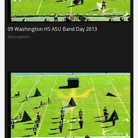
09 Washington HS ASU Band Day 2013
Description...