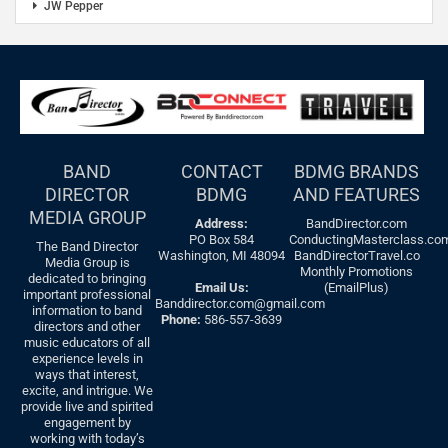
JW Pepper
BAND
CONTACT
BDMG BRANDS
DIRECTOR
BDMG
AND FEATURES
MEDIA GROUP
Address:
BandDirector.com
PO Box 584
ConductingMasterclass.co
The Band Director
Washington, MI 48094
BandDirectorTravel.co
Media Group is
Monthly Promotions
dedicated to bringing
Email Us:
(EmailPlus)
important professional
Banddirector.com@gmail.com
information to band
Phone:
586-557-3639
directors and other
music educators of all
experience levels in
ways that interest,
excite, and intrigue. We
provide live and spirited
engagement by
working with today’s