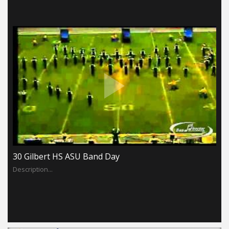
30 Gilbert HS ASU Band Day
Description...