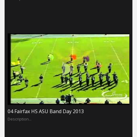
04 Fairfax HS ASU Band Day 2013
Description...