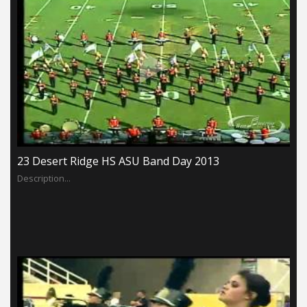
23 Desert Ridge HS ASU Band Day 2013
Description...