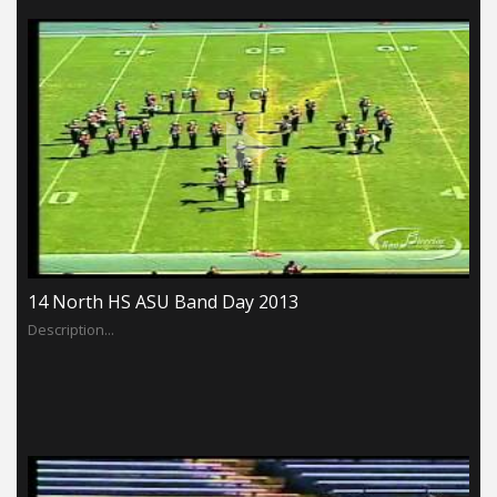
14 North HS ASU Band Day 2013
Description...