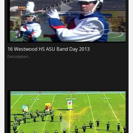
16 Westwood HS ASU Band Day 2013
Description...