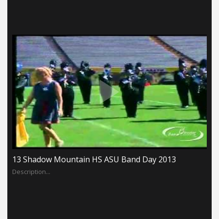
13 Shadow Mountain HS ASU Band Day 2013
Description...