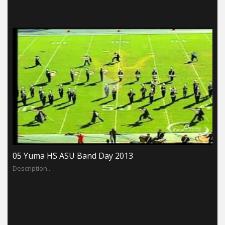
05 Yuma HS ASU Band Day 2013
Description...