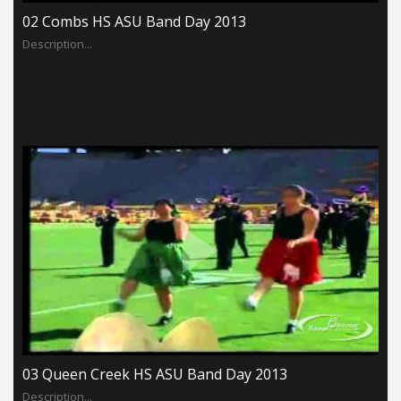
02 Combs HS ASU Band Day 2013
Description...
03 Queen Creek HS ASU Band Day 2013
Description...