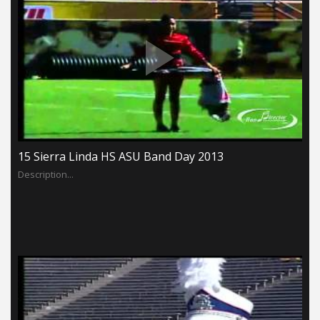
15 Sierra Linda HS ASU Band Day 2013
Description...