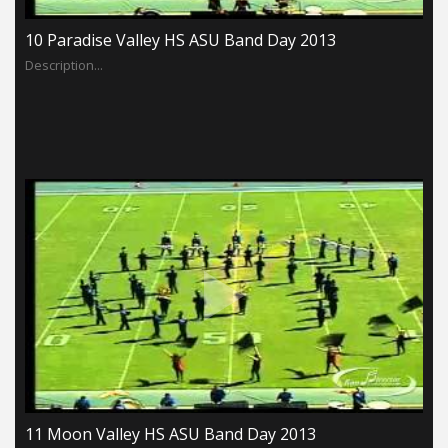
10 Paradise Valley HS ASU Band Day 2013
Description...
11 Moon Valley HS ASU Band Day 2013