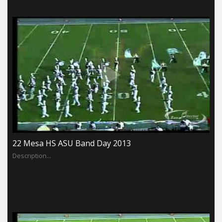
22 Mesa HS ASU Band Day 2013
Description...