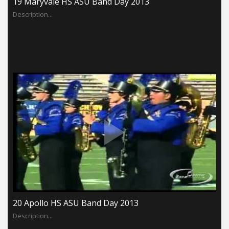
19 Maryvale HS ASU Band Day 2013
Description...
20 Apollo HS ASU Band Day 2013
Description...