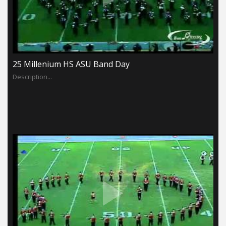
25 Millenium HS ASU Band Day
Description...