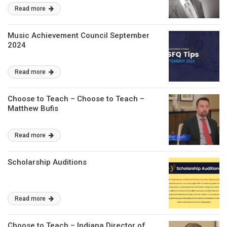
Read more
Music Achievement Council September
2024
Read more
Choose to Teach – Choose to Teach –
Matthew Bufis
Read more
Scholarship Auditions
Read more
Choose to Teach – Indiana Director of