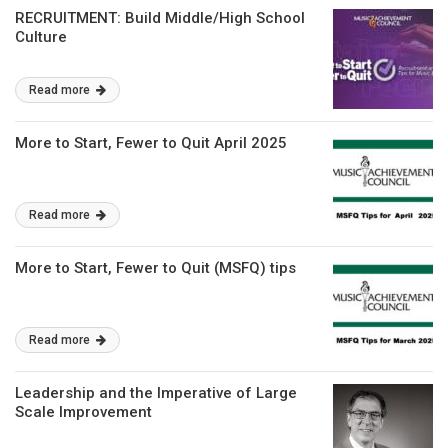
RECRUITMENT: Build Middle/High School
Culture
Read more
More to Start, Fewer to Quit April 2025
Read more
More to Start, Fewer to Quit (MSFQ) tips
Read more
Leadership and the Imperative of Large
Scale Improvement