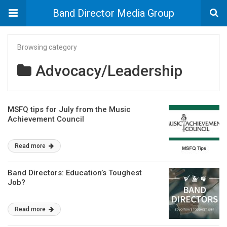
Band Director Media Group
Browsing category
Advocacy/Leadership
MSFQ tips for July from the Music
Achievement Council
Read more
Band Directors: Education’s Toughest
Job?
Read more