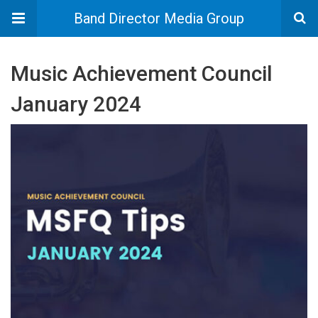
Band Director Media Group
Music Achievement Council
January 2024