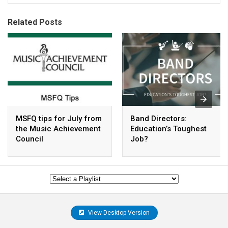
Related Posts
MSFQ tips for July from
Band Directors:
the Music Achievement
Education’s Toughest
Council
Job?
View Desktop Version