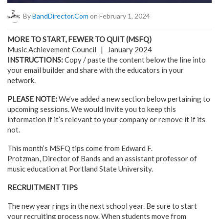
By
BandDirector.com
on February 1, 2024
MORE TO START, FEWER TO QUIT (MSFQ)
Music Achievement Council | January 2024
INSTRUCTIONS:
Copy / paste the content below the line into
your email builder and share with the educators in your
network.
PLEASE NOTE:
We’ve added a new section below pertaining to
upcoming sessions. We would invite you to keep this
information if it’s relevant to your company or remove it if its
not.
This month’s MSFQ tips come from Edward F.
Protzman, Director of Bands and an assistant professor of
music education at Portland State University.
RECRUITMENT TIPS
The new year rings in the next school year. Be sure to start
your recruiting process now. When students move from