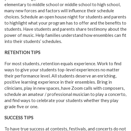
elementary to middle school or middle school to high school,
many new forces and factors will influence their schedule
choices. Schedule an open house night for students and parents
to highlight what your program has to offer and the benefits to
students. Have students and parents share testimony about the
power of music. Help families understand how ensembles can fit
into their students’ schedules.
RETENTION TIPS
For most students, retention equals experience. Work to find
ways to give your students top-level experiences no matter
their performance level. All students deserve an enriching,
positive learning experience in their ensembles. Bring in
clinicians, play in new spaces, have Zoom calls with composers,
schedule an amateur / professional musician to play a concerto,
and find ways to celebrate your students whether they play
grade five or one.
SUCCESS TIPS
To have true success at contests, festivals, and concerts do not