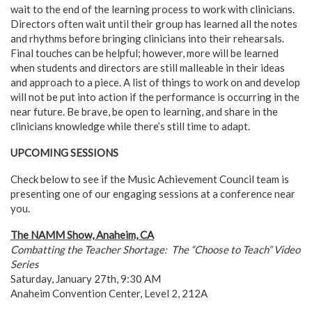
wait to the end of the learning process to work with clinicians.
Directors often wait until their group has learned all the notes
and rhythms before bringing clinicians into their rehearsals.
Final touches can be helpful; however, more will be learned
when students and directors are still malleable in their ideas
and approach to a piece. A list of things to work on and develop
will not be put into action if the performance is occurring in the
near future. Be brave, be open to learning, and share in the
clinicians knowledge while there’s still time to adapt.
UPCOMING SESSIONS
Check below to see if the Music Achievement Council team is
presenting one of our engaging sessions at a conference near
you.
The NAMM Show, Anaheim, CA
Combatting the Teacher Shortage: The “Choose to Teach” Video
Series
Saturday, January 27th, 9:30 AM
Anaheim Convention Center, Level 2, 212A