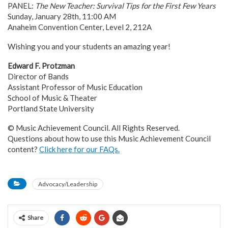
PANEL:
The New Teacher: Survival Tips for the First Few Years
Sunday, January 28th, 11:00 AM
Anaheim Convention Center, Level 2, 212A
Wishing you and your students an amazing year!
Edward F. Protzman
Director of Bands
Assistant Professor of Music Education
School of Music & Theater
Portland State University
© Music Achievement Council. All Rights Reserved.
Questions about how to use this Music Achievement Council
content?
Click here for our FAQs.
Advocacy/Leadership
Share