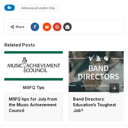
Advocacy/Leadership
Share
Related Posts
MSFQ tips for July from
Band Directors:
the Music Achievement
Education’s Toughest
Council
Job?