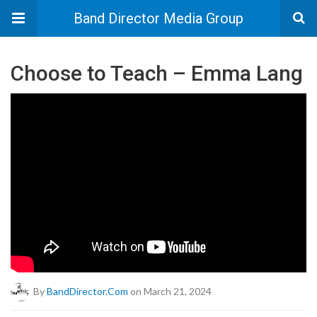
Band Director Media Group
Choose to Teach – Emma Lang
By
BandDirector.com
on March 21, 2024